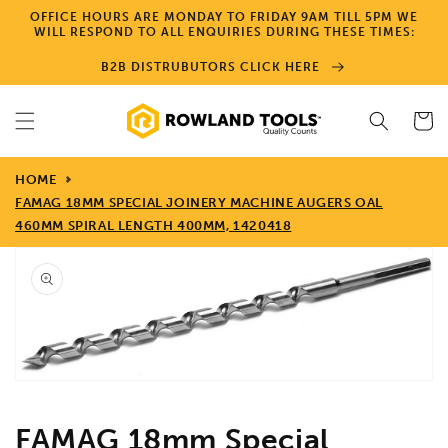
Skip to
OFFICE HOURS ARE MONDAY TO FRIDAY 9AM TILL 5PM WE
content
WILL RESPOND TO ALL ENQUIRIES DURING THESE TIMES:
B2B DISTRUBUTORS CLICK HERE
Cart
HOME
FAMAG 18MM SPECIAL JOINERY MACHINE AUGERS OAL
460MM SPIRAL LENGTH 400MM, 1420418
Skip to
product
information
Open
media
1
in
gallery
view
FAMAG 18mm Special