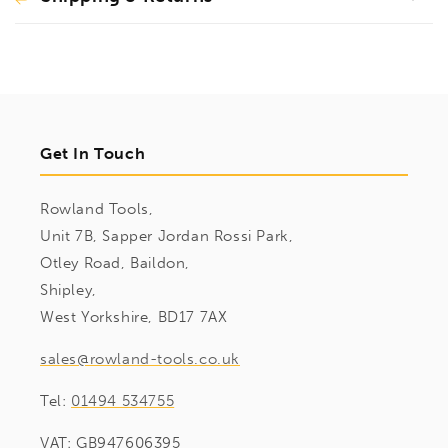
Get In Touch
Rowland Tools,
Unit 7B, Sapper Jordan Rossi Park,
Otley Road, Baildon,
Shipley,
West Yorkshire, BD17 7AX
sales@rowland-tools.co.uk
Tel:
01494 534755
VAT: GB947606395