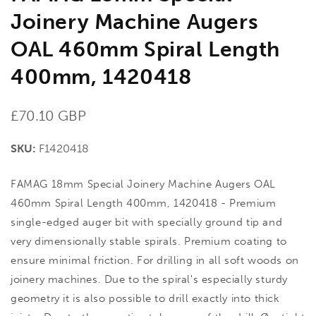
Joinery Machine Augers
OAL 460mm Spiral Length
400mm, 1420418
Regular
£70.10 GBP
price
SKU:
F1420418
FAMAG 18mm Special Joinery Machine Augers OAL
460mm Spiral Length 400mm, 1420418 - Premium
single-edged auger bit with specially ground tip and
very dimensionally stable spirals. Premium coating to
ensure minimal friction. For drilling in all soft woods on
joinery machines. Due to the spiral's especially sturdy
geometry it is also possible to drill exactly into thick