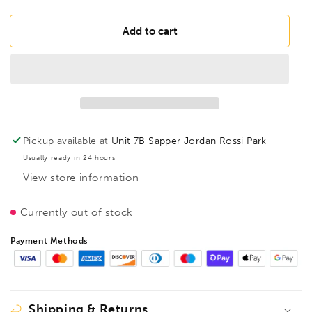
quantity
quantity
for
for
FAMAG
FAMAG
Add to cart
18mm
18mm
Special
Special
Joinery
Joinery
Machine
Machine
Augers
Augers
OAL
OAL
460mm
460mm
Pickup available at
Unit 7B Sapper Jordan Rossi Park
Spiral
Spiral
Usually ready in 24 hours
Length
Length
View store information
400mm,
400mm,
1420418
1420418
Currently out of stock
Payment Methods
Shipping & Returns