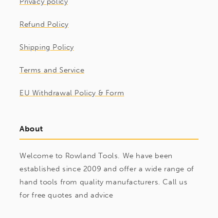
Privacy policy
Refund Policy
Shipping Policy
Terms and Service
EU Withdrawal Policy & Form
About
Welcome to Rowland Tools. We have been
established since 2009 and offer a wide range of
hand tools from quality manufacturers. Call us
for free quotes and advice