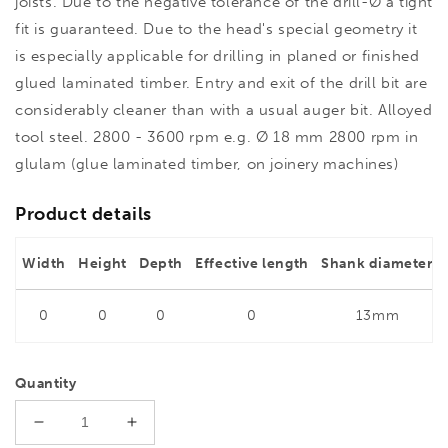
joists. Due to the negative tolerance of the drill-Ø a tight
fit is guaranteed. Due to the head's special geometry it
is especially applicable for drilling in planed or finished
glued laminated timber. Entry and exit of the drill bit are
considerably cleaner than with a usual auger bit. Alloyed
tool steel. 2800 - 3600 rpm e.g. Ø 18 mm 2800 rpm in
glulam (glue laminated timber, on joinery machines)
Product details
Width
Height
Depth
Effective length
Shank diameter
0
0
0
0
13mm
Quantity
Decrease
Increase