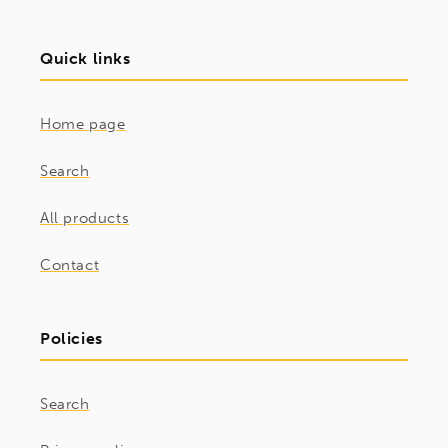
Quick links
Home page
Search
All products
Contact
Policies
Search