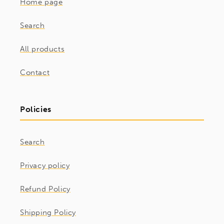
Home page
Search
All products
Contact
Policies
Search
Privacy policy
Refund Policy
Shipping Policy