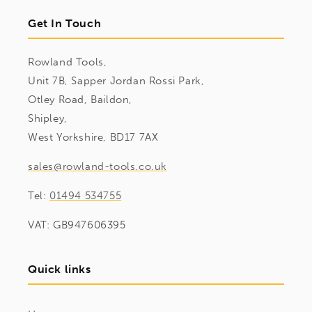
Get In Touch
Rowland Tools,
Unit 7B, Sapper Jordan Rossi Park,
Otley Road, Baildon,
Shipley,
West Yorkshire, BD17 7AX
sales@rowland-tools.co.uk
Tel:
01494 534755
VAT: GB947606395
Quick links