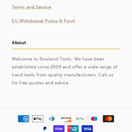
Terms and Service
EU Withdrawal Policy & Form
About
Welcome to Rowland Tools. We have been
established since 2009 and offer a wide range of
hand tools from quality manufacturers. Call us
for free quotes and advice
Payment
methods