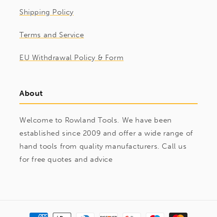
Shipping Policy
Terms and Service
EU Withdrawal Policy & Form
About
Welcome to Rowland Tools. We have been
established since 2009 and offer a wide range of
hand tools from quality manufacturers. Call us
for free quotes and advice
Payment