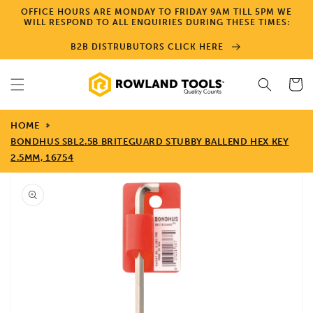
Skip to
OFFICE HOURS ARE MONDAY TO FRIDAY 9AM TILL 5PM WE
content
WILL RESPOND TO ALL ENQUIRIES DURING THESE TIMES:
B2B DISTRUBUTORS CLICK HERE
Cart
HOME
BONDHUS SBL2.5B BRITEGUARD STUBBY BALLEND HEX KEY
2.5MM, 16754
Skip to
product
information