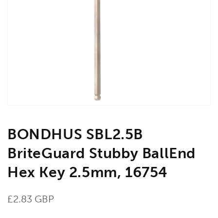
Open
media
1
in
gallery
view
BONDHUS SBL2.5B
BriteGuard Stubby BallEnd
Hex Key 2.5mm, 16754
Regular
£2.83 GBP
price