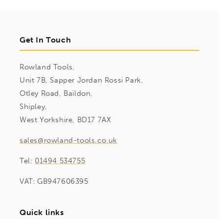
Get In Touch
Rowland Tools,
Unit 7B, Sapper Jordan Rossi Park,
Otley Road, Baildon,
Shipley,
West Yorkshire, BD17 7AX
sales@rowland-tools.co.uk
Tel:
01494 534755
VAT: GB947606395
Quick links