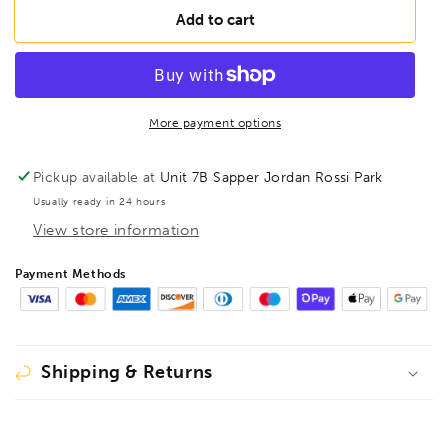
BONDHUS
BONDHUS
Add to cart
SBL2.5B
SBL2.5B
BriteGuard
BriteGuard
Stubby
Stubby
BallEnd
BallEnd
Hex
Hex
More payment options
Key
Key
2.5mm,
2.5mm,
Pickup available at
Unit 7B Sapper Jordan Rossi Park
16754
16754
Usually ready in 24 hours
View store information
Payment Methods
Shipping & Returns