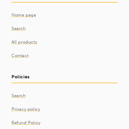
Home page
Search
All products
Contact
Policies
Search
Privacy policy
Refund Policy