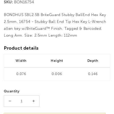
SKU:
BON16754
BONDHUS SBL2.5B BriteGuard Stubby BallEnd Hex Key
2.5mm, 16754 - Stubby Ball End Tip Hex Key L-Wrench
allen key w/BriteGuard™ Finish. Tagged & Barcoded.
Long Arm. Size: 2.5mm Length: 112mm
Product details
Width
Height
Depth
0.076
0.006
0.146
Quantity
Decrease
Increase
quantity
quantity
for
for