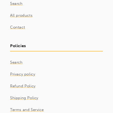
Search
All products
Contact
Policies
Search
Privacy policy
Refund Policy
Shipping Policy
Terms and Service