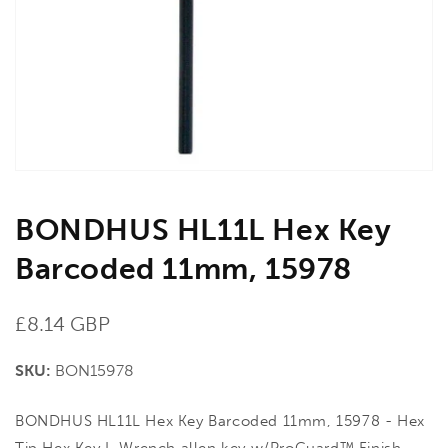
in
gallery
view
BONDHUS HL11L Hex Key
Barcoded 11mm, 15978
Regular
£8.14 GBP
price
SKU:
BON15978
BONDHUS HL11L Hex Key Barcoded 11mm, 15978 - Hex
Tip Hex Key L-Wrench allen key w/ProGuard™ Finish.