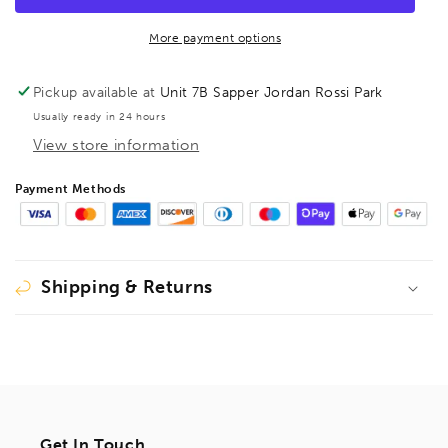
Barcoded
Barcoded
11mm,
11mm,
More payment options
15978
15978
Pickup available at
Unit 7B Sapper Jordan Rossi Park
Usually ready in 24 hours
View store information
Payment Methods
Shipping & Returns
Get In Touch