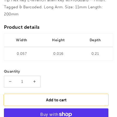
Tagged & Barcoded. Long Arm. Size: 11mm Length:
200mm
Product details
Width
Height
Depth
0.057
0.016
0.21
Quantity
Decrease
Increase
quantity
quantity
for
for
BONDHUS
BONDHUS
Add to cart
HL11L
HL11L
Hex
Hex
Key
Key