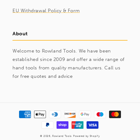
EU Withdrawal Policy & Form
About
Welcome to Rowland Tools. We have been
established since 2009 and offer a wide range of
hand tools from quality manufacturers. Call us
for free quotes and advice
Payment
methods
© 2026,
Rowland Tools
Powered by Shopify