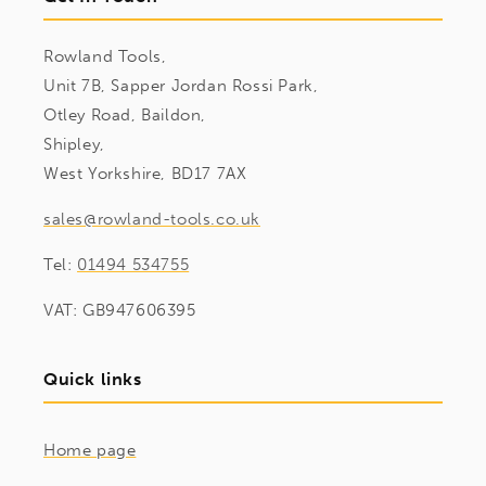
Rowland Tools,
Unit 7B, Sapper Jordan Rossi Park,
Otley Road, Baildon,
Shipley,
West Yorkshire, BD17 7AX
sales@rowland-tools.co.uk
Tel:
01494 534755
VAT: GB947606395
Quick links
Home page