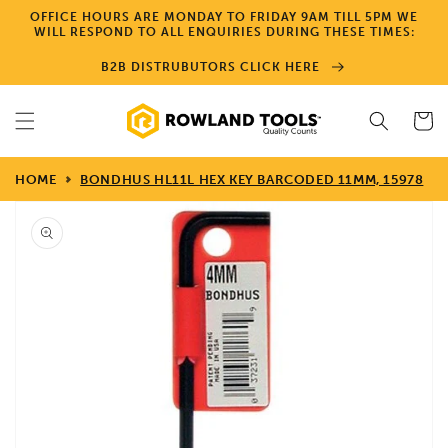
Skip to
OFFICE HOURS ARE MONDAY TO FRIDAY 9AM TILL 5PM WE
content
WILL RESPOND TO ALL ENQUIRIES DURING THESE TIMES:
B2B DISTRUBUTORS CLICK HERE
Cart
HOME
BONDHUS HL11L HEX KEY BARCODED 11MM, 15978
Skip to
product
information
Open
media
1