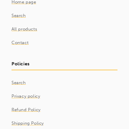
Home page
Search
All products
Contact
Policies
Search
Privacy policy
Refund Policy
Shipping Policy