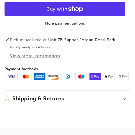
mm
mm
Guding
Guding
Pin
Pin
For
For
More payment options
Bormax
Bormax
2.0
2.0
Pickup available at
Unit 7B Sapper Jordan Rossi Park
Prima
Prima
Usually ready in 24 hours
1614
1614
View store information
Long
Long
Series
Series
44.45mm
44.45mm
Payment Methods
-
-
120mm,
120mm,
1619016
1619016
Shipping & Returns