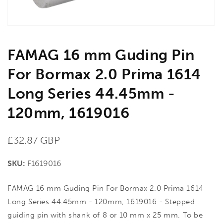
view
FAMAG 16 mm Guding Pin
For Bormax 2.0 Prima 1614
Long Series 44.45mm -
120mm, 1619016
Regular
£32.87 GBP
price
SKU:
F1619016
FAMAG 16 mm Guding Pin For Bormax 2.0 Prima 1614
Long Series 44.45mm - 120mm, 1619016 - Stepped
guiding pin with shank of 8 or 10 mm x 25 mm. To be