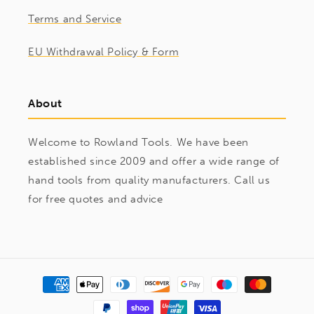
Terms and Service
EU Withdrawal Policy & Form
About
Welcome to Rowland Tools. We have been
established since 2009 and offer a wide range of
hand tools from quality manufacturers. Call us
for free quotes and advice
Payment
methods