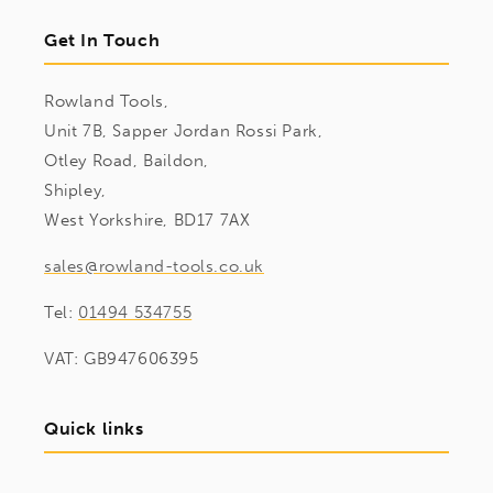
Get In Touch
Rowland Tools,
Unit 7B, Sapper Jordan Rossi Park,
Otley Road, Baildon,
Shipley,
West Yorkshire, BD17 7AX
sales@rowland-tools.co.uk
Tel:
01494 534755
VAT: GB947606395
Quick links