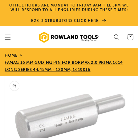
Skip to
OFFICE HOURS ARE MONDAY TO FRIDAY 9AM TILL 5PM WE
content
WILL RESPOND TO ALL ENQUIRIES DURING THESE TIMES:
B2B DISTRUBUTORS CLICK HERE
Cart
HOME
FAMAG 16 MM GUDING PIN FOR BORMAX 2.0 PRIMA 1614
LONG SERIES 44.45MM - 120MM, 1619016
Skip to
product
information
Open
media
1
in
gallery