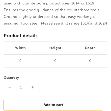
used with counterbore product lines 1614 or 1618.
Ensures the good guidance of the counterbore tools.
Ground slightly undersized so that easy working is
ensured. Tool steel. Please see drill range 1614 and 1624
Product details
Width
Height
Depth
0
0
0
Quantity
Decrease
Increase
quantity
quantity
for
for
FAMAG
FAMAG
Add to cart
16
16