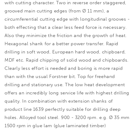
with cutting character. Two in reverse order staggered,
grooved main cutting edges (from Ø 11 mm), a
circumferential cutting edge with longitudinal grooves -
both effecting that a clear less feed force is necessary.
Also they minimize the friction and the growth of heat.
Hexagonal shank for a better power transfer. Rapid
drilling in soft wood, European hard wood, chipboard,
MDF etc. Rapid chipping of solid wood and chipboards.
Clearly less effort is needed and boring is more rapid
than with the usual Forstner bit. Top for freehand
drilling and stationary use. The low heat development
offers an incredibly long service life with highest drilling
quality. In combination with extension shanks of
product line 1639 perfectly suitable for drilling deep
holes. Alloyed tool steel. 900 - 3200 rpm. e.g. Ø 35 mm
1500 rpm in glue lam (glue laminated timber)