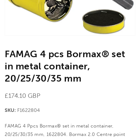
in
gallery
view
FAMAG 4 pcs Bormax® set
in metal container,
20/25/30/35 mm
Regular
£174.10 GBP
price
SKU:
F1622804
FAMAG 4 Ppcs Bormax® set in metal container,
20/25/30/35 mm, 1622804. Bormax 2.0 Centre point