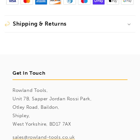
Shipping & Returns
Get In Touch
Rowland Tools,
Unit 7B, Sapper Jordan Rossi Park,
Otley Road, Baildon,
Shipley,
West Yorkshire, BD17 7AX
sales@rowland-tools.co.uk