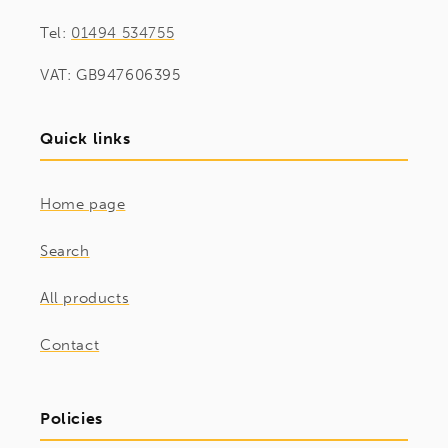
Tel:
01494 534755
VAT: GB947606395
Quick links
Home page
Search
All products
Contact
Policies