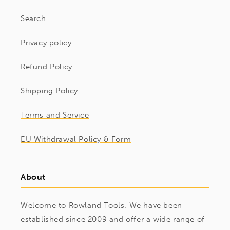
Search
Privacy policy
Refund Policy
Shipping Policy
Terms and Service
EU Withdrawal Policy & Form
About
Welcome to Rowland Tools. We have been
established since 2009 and offer a wide range of