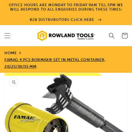
Skip to
OFFICE HOURS ARE MONDAY TO FRIDAY 9AM TILL 5PM WE
content
WILL RESPOND TO ALL ENQUIRIES DURING THESE TIMES:
B2B DISTRUBUTORS CLICK HERE
Cart
HOME
FAMAG 4 PCS BORMAX® SET IN METAL CONTAINER,
20/25/30/35 MM
Skip to
product
information
Open
media
1