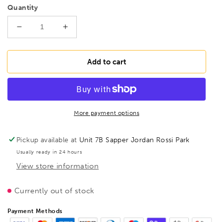
Quantity
Decrease
Increase
quantity
quantity
for
for
FAMAG
FAMAG
Add to cart
4
4
pcs
pcs
Bormax®
Bormax®
set
set
in
in
More payment options
metal
metal
container,
container,
Pickup available at
Unit 7B Sapper Jordan Rossi Park
20/25/30/35
20/25/30/35
Usually ready in 24 hours
mm
mm
View store information
Currently out of stock
Payment Methods