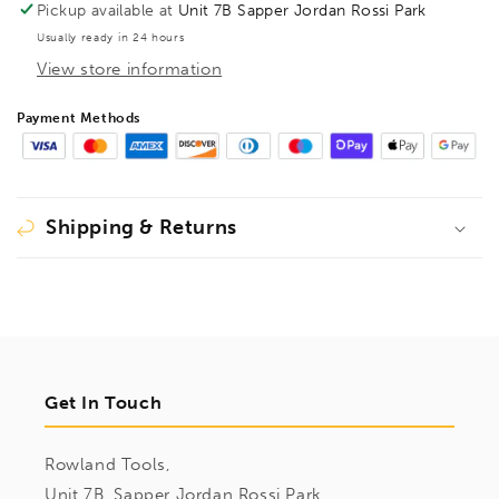
Pickup available at
Unit 7B Sapper Jordan Rossi Park
Usually ready in 24 hours
View store information
Payment Methods
Shipping & Returns
Get In Touch
Rowland Tools,
Unit 7B, Sapper Jordan Rossi Park,