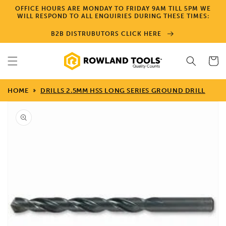
Skip to
OFFICE HOURS ARE MONDAY TO FRIDAY 9AM TILL 5PM WE
content
WILL RESPOND TO ALL ENQUIRIES DURING THESE TIMES:
B2B DISTRUBUTORS CLICK HERE
Cart
HOME
DRILLS 2.5MM HSS LONG SERIES GROUND DRILL
Skip to
product
information
Open
media
1