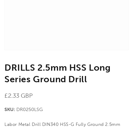
in
gallery
view
DRILLS 2.5mm HSS Long
Series Ground Drill
Regular
£2.33 GBP
price
SKU:
DR0250LSG
Labor Metal Drill DIN340 HSS-G Fully Ground 2.5mm