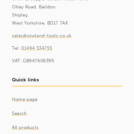
Otley Road, Baildon,
Shipley,
West Yorkshire, BD17 7AX
sales@rowland-tools.co.uk
Tel:
01494 534755
VAT: GB947606395
Quick links
Home page
Search
All products