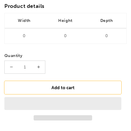
Product details
Width
Height
Depth
0
0
0
Quantity
Decrease
Increase
quantity
quantity
for
for
DRILLS
DRILLS
Add to cart
2.5mm
2.5mm
HSS
HSS
Long
Long
Series
Series
Ground
Ground
Drill
Drill