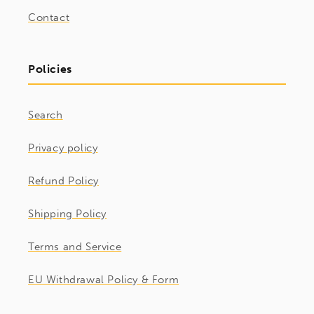
Contact
Policies
Search
Privacy policy
Refund Policy
Shipping Policy
Terms and Service
EU Withdrawal Policy & Form