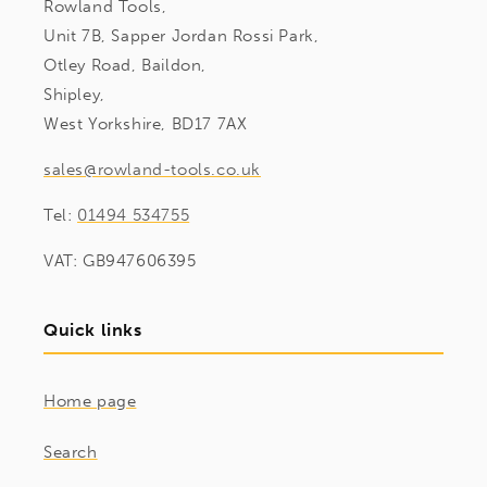
Rowland Tools,
Unit 7B, Sapper Jordan Rossi Park,
Otley Road, Baildon,
Shipley,
West Yorkshire, BD17 7AX
sales@rowland-tools.co.uk
Tel:
01494 534755
VAT: GB947606395
Quick links
Home page
Search