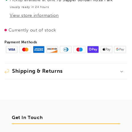
320mm
320mm
Usually ready in 24 hours
fixed
fixed
View store information
version,
version,
1403320
1403320
Currently out of stock
Payment Methods
Shipping & Returns
Get In Touch