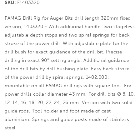
SKU:
F1403320
FAMAG Drill Rig for Auger Bits drill length 320mm fixed
version, 1403320 - With additional handle, two stageless
adjustable depth stops and two spiral springs for back
stroke of the power drill. With adjustable plate for the
drill bush for exact guidance of the drill bit. Precise
drilling in exact 90° setting angle. Additional guidance
of the drill bits by drill bushing plate. Easy back stroke
of the power drill by spiral springs. 1402.000:
mountable on all FAMAG drill rigs with square foot. For
power drills collar diameter 43 mm. For drill bits Ø 8, 10,
12, 14, 16, 18, 20, 22, 24, 26 mm. Version with two solid
guide rods. Tool holder and foot made of cast
aluminium. Springs and guide posts made of stainless
steel