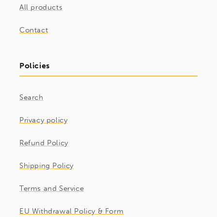
All products
Contact
Policies
Search
Privacy policy
Refund Policy
Shipping Policy
Terms and Service
EU Withdrawal Policy & Form