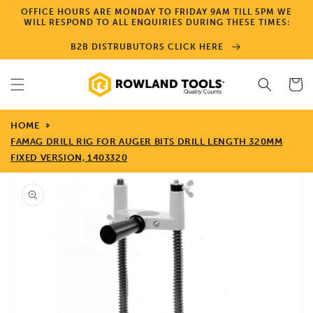
Skip to
OFFICE HOURS ARE MONDAY TO FRIDAY 9AM TILL 5PM WE
content
WILL RESPOND TO ALL ENQUIRIES DURING THESE TIMES:
B2B DISTRUBUTORS CLICK HERE
Cart
HOME
FAMAG DRILL RIG FOR AUGER BITS DRILL LENGTH 320MM
FIXED VERSION, 1403320
Skip to
product
information