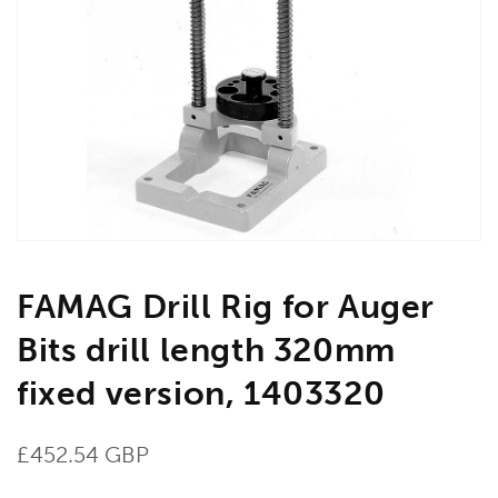
Open
media
1
in
gallery
view
FAMAG Drill Rig for Auger
Bits drill length 320mm
fixed version, 1403320
Regular
£452.54 GBP
price