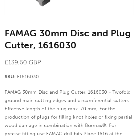
FAMAG 30mm Disc and Plug
Cutter, 1616030
Regular
£139.60 GBP
price
SKU:
F1616030
FAMAG 30mm Disc and Plug Cutter, 1616030 - Twofold
ground main cutting edges and circumferential cutters.
Effective length of the plug max. 70 mm, For the
production of plugs for filling knot holes or fixing partial
wood damage in combination with Bormax®. For
precise fitting use FAMAG drill bits.Place 1616 at the