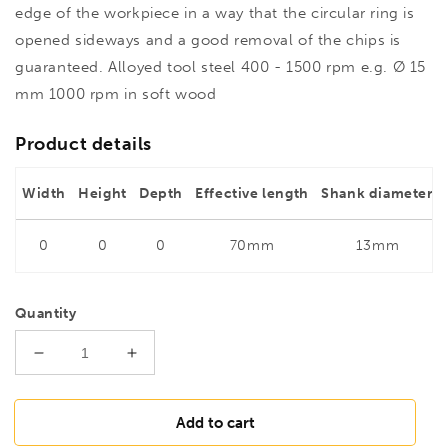
edge of the workpiece in a way that the circular ring is
opened sideways and a good removal of the chips is
guaranteed. Alloyed tool steel 400 - 1500 rpm e.g. Ø 15
mm 1000 rpm in soft wood
Product details
Width
Height
Depth
Effective length
Shank diameter
0
0
0
70mm
13mm
Quantity
Decrease
Increase
quantity
quantity
for
for
FAMAG
FAMAG
Add to cart
30mm
30mm