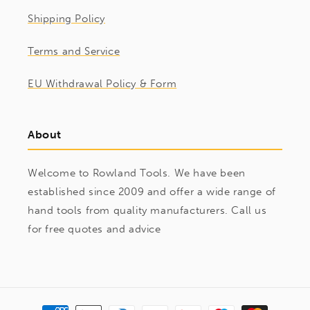
Shipping Policy
Terms and Service
EU Withdrawal Policy & Form
About
Welcome to Rowland Tools. We have been
established since 2009 and offer a wide range of
hand tools from quality manufacturers. Call us
for free quotes and advice
Payment