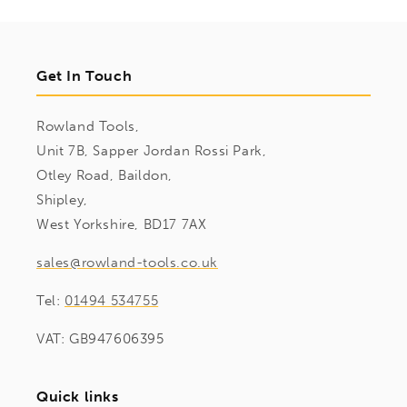
Get In Touch
Rowland Tools,
Unit 7B, Sapper Jordan Rossi Park,
Otley Road, Baildon,
Shipley,
West Yorkshire, BD17 7AX
sales@rowland-tools.co.uk
Tel:
01494 534755
VAT: GB947606395
Quick links