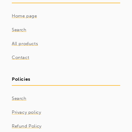
Home page
Search
All products
Contact
Policies
Search
Privacy policy
Refund Policy