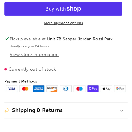
Disc
Disc
and
and
Plug
Plug
Cutter,
Cutter,
More payment options
1616030
1616030
Pickup available at
Unit 7B Sapper Jordan Rossi Park
Usually ready in 24 hours
View store information
Currently out of stock
Payment Methods
Shipping & Returns