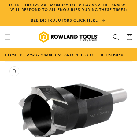
Skip to
OFFICE HOURS ARE MONDAY TO FRIDAY 9AM TILL 5PM WE
content
WILL RESPOND TO ALL ENQUIRIES DURING THESE TIMES:
B2B DISTRUBUTORS CLICK HERE
Cart
HOME
FAMAG 30MM DISC AND PLUG CUTTER, 1616030
Skip to
product
information
Open
media
1
in
gallery
view