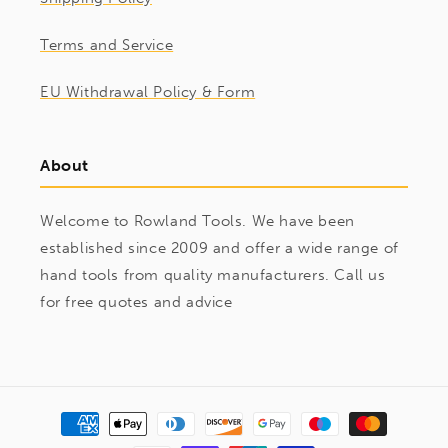
Terms and Service
EU Withdrawal Policy & Form
About
Welcome to Rowland Tools. We have been
established since 2009 and offer a wide range of
hand tools from quality manufacturers. Call us
for free quotes and advice
Payment
methods