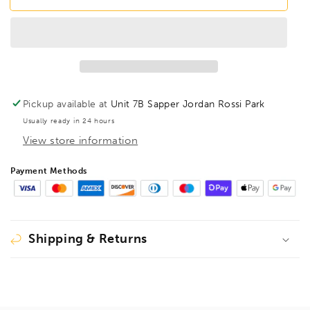
BS5XL
BS5XL
BallEnd
BallEnd
260mm
260mm
Hex
Hex
Screwdriver
Screwdriver
5mm,
5mm,
03764
03764
Pickup available at
Unit 7B Sapper Jordan Rossi Park
Usually ready in 24 hours
View store information
Payment Methods
Shipping & Returns