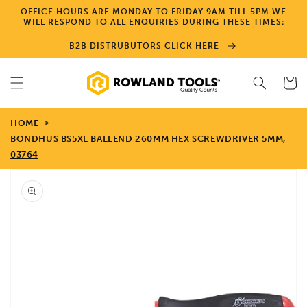
Skip to
OFFICE HOURS ARE MONDAY TO FRIDAY 9AM TILL 5PM WE
content
WILL RESPOND TO ALL ENQUIRIES DURING THESE TIMES:
B2B DISTRUBUTORS CLICK HERE
Cart
HOME
BONDHUS BS5XL BALLEND 260MM HEX SCREWDRIVER 5MM,
03764
Skip to
product
information