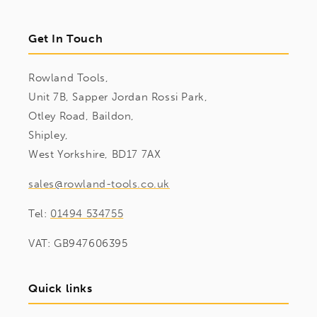
Get In Touch
Rowland Tools,
Unit 7B, Sapper Jordan Rossi Park,
Otley Road, Baildon,
Shipley,
West Yorkshire, BD17 7AX
sales@rowland-tools.co.uk
Tel:
01494 534755
VAT: GB947606395
Quick links