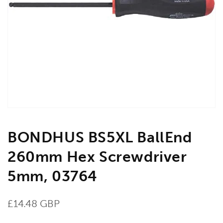
Open
media
1
in
gallery
view
BONDHUS BS5XL BallEnd
260mm Hex Screwdriver
5mm, 03764
Regular
£14.48 GBP
price