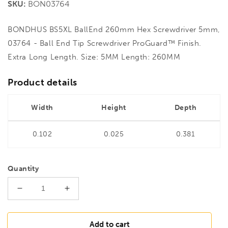
SKU:
BON03764
BONDHUS BS5XL BallEnd 260mm Hex Screwdriver 5mm,
03764 - Ball End Tip Screwdriver ProGuard™ Finish.
Extra Long Length. Size: 5MM Length: 260MM
Product details
Width
Height
Depth
0.102
0.025
0.381
Quantity
Decrease
Increase
quantity
quantity
for
for
BONDHUS
BONDHUS
Add to cart