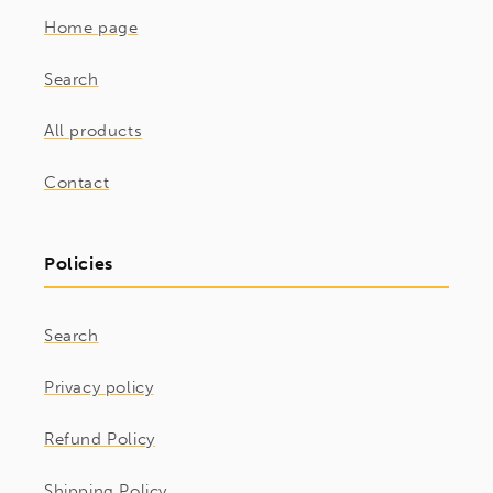
Home page
Search
All products
Contact
Policies
Search
Privacy policy
Refund Policy
Shipping Policy