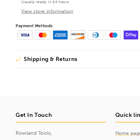
Usually ready in 24 hours
HEX
HEX
Shank
Shank
View store information
Short,
Short,
1596080
1596080
Payment Methods
Shipping & Returns
Get In Touch
Quick li
Rowland Tools,
Home pag