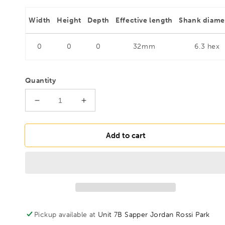
Width
Height
Depth
Effective length
Shank diame
0
0
0
32mm
6.3 hex
Quantity
Decrease
Increase
quantity
quantity
for
for
FAMAG
FAMAG
Add to cart
8mm
8mm
HSS-
HSS-
Ground
Ground
Brad
Brad
Point
Point
Drill
Drill
Bit
Bit
Pickup available at
Unit 7B Sapper Jordan Rossi Park
1/4&quot;
1/4&quot;