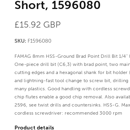
Short, 1596080
Regular
£15.92 GBP
price
SKU:
F1596080
FAMAG 8mm HSS-Ground Brad Point Drill Bit 1/4" 
One-piece drill bit (C6,3) with brad point, two mai
cutting edges and a hexagonal shank for bit holder (
and lightning-fast tool change to screw bit, drillin
many plastics. Good handling with cordless screwd
chip flutes enable a good chip removal. Also availabl
2596, see twist drills and countersinks. HSS-G. Ma
cordless screwdriver: recommended 3000 rpm
Product details