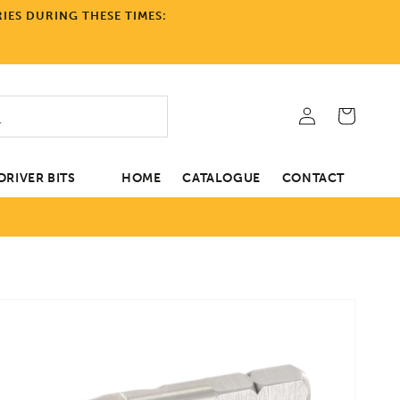
IES DURING THESE TIMES:
Log
Cart
in
RIVER BITS
HOME
CATALOGUE
CONTACT
tion