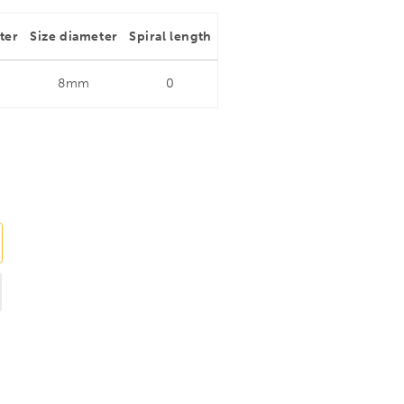
ter
Size diameter
Spiral length
8mm
0