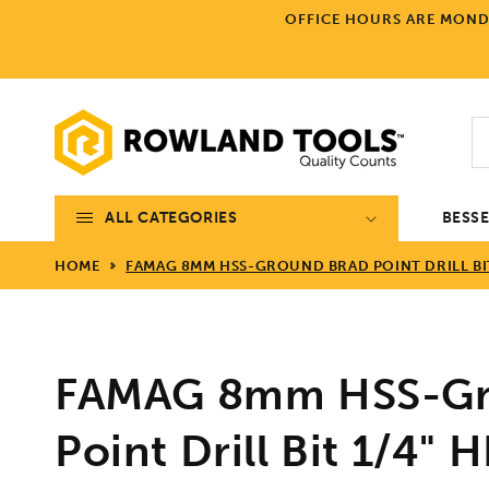
Skip to
OFFICE HOURS ARE MONDA
content
ALL CATEGORIES
BESS
HOME
FAMAG 8MM HSS-GROUND BRAD POINT DRILL BIT
FAMAG 8mm HSS-Gr
Point Drill Bit 1/4"