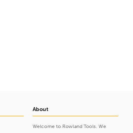
About
Welcome to Rowland Tools. We