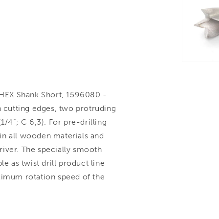
HEX Shank Short, 1596080 -
n cutting edges, two protruding
1/4“; C 6,3). For pre-drilling
g in all wooden materials and
river. The specially smooth
e as twist drill product line
ximum rotation speed of the