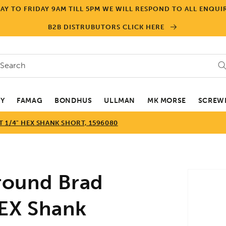
Y TO FRIDAY 9AM TILL 5PM WE WILL RESPOND TO ALL ENQUIR
B2B DISTRUBUTORS CLICK HERE
Search
EY
FAMAG
BONDHUS
ULLMAN
MK MORSE
SCREWD
 1/4" HEX SHANK SHORT, 1596080
Skip to
ound Brad
product
informa
 HEX Shank