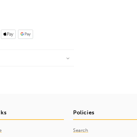
nks
Policies
e
Search