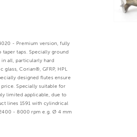
020 - Premium version, fully
 taper taps. Specially ground
in all, particularly hard
ylic glass, Corian®, GFRP, HPL
ecially designed flutes ensure
price. Specially suitable for
nly limited applicable, due to
 lines 1591 with cylindrical
 2400 - 8000 rpm e.g. Ø 4 mm