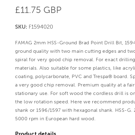
Regular
£11.75 GBP
price
SKU:
F1594020
FAMAG 2mm HSS-Ground Brad Point Drill Bit, 1594
ground quality with two main cutting edges and two
spiral for very good chip removal. For exact drilling 
materials. Also suitable for some plastics, like acr
coating, polycarbonate, PVC and Trespa® board. Sp
a very good chip removal. Premium quality at a fair 
stationary use. For soft wood the cordless drill is o
the low rotation speed. Here we recommend product
shank or 1596/1597 with hexagonal shank. HSS-G.
5000 rpm in European hard wood.
Product details