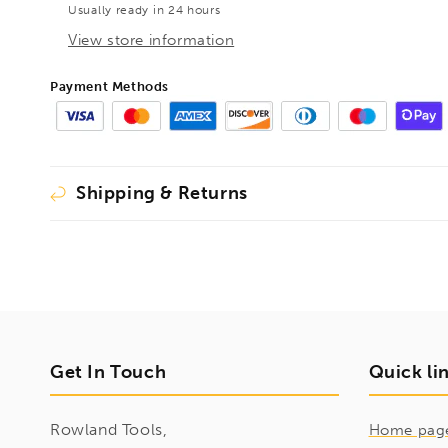
Usually ready in 24 hours
View store information
Payment Methods
Shipping & Returns
Get In Touch
Quick li
Rowland Tools,
Home pag