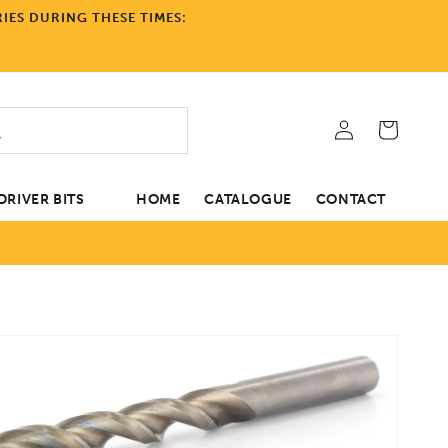
IES DURING THESE TIMES:
Log
Cart
in
RIVER BITS
HOME
CATALOGUE
CONTACT
tion
Open