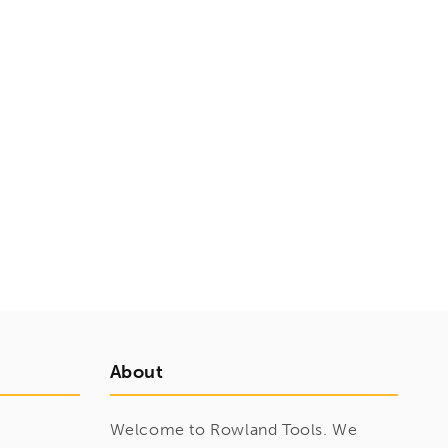
About
Welcome to Rowland Tools. We