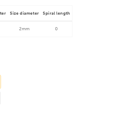
ter
Size diameter
Spiral length
2mm
0