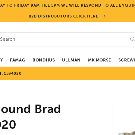
Y TO FRIDAY 9AM TILL 5PM WE WILL RESPOND TO ALL ENQUIR
B2B DISTRUBUTORS CLICK HERE
Search
EY
FAMAG
BONDHUS
ULLMAN
MK MORSE
SCREWD
, 1594020
Skip to
ound Brad
product
informa
020