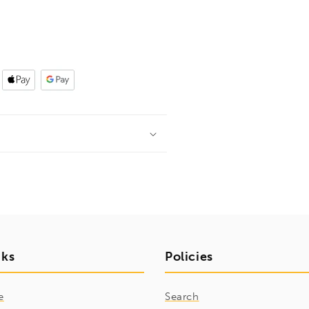
nks
Policies
e
Search