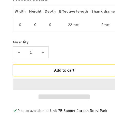
Width
Height
Depth
Effective length
Shank diame
0
0
0
22mm
2mm
Quantity
Decrease
Increase
quantity
quantity
for
for
FAMAG
FAMAG
Add to cart
2mm
2mm
HSS-
HSS-
Ground
Ground
Brad
Brad
Point
Point
Drill
Drill
Bit,
Bit,
Pickup available at
Unit 7B Sapper Jordan Rossi Park
1594020
1594020