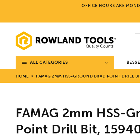
Skip to
OFFICE HOURS ARE MONDA
content
ALL CATEGORIES
BESS
HOME
FAMAG 2MM HSS-GROUND BRAD POINT DRILL BIT
FAMAG 2mm HSS-Gr
Point Drill Bit, 1594