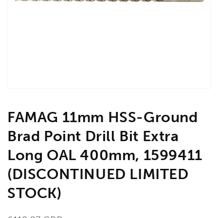
media
1
in
gallery
view
FAMAG 11mm HSS-Ground
Brad Point Drill Bit Extra
Long OAL 400mm, 1599411
(DISCONTINUED LIMITED
STOCK)