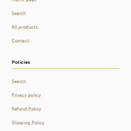
Search
All products
Contact
Policies
Search
Privacy policy
Refund Policy
Shipping Policy