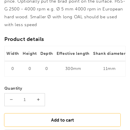
price. Optionally put the brad point on the surface. HSS-
G 2500 - 4000 rpm e.g. Ø 5 mm 4000 rpm in European
hard wood. Smaller Ø with long OAL should be used
with less speed
Product details
Width
Height
Depth
Effective length
Shank diameter
0
0
0
300mm
11mm
Quantity
Decrease
Increase
quantity
quantity
for
for
FAMAG
FAMAG
Add to cart
11mm
11mm