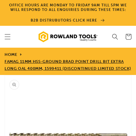
Skip to
OFFICE HOURS ARE MONDAY TO FRIDAY 9AM TILL 5PM WE
content
WILL RESPOND TO ALL ENQUIRIES DURING THESE TIMES:
B2B DISTRUBUTORS CLICK HERE
Cart
HOME
FAMAG 11MM HSS-GROUND BRAD POINT DRILL BIT EXTRA
LONG OAL 400MM, 1599411 (DISCONTINUED LIMITED STOCK)
Skip to
product
information
Open