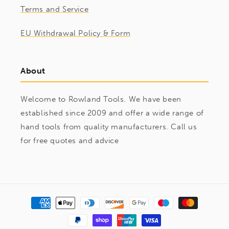
Terms and Service
EU Withdrawal Policy & Form
About
Welcome to Rowland Tools. We have been
established since 2009 and offer a wide range of
hand tools from quality manufacturers. Call us
for free quotes and advice
Payment
methods