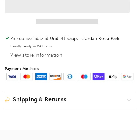
HSS-
HSS-
Ground
Ground
Brad
Brad
Point
Point
Drill
Drill
Bit
Bit
Pickup available at
Unit 7B Sapper Jordan Rossi Park
Extra
Extra
Usually ready in 24 hours
Long
Long
View store information
OAL
OAL
400mm,
400mm,
1599411
1599411
Payment Methods
(DISCONTINUED
(DISCONTINUED
LIMITED
LIMITED
STOCK)
STOCK)
Shipping & Returns