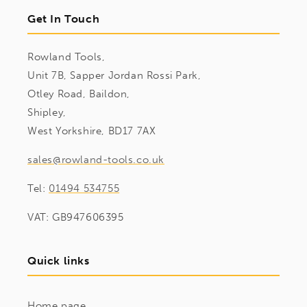
Get In Touch
Rowland Tools,
Unit 7B, Sapper Jordan Rossi Park,
Otley Road, Baildon,
Shipley,
West Yorkshire, BD17 7AX
sales@rowland-tools.co.uk
Tel:
01494 534755
VAT: GB947606395
Quick links
Home page