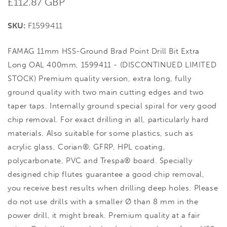
Regular
£112.87 GBP
price
SKU:
F1599411
FAMAG 11mm HSS-Ground Brad Point Drill Bit Extra
Long OAL 400mm, 1599411 - (DISCONTINUED LIMITED
STOCK) Premium quality version, extra long, fully
ground quality with two main cutting edges and two
taper taps. Internally ground special spiral for very good
chip removal. For exact drilling in all, particularly hard
materials. Also suitable for some plastics, such as
acrylic glass, Corian®, GFRP, HPL coating,
polycarbonate, PVC and Trespa® board. Specially
designed chip flutes guarantee a good chip removal,
you receive best results when drilling deep holes. Please
do not use drills with a smaller Ø than 8 mm in the
power drill, it might break. Premium quality at a fair