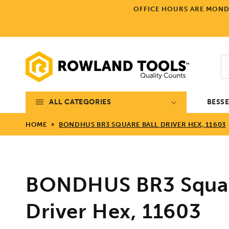
Skip to
OFFICE HOURS ARE MONDA
content
ALL CATEGORIES
BESS
HOME
BONDHUS BR3 SQUARE BALL DRIVER HEX, 11603
BONDHUS BR3 Squar
Driver Hex, 11603