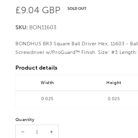
Regular
£9.04 GBP
SOLD OUT
price
SKU:
BON11603
BONDHUS BR3 Square Ball Driver Hex, 11603 - Ball
Screwdriver w/ProGuard™ Finish. Size: #3 Length:
Product details
Width
Height
0.025
0.025
Quantity
Decrease
Increase