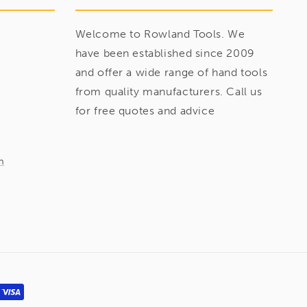
Welcome to Rowland Tools. We
have been established since 2009
and offer a wide range of hand tools
from quality manufacturers. Call us
for free quotes and advice
m