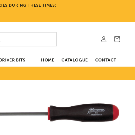
IES DURING THESE TIMES:
Log
Cart
in
RIVER BITS
HOME
CATALOGUE
CONTACT
tion
Open
media
1
in
gallery