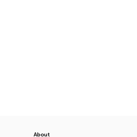
About