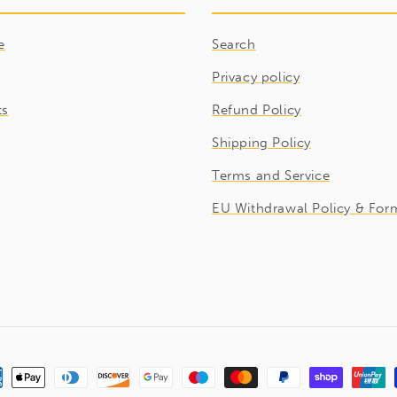
e
Search
Privacy policy
ts
Refund Policy
Shipping Policy
Terms and Service
EU Withdrawal Policy & For
ment