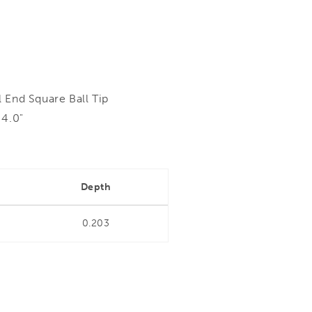
 End Square Ball Tip
 4.0"
Depth
0.203