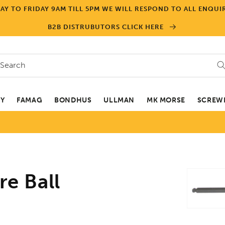
Y TO FRIDAY 9AM TILL 5PM WE WILL RESPOND TO ALL ENQUIR
B2B DISTRUBUTORS CLICK HERE
Search
EY
FAMAG
BONDHUS
ULLMAN
MK MORSE
SCREWD
Skip to
e Ball
product
informa