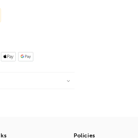
nks
Policies