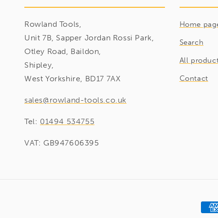
Rowland Tools,
Home pag
Unit 7B, Sapper Jordan Rossi Park,
Search
Otley Road, Baildon,
All produc
Shipley,
West Yorkshire, BD17 7AX
Contact
sales@rowland-tools.co.uk
Tel:
01494 534755
VAT: GB947606395
Pay