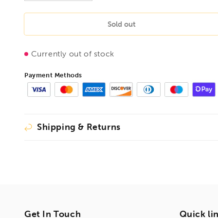
quantity
quantity
for
for
BONDHUS
BONDHUS
Sold out
BR3
BR3
Square
Square
Currently out of stock
Ball
Ball
Driver
Driver
Hex,
Hex,
Payment Methods
11603
11603
Shipping & Returns
Get In Touch
Quick li