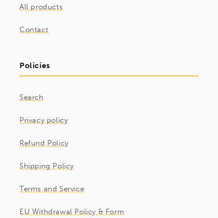
All products
Contact
Policies
Search
Privacy policy
Refund Policy
Shipping Policy
Terms and Service
EU Withdrawal Policy & Form