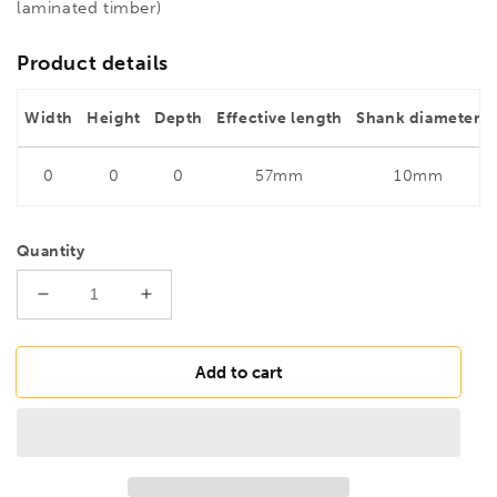
laminated timber)
Product details
Width
Height
Depth
Effective length
Shank diameter
0
0
0
57mm
10mm
Quantity
Decrease
Increase
quantity
quantity
for
for
FAMAG
FAMAG
Add to cart
28mm
28mm
Bormax
Bormax
2.0
2.0
Metric
Metric
Forstner
Forstner