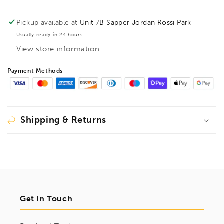
Bit,
Bit,
1622028
1622028
Pickup available at
Unit 7B Sapper Jordan Rossi Park
Usually ready in 24 hours
View store information
Payment Methods
Shipping & Returns
Get In Touch