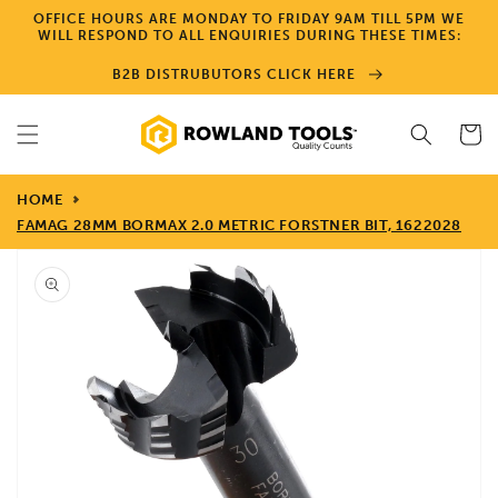
Skip to
OFFICE HOURS ARE MONDAY TO FRIDAY 9AM TILL 5PM WE
content
WILL RESPOND TO ALL ENQUIRIES DURING THESE TIMES:
B2B DISTRUBUTORS CLICK HERE
Cart
HOME
FAMAG 28MM BORMAX 2.0 METRIC FORSTNER BIT, 1622028
Skip to
product
information
Open