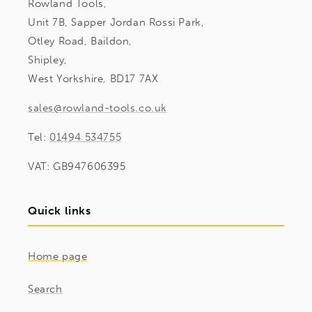
Rowland Tools,
Unit 7B, Sapper Jordan Rossi Park,
Otley Road, Baildon,
Shipley,
West Yorkshire, BD17 7AX
sales@rowland-tools.co.uk
Tel:
01494 534755
VAT: GB947606395
Quick links
Home page
Search