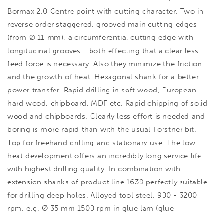
Bormax 2.0 Centre point with cutting character. Two in
reverse order staggered, grooved main cutting edges
(from Ø 11 mm), a circumferential cutting edge with
longitudinal grooves - both effecting that a clear less
feed force is necessary. Also they minimize the friction
and the growth of heat. Hexagonal shank for a better
power transfer. Rapid drilling in soft wood, European
hard wood, chipboard, MDF etc. Rapid chipping of solid
wood and chipboards. Clearly less effort is needed and
boring is more rapid than with the usual Forstner bit.
Top for freehand drilling and stationary use. The low
heat development offers an incredibly long service life
with highest drilling quality. In combination with
extension shanks of product line 1639 perfectly suitable
for drilling deep holes. Alloyed tool steel. 900 - 3200
rpm. e.g. Ø 35 mm 1500 rpm in glue lam (glue