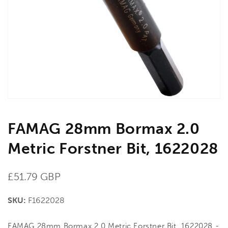
media
1
in
gallery
view
FAMAG 28mm Bormax 2.0
Metric Forstner Bit, 1622028
Regular
£51.79 GBP
price
SKU:
F1622028
FAMAG 28mm Bormax 2.0 Metric Forstner Bit, 1622028 -