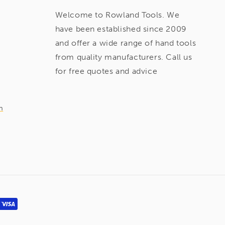
Welcome to Rowland Tools. We
have been established since 2009
and offer a wide range of hand tools
from quality manufacturers. Call us
for free quotes and advice
m