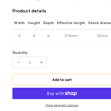
Product details
Width
Height
Depth
Effective length
Shank diame
0
0
0
570mm
12mm
Quantity
Decrease
Increase
quantity
quantity
for
for
FAMAG
FAMAG
Add to cart
24mm
24mm
Boarding
Boarding
and
and
plumbing
plumbing
auger
auger
More payment options