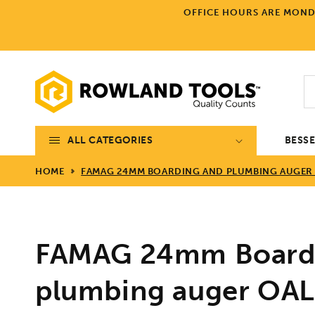
Skip to
OFFICE HOURS ARE MONDA
content
ALL CATEGORIES
BESS
HOME
FAMAG 24MM BOARDING AND PLUMBING AUGER 
FAMAG 24mm Board
plumbing auger O