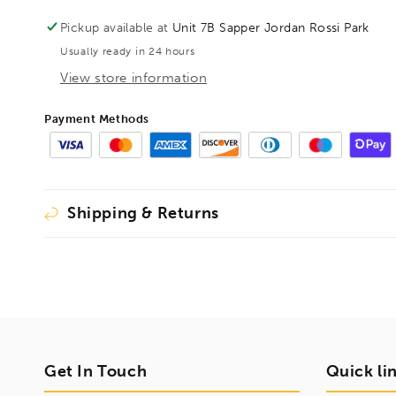
OAL600mm
OAL600mm
Cutting
Cutting
Pickup available at
Unit 7B Sapper Jordan Rossi Park
Length
Length
Usually ready in 24 hours
570mm,
570mm,
1001624
1001624
View store information
Payment Methods
Shipping & Returns
Get In Touch
Quick li