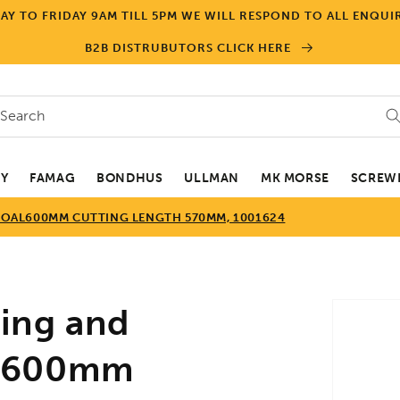
Y TO FRIDAY 9AM TILL 5PM WE WILL RESPOND TO ALL ENQUIR
B2B DISTRUBUTORS CLICK HERE
Search
EY
FAMAG
BONDHUS
ULLMAN
MK MORSE
SCREWD
OAL600MM CUTTING LENGTH 570MM, 1001624
Skip to
ing and
product
informa
AL600mm