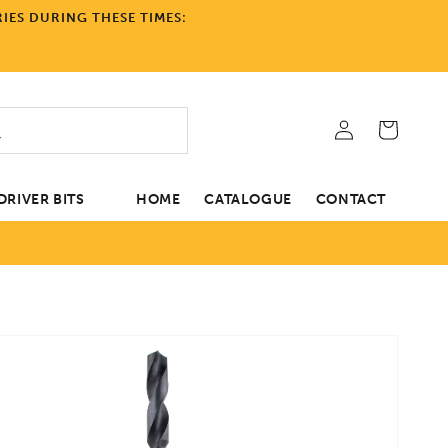
IES DURING THESE TIMES:
Log
Cart
in
RIVER BITS
HOME
CATALOGUE
CONTACT
tion