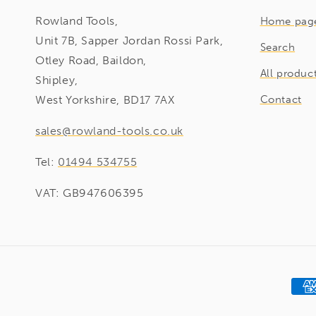
Rowland Tools,
Home pag
Unit 7B, Sapper Jordan Rossi Park,
Search
Otley Road, Baildon,
All produc
Shipley,
West Yorkshire, BD17 7AX
Contact
sales@rowland-tools.co.uk
Tel:
01494 534755
VAT: GB947606395
Pay
met