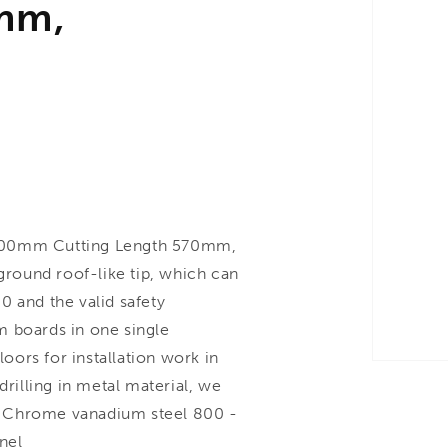
mm,
00mm Cutting Length 570mm,
 ground roof-like tip, which can
0 and the valid safety
rm boards in one single
loors for installation work in
drilling in metal material, we
. Chrome vanadium steel 800 -
nel