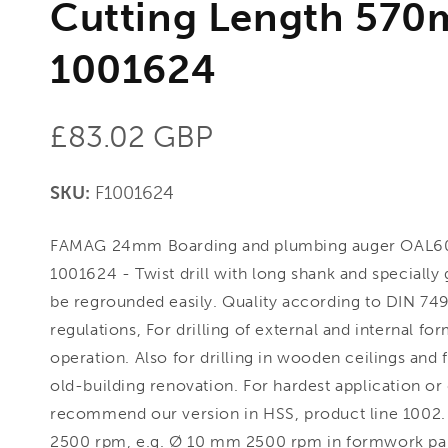
Cutting Length 570
1001624
Regular
£83.02 GBP
price
SKU:
F1001624
FAMAG 24mm Boarding and plumbing auger OAL6
1001624 - Twist drill with long shank and specially
be regrounded easily. Quality according to DIN 749
regulations, For drilling of external and internal fo
operation. Also for drilling in wooden ceilings and f
old-building renovation. For hardest application or 
recommend our version in HSS, product line 1002
2500 rpm, e.g. Ø 10 mm 2500 rpm in formwork pa