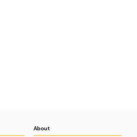
About