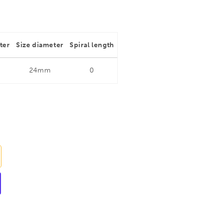
ter
Size diameter
Spiral length
24mm
0