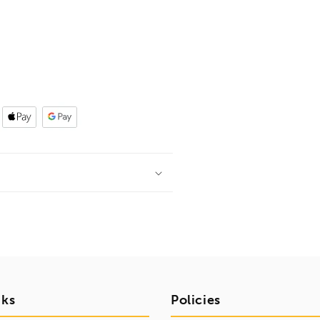
nks
Policies