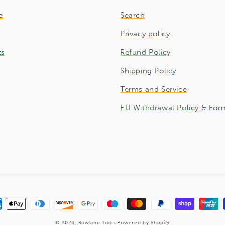
e
Search
Privacy policy
ts
Refund Policy
Shipping Policy
Terms and Service
EU Withdrawal Policy & For
ment
hods
© 2026,
Rowland Tools
Powered by Shopify