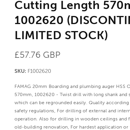
Cutting Length 570
1002620 (DISCONT
LIMITED STOCK)
Regular
£57.76 GBP
price
SKU:
F1002620
FAMAG 20mm Boarding and plumbing auger HSS 
570mm, 1002620 - Twist drill with long shank and s
which can be regrounded easily. Quality according 
safety regulations, For drilling of external and inte
operation. Also for drilling in wooden ceilings and f
old-building renovation, For hardest application or f