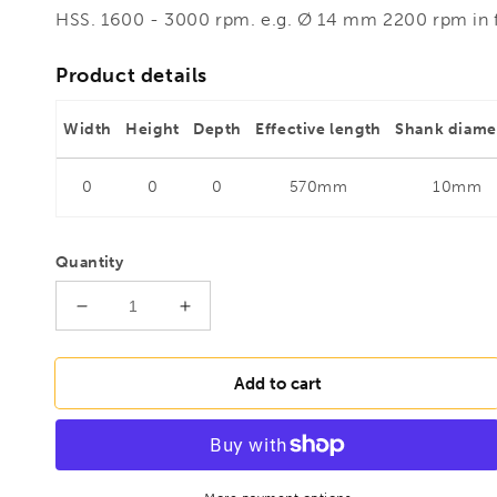
HSS. 1600 - 3000 rpm. e.g. Ø 14 mm 2200 rpm in
Product details
Width
Height
Depth
Effective length
Shank diame
0
0
0
570mm
10mm
Quantity
Decrease
Increase
quantity
quantity
for
for
FAMAG
FAMAG
Add to cart
20mm
20mm
Boarding
Boarding
and
and
plumbing
plumbing