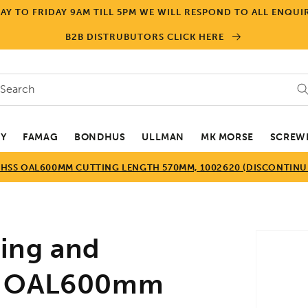
Y TO FRIDAY 9AM TILL 5PM WE WILL RESPOND TO ALL ENQUIR
B2B DISTRUBUTORS CLICK HERE
Search
EY
FAMAG
BONDHUS
ULLMAN
MK MORSE
SCREWD
SS OAL600MM CUTTING LENGTH 570MM, 1002620 (DISCONTINUE
Skip to
ing and
product
informa
SS OAL600mm