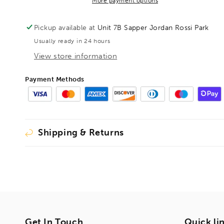
auger
auger
More payment options
HSS
HSS
OAL600mm
OAL600mm
Pickup available at
Unit 7B Sapper Jordan Rossi Park
Cutting
Cutting
Usually ready in 24 hours
Length
Length
570mm,
570mm,
View store information
1002620
1002620
(DISCONTINUED
(DISCONTINUED
Payment Methods
LIMITED
LIMITED
STOCK)
STOCK)
Shipping & Returns
Get In Touch
Quick li