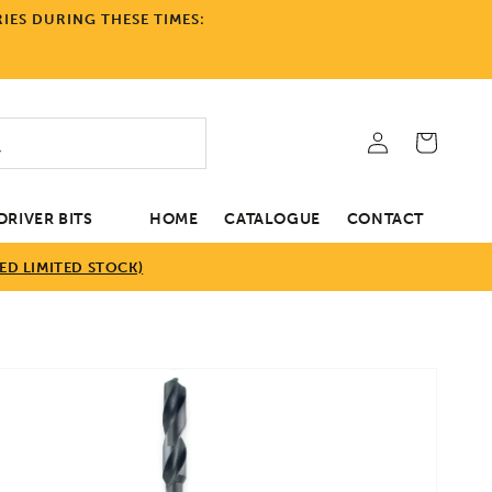
IES DURING THESE TIMES:
Log
Cart
in
RIVER BITS
HOME
CATALOGUE
CONTACT
D LIMITED STOCK)
tion