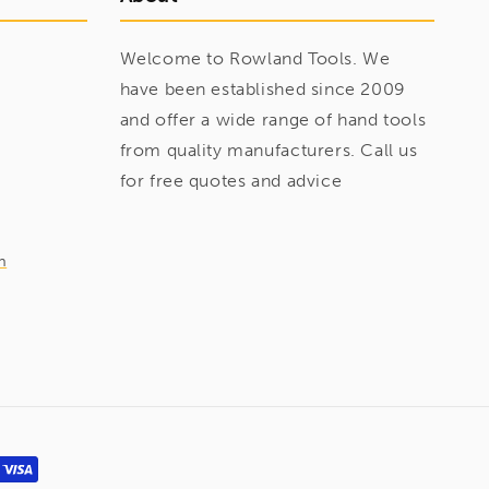
Welcome to Rowland Tools. We
have been established since 2009
and offer a wide range of hand tools
from quality manufacturers. Call us
for free quotes and advice
m