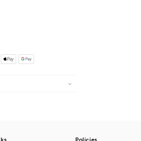
nks
Policies