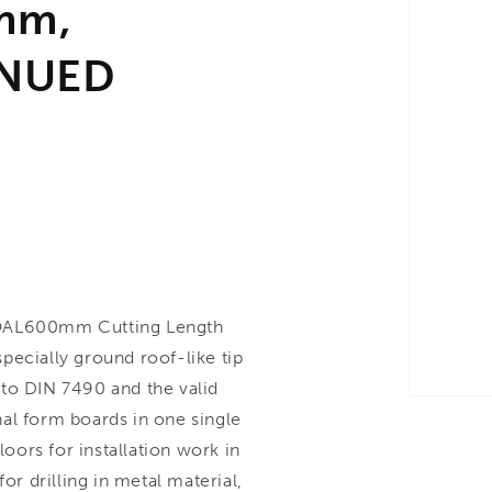
mm,
INUED
OAL600mm Cutting Length
pecially ground roof-like tip
to DIN 7490 and the valid
rnal form boards in one single
loors for installation work in
or drilling in metal material,