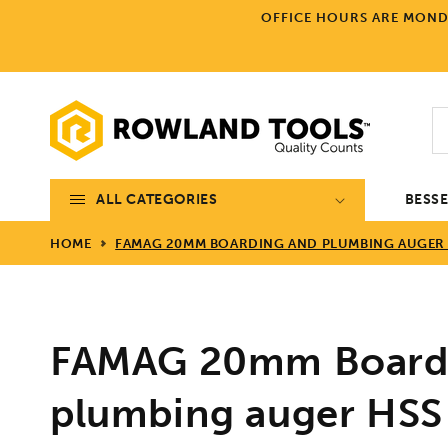
Skip to
OFFICE HOURS ARE MONDA
content
ALL CATEGORIES
BESS
HOME
FAMAG 20MM BOARDING AND PLUMBING AUGER H
FAMAG 20mm Board
plumbing auger H