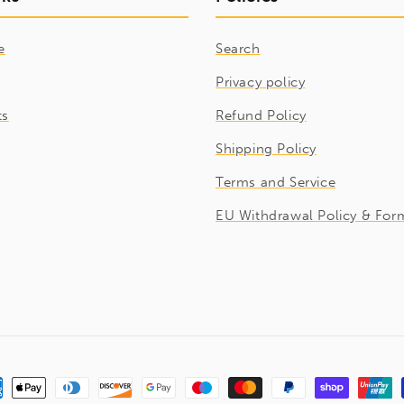
e
Search
Privacy policy
ts
Refund Policy
Shipping Policy
Terms and Service
EU Withdrawal Policy & For
ment