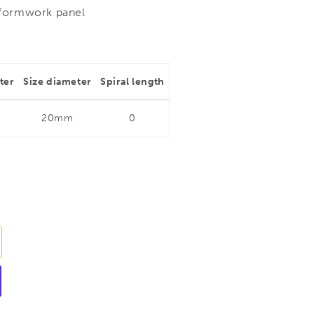
 formwork panel
ter
Size diameter
Spiral length
20mm
0