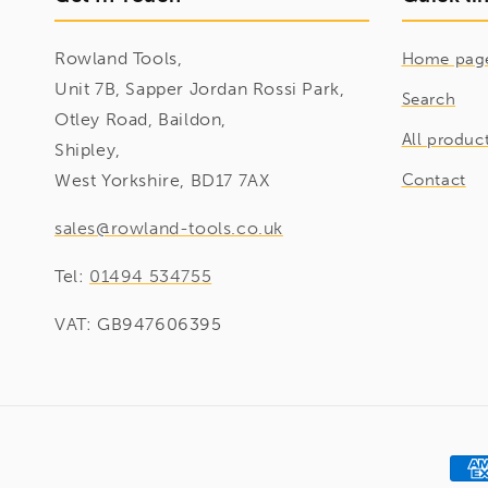
Rowland Tools,
Home pag
Unit 7B, Sapper Jordan Rossi Park,
Search
Otley Road, Baildon,
All produc
Shipley,
West Yorkshire, BD17 7AX
Contact
sales@rowland-tools.co.uk
Tel:
01494 534755
VAT: GB947606395
Pay