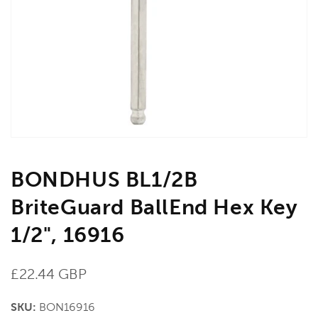
media
1
in
gallery
view
BONDHUS BL1/2B
BriteGuard BallEnd Hex Key
1/2", 16916
Regular
£22.44 GBP
price
SKU:
BON16916