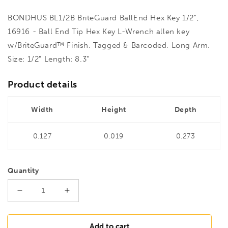
BONDHUS BL1/2B BriteGuard BallEnd Hex Key 1/2",
16916 - Ball End Tip Hex Key L-Wrench allen key
w/BriteGuard™ Finish. Tagged & Barcoded. Long Arm.
Size: 1/2" Length: 8.3"
Product details
Width
Height
Depth
0.127
0.019
0.273
Quantity
Decrease
Increase
quantity
quantity
for
for
BONDHUS
BONDHUS
Add to cart