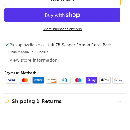
BL1/2B
BL1/2B
BriteGuard
BriteGuard
BallEnd
BallEnd
Hex
Hex
Key
Key
More payment options
1/2&quot;,
1/2&quot;,
16916
16916
Pickup available at
Unit 7B Sapper Jordan Rossi Park
Usually ready in 24 hours
View store information
Payment Methods
Shipping & Returns