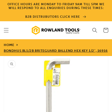
Skip to
OFFICE HOURS ARE MONDAY TO FRIDAY 9AM TILL 5PM WE
content
WILL RESPOND TO ALL ENQUIRIES DURING THESE TIMES:
B2B DISTRUBUTORS CLICK HERE
Cart
HOME
BONDHUS BL1/2B BRITEGUARD BALLEND HEX KEY 1/2", 16916
Skip to
product
information
Open