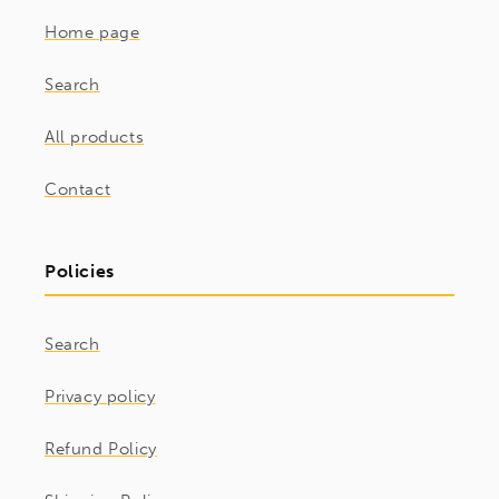
Home page
Search
All products
Contact
Policies
Search
Privacy policy
Refund Policy