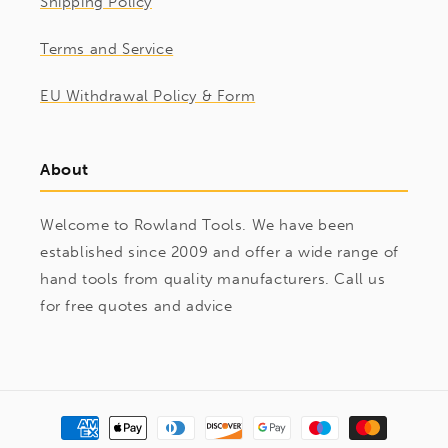
Shipping Policy
Terms and Service
EU Withdrawal Policy & Form
About
Welcome to Rowland Tools. We have been
established since 2009 and offer a wide range of
hand tools from quality manufacturers. Call us
for free quotes and advice
Payment
methods