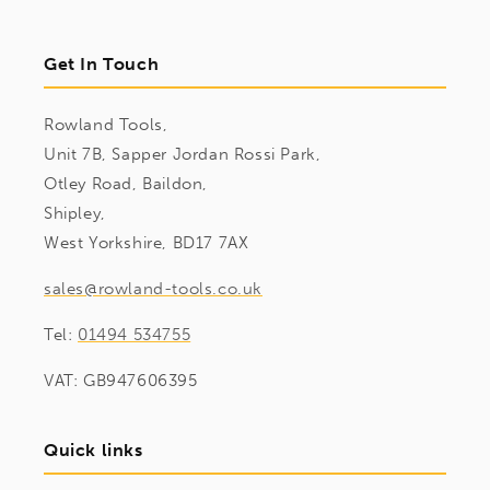
Get In Touch
Rowland Tools,
Unit 7B, Sapper Jordan Rossi Park,
Otley Road, Baildon,
Shipley,
West Yorkshire, BD17 7AX
sales@rowland-tools.co.uk
Tel:
01494 534755
VAT: GB947606395
Quick links