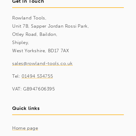
Get In Touch
Rowland Tools,
Unit 7B, Sapper Jordan Rossi Park,
Otley Road, Baildon,
Shipley,
West Yorkshire, BD17 7AX
sales@rowland-tools.co.uk
Tel:
01494 534755
VAT: GB947606395
Quick links
Home page