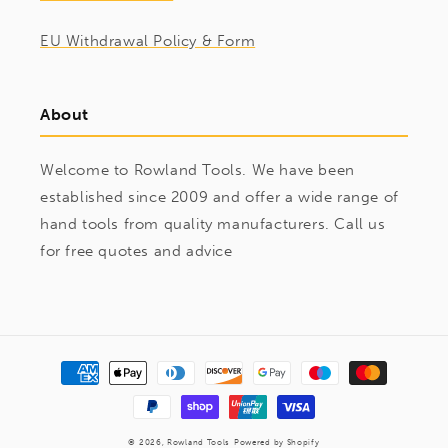
EU Withdrawal Policy & Form
About
Welcome to Rowland Tools. We have been
established since 2009 and offer a wide range of
hand tools from quality manufacturers. Call us
for free quotes and advice
Payment
methods
© 2026,
Rowland Tools
Powered by Shopify