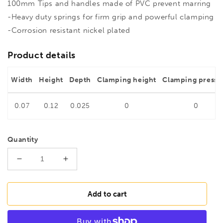
100mm Tips and handles made of PVC prevent marring
-Heavy duty springs for firm grip and powerful clamping
-Corrosion resistant nickel plated
Product details
Width
Height
Depth
Clamping height
Clamping pressu
0.07
0.12
0.025
0
0
Quantity
Decrease
Increase
quantity
quantity
for
for
BESSEY
BESSEY
Add to cart
XM3EU
XM3EU
Heavy
Heavy