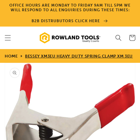
Skip to
OFFICE HOURS ARE MONDAY TO FRIDAY 9AM TILL 5PM WE
content
WILL RESPOND TO ALL ENQUIRIES DURING THESE TIMES:
B2B DISTRUBUTORS CLICK HERE
Cart
HOME
BESSEY XM3EU HEAVY DUTY SPRING CLAMP XM 3EU
Skip to
product
information
Open
media
1