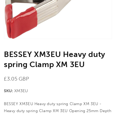
in
gallery
view
BESSEY XM3EU Heavy duty
spring Clamp XM 3EU
Regular
£3.05 GBP
price
SKU:
XM3EU
BESSEY XM3EU Heavy duty spring Clamp XM 3EU -
Heavy duty spring Clamp XM 3EU Opening 25mm Depth