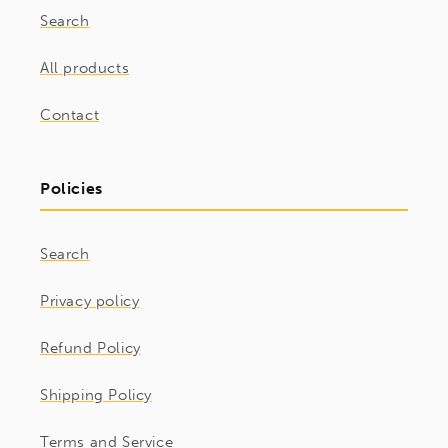
Search
All products
Contact
Policies
Search
Privacy policy
Refund Policy
Shipping Policy
Terms and Service