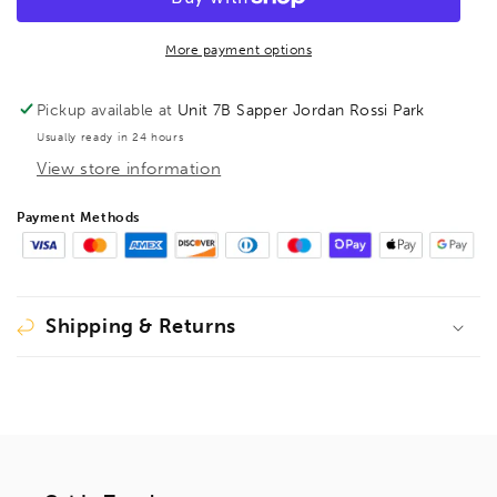
duty
duty
spring
spring
Clamp
Clamp
More payment options
XM
XM
3EU
3EU
Pickup available at
Unit 7B Sapper Jordan Rossi Park
Usually ready in 24 hours
View store information
Payment Methods
Shipping & Returns