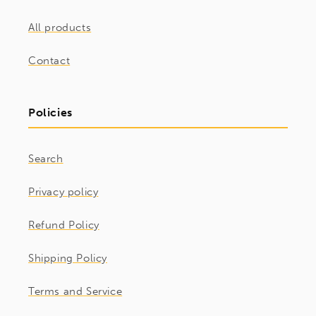
All products
Contact
Policies
Search
Privacy policy
Refund Policy
Shipping Policy
Terms and Service