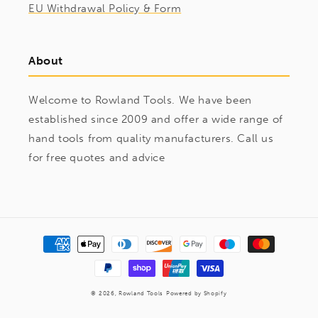
EU Withdrawal Policy & Form
About
Welcome to Rowland Tools. We have been
established since 2009 and offer a wide range of
hand tools from quality manufacturers. Call us
for free quotes and advice
Payment
methods
© 2026,
Rowland Tools
Powered by Shopify