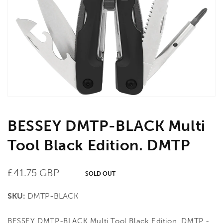
media
1
in
gallery
view
BESSEY DMTP-BLACK Multi
Tool Black Edition. DMTP
Regular
£41.75 GBP
SOLD OUT
price
SKU:
DMTP-BLACK
BESSEY DMTP-BLACK Multi Tool Black Edition. DMTP -