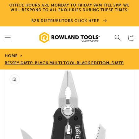
Skip to
OFFICE HOURS ARE MONDAY TO FRIDAY 9AM TILL 5PM WE
content
WILL RESPOND TO ALL ENQUIRIES DURING THESE TIMES:
B2B DISTRUBUTORS CLICK HERE
Cart
HOME
BESSEY DMTP-BLACK MULTI TOOL BLACK EDITION. DMTP
Skip to
product
information
Open