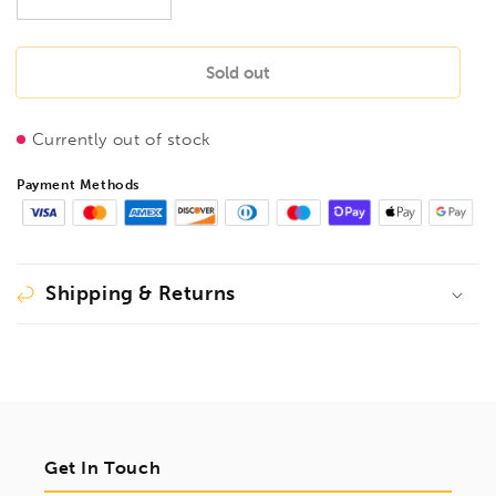
Decrease
Increase
quantity
quantity
for
for
BESSEY
BESSEY
Sold out
DMTP-
DMTP-
BLACK
BLACK
Currently out of stock
Multi
Multi
Tool
Tool
Payment Methods
Black
Black
Edition.
Edition.
DMTP
DMTP
Shipping & Returns
Get In Touch