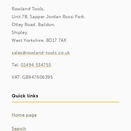
Rowland Tools,
Unit 7B, Sapper Jordan Rossi Park,
Otley Road, Baildon,
Shipley,
West Yorkshire, BD17 7AX
sales@rowland-tools.co.uk
Tel:
01494 534755
VAT: GB947606395
Quick links
Home page
Search