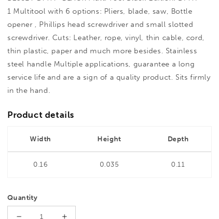
1 Multitool with 6 options: Pliers, blade, saw, Bottle
opener , Phillips head screwdriver and small slotted
screwdriver. Cuts: Leather, rope, vinyl, thin cable, cord,
thin plastic, paper and much more besides. Stainless
steel handle Multiple applications, guarantee a long
service life and are a sign of a quality product. Sits firmly
in the hand.
Product details
Width
Height
Depth
0.16
0.035
0.11
Quantity