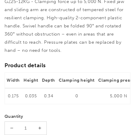
GZ25-12KG - Clamping force up to 5,000 N. Fixed jaw
and sliding arm are constructed of tempered steel for
resilient clamping. High-quality 2-component plastic
handle. Swivel handle can be folded 90° and rotated
360° without obstruction – even in areas that are
difficult to reach. Pressure plates can be replaced by
hand – no need for tools.
Product details
Width
Height
Depth
Clamping height
Clamping pressu
0.175
0.035
0.34
0
5,000 N
Quantity
Decrease
Increase