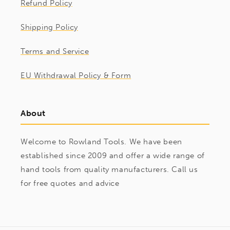
Refund Policy
Shipping Policy
Terms and Service
EU Withdrawal Policy & Form
About
Welcome to Rowland Tools. We have been
established since 2009 and offer a wide range of
hand tools from quality manufacturers. Call us
for free quotes and advice