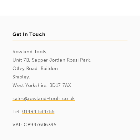
Get In Touch
Rowland Tools,
Unit 7B, Sapper Jordan Rossi Park,
Otley Road, Baildon,
Shipley,
West Yorkshire, BD17 7AX
sales@rowland-tools.co.uk
Tel:
01494 534755
VAT: GB947606395