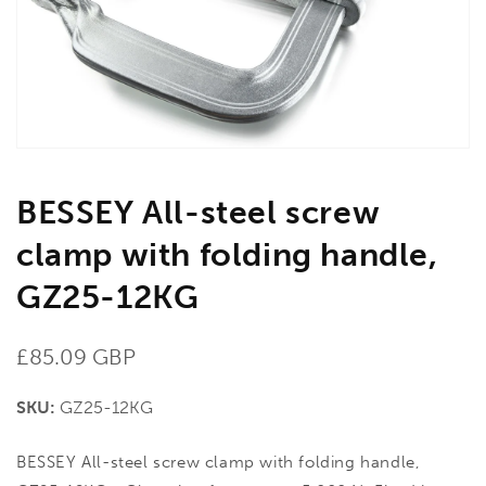
1
in
gallery
view
BESSEY All-steel screw
clamp with folding handle,
GZ25-12KG
Regular
£85.09 GBP
price
SKU:
GZ25-12KG
BESSEY All-steel screw clamp with folding handle,