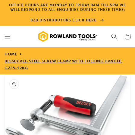
Skip to
OFFICE HOURS ARE MONDAY TO FRIDAY 9AM TILL 5PM WE
content
WILL RESPOND TO ALL ENQUIRIES DURING THESE TIMES:
B2B DISTRUBUTORS CLICK HERE
Cart
HOME
BESSEY ALL-STEEL SCREW CLAMP WITH FOLDING HANDLE,
GZ25-12KG
Skip to
product
information
Open
media