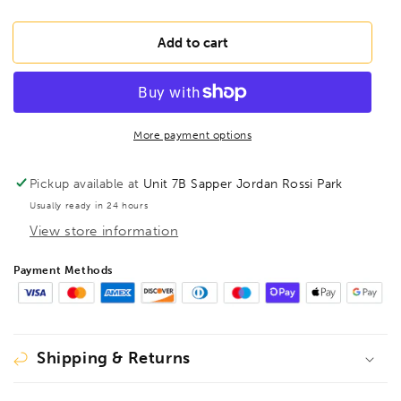
quantity
quantity
for
for
BESSEY
BESSEY
Add to cart
All-
All-
steel
steel
screw
screw
clamp
clamp
with
with
More payment options
folding
folding
handle,
handle,
Pickup available at
Unit 7B Sapper Jordan Rossi Park
GZ25-
GZ25-
Usually ready in 24 hours
12KG
12KG
View store information
Payment Methods
Shipping & Returns