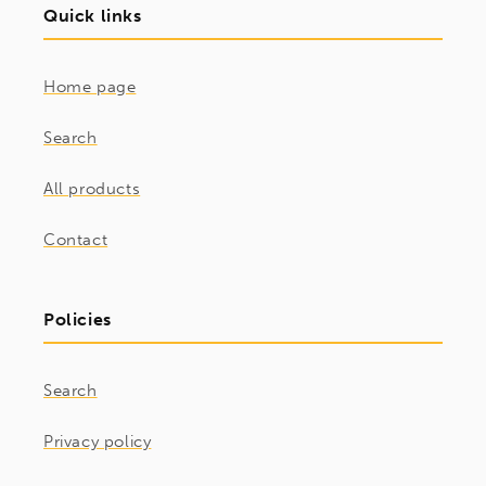
Quick links
Home page
Search
All products
Contact
Policies
Search
Privacy policy