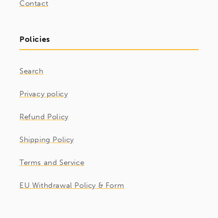
Contact
Policies
Search
Privacy policy
Refund Policy
Shipping Policy
Terms and Service
EU Withdrawal Policy & Form