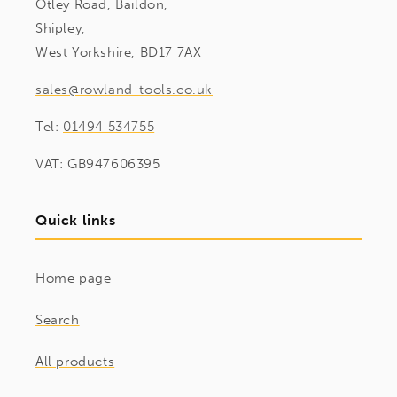
Otley Road, Baildon,
Shipley,
West Yorkshire, BD17 7AX
sales@rowland-tools.co.uk
Tel:
01494 534755
VAT: GB947606395
Quick links
Home page
Search
All products