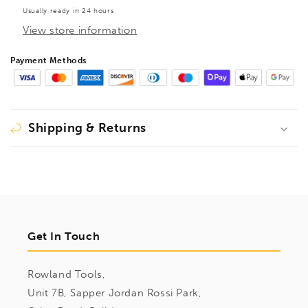
Usually ready in 24 hours
View store information
Payment Methods
Shipping & Returns
Get In Touch
Rowland Tools,
Unit 7B, Sapper Jordan Rossi Park,