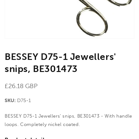
gallery
view
BESSEY D75-1 Jewellers'
snips, BE301473
Regular
£26.18 GBP
price
SKU:
D75-1
BESSEY D75-1 Jewellers' snips, BE301473 - With handle
loops. Completely nickel coated.