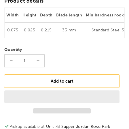
Product details
Width
Height
Depth
Blade length
Min hardness rockwe
0.075
0.025
0.215
33 mm
Standard Steel 56
Quantity
Decrease
Increase
quantity
quantity
for
for
BESSEY
BESSEY
Add to cart
D75-
D75-
1
1
Jewellers&#39;
Jewellers&#39;
snips,
snips,
BE301473
BE301473
Pickup available at
Unit 7B Sapper Jordan Rossi Park