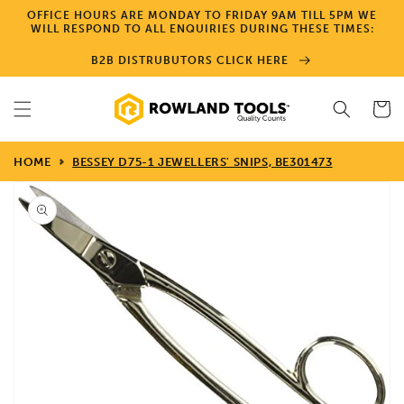
Skip to
OFFICE HOURS ARE MONDAY TO FRIDAY 9AM TILL 5PM WE
content
WILL RESPOND TO ALL ENQUIRIES DURING THESE TIMES:
B2B DISTRUBUTORS CLICK HERE
Cart
HOME
BESSEY D75-1 JEWELLERS' SNIPS, BE301473
Skip to
product
information
Open
media
1
in