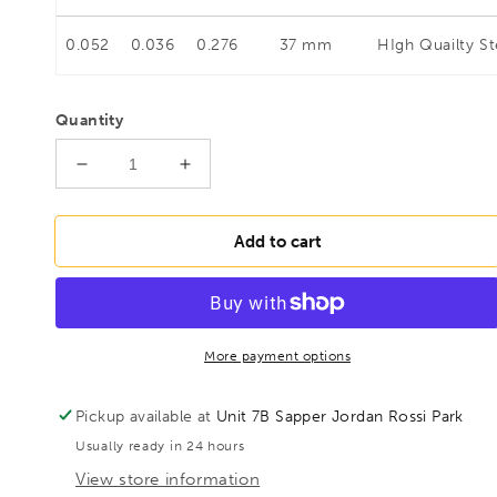
0.052
0.036
0.276
37 mm
HIgh Quailty St
Quantity
Decrease
Increase
quantity
quantity
for
for
BESSEY
BESSEY
Add to cart
D214-
D214-
250
250
Shape
Shape
cutting
cutting
punch
punch
More payment options
snips,
snips,
BE300491
BE300491
Pickup available at
Unit 7B Sapper Jordan Rossi Park
Usually ready in 24 hours
View store information