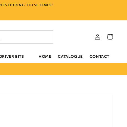
IES DURING THESE TIMES:
Log
Cart
in
RIVER BITS
HOME
CATALOGUE
CONTACT
tion