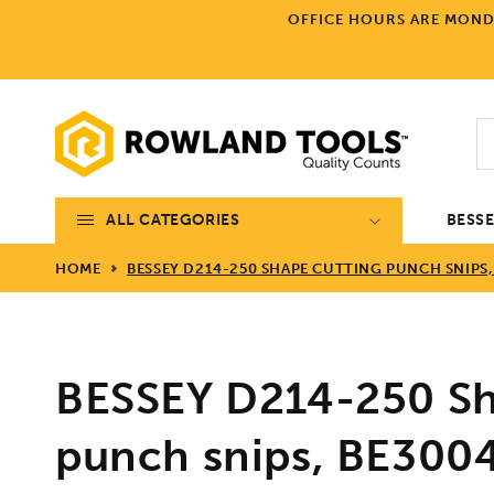
Skip to
OFFICE HOURS ARE MONDA
content
ALL CATEGORIES
BESS
HOME
BESSEY D214-250 SHAPE CUTTING PUNCH SNIPS,
BESSEY D214-250 Sh
punch snips, BE300