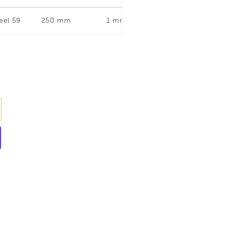
eel 59
250 mm
1 mm
Straight and Right