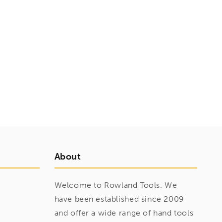
About
Welcome to Rowland Tools. We
have been established since 2009
and offer a wide range of hand tools