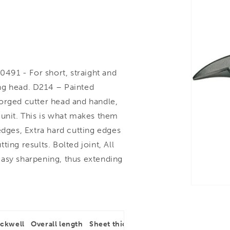
91 - For short, straight and
ting head. D214 – Painted
 Forged cutter head and handle,
 unit. This is what makes them
edges, Extra hard cutting edges
ing results. Bolted joint, All
easy sharpening, thus extending
ockwell
Overall length
Sheet thickness
Type of cut