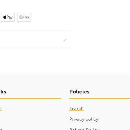
nks
Policies
e
Search
Privacy policy