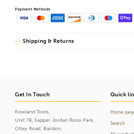
Payment Methods
Shipping & Returns
Get In Touch
Quick li
Rowland Tools,
Home pag
Unit 7B, Sapper Jordan Rossi Park,
Search
Otley Road, Baildon,