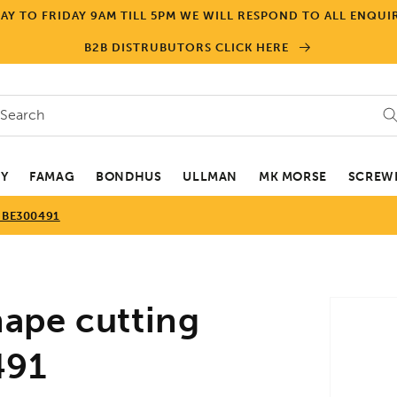
Y TO FRIDAY 9AM TILL 5PM WE WILL RESPOND TO ALL ENQUIR
B2B DISTRUBUTORS CLICK HERE
Search
EY
FAMAG
BONDHUS
ULLMAN
MK MORSE
SCREWD
 BE300491
Skip to
ape cutting
product
informa
491