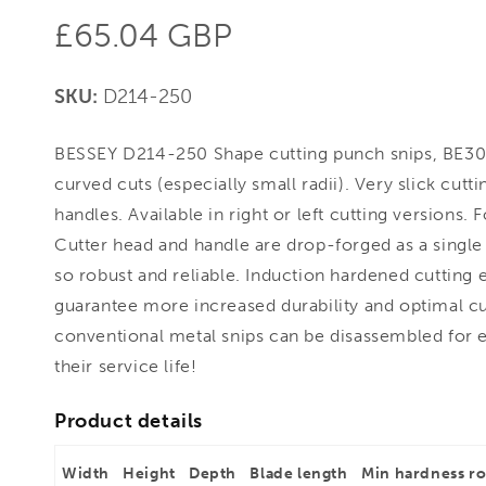
Regular
£65.04 GBP
price
SKU:
D214-250
BESSEY D214-250 Shape cutting punch snips, BE3004
curved cuts (especially small radii). Very slick cut
handles. Available in right or left cutting versions.
Cutter head and handle are drop-forged as a single
so robust and reliable. Induction hardened cutting 
guarantee more increased durability and optimal cutt
conventional metal snips can be disassembled for 
their service life!
Product details
Width
Height
Depth
Blade length
Min hardness r