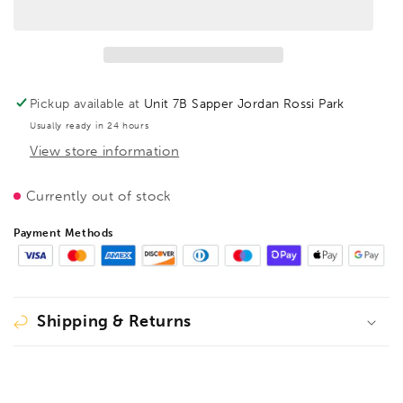
Sash
Sash
clamp,
clamp,
light
light
TL
TL
1800,
1800,
BE207463
BE207463
Pickup available at
Unit 7B Sapper Jordan Rossi Park
Usually ready in 24 hours
View store information
Currently out of stock
Payment Methods
Shipping & Returns