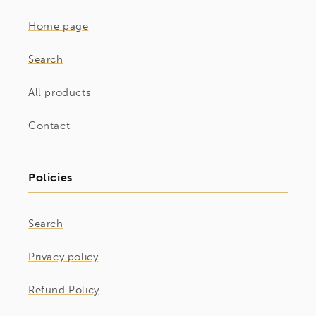
Home page
Search
All products
Contact
Policies
Search
Privacy policy
Refund Policy