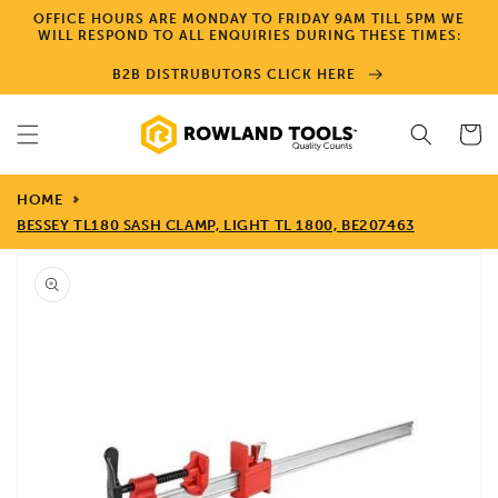
Skip to
OFFICE HOURS ARE MONDAY TO FRIDAY 9AM TILL 5PM WE
content
WILL RESPOND TO ALL ENQUIRIES DURING THESE TIMES:
B2B DISTRUBUTORS CLICK HERE
Cart
HOME
BESSEY TL180 SASH CLAMP, LIGHT TL 1800, BE207463
Skip to
product
information
Open