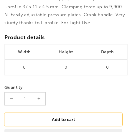
I‑profile 37 x 11 x 4.5 mm. Clamping force up to 9,900
N. Easily adjustable pressure plates. Crank handle. Very
sturdy thanks to I-profile. For Light Use.
Product details
Width
Height
Depth
0
0
0
Quantity
Decrease
Increase
quantity
quantity
for
for
BESSEY
BESSEY
Add to cart
TL180
TL180