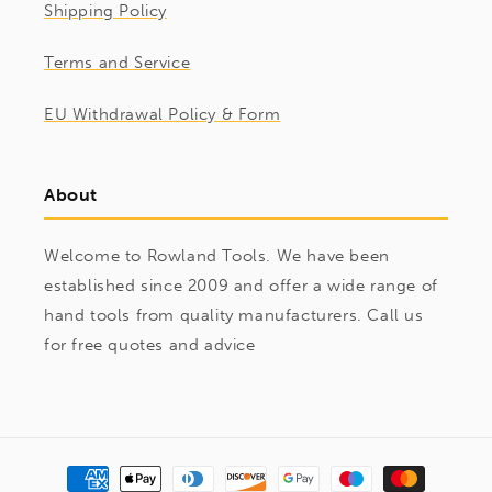
Shipping Policy
Terms and Service
EU Withdrawal Policy & Form
About
Welcome to Rowland Tools. We have been
established since 2009 and offer a wide range of
hand tools from quality manufacturers. Call us
for free quotes and advice
Payment