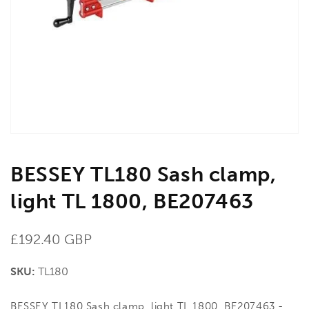
media
1
in
gallery
view
BESSEY TL180 Sash clamp,
light TL 1800, BE207463
Regular
£192.40 GBP
price
SKU:
TL180
BESSEY TL180 Sash clamp, light TL 1800, BE207463 -