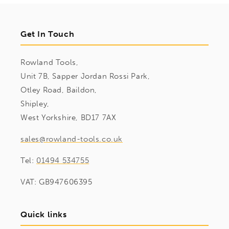
Get In Touch
Rowland Tools,
Unit 7B, Sapper Jordan Rossi Park,
Otley Road, Baildon,
Shipley,
West Yorkshire, BD17 7AX
sales@rowland-tools.co.uk
Tel:
01494 534755
VAT: GB947606395
Quick links