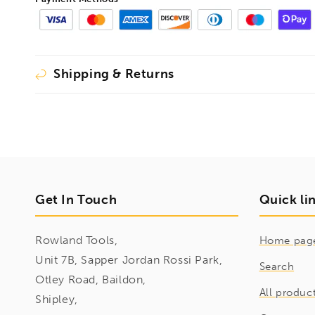
Shipping & Returns
Get In Touch
Quick li
Rowland Tools,
Home pag
Unit 7B, Sapper Jordan Rossi Park,
Search
Otley Road, Baildon,
All produc
Shipley,