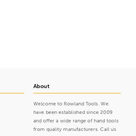
About
Welcome to Rowland Tools. We
have been established since 2009
and offer a wide range of hand tools
from quality manufacturers. Call us