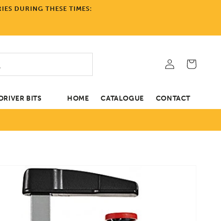
IES DURING THESE TIMES:
Log
Cart
in
RIVER BITS
HOME
CATALOGUE
CONTACT
tion