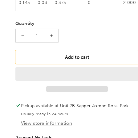
0.145
0.03
0.375
0
2,000
Quantity
Decrease
Increase
quantity
quantity
for
for
BESSEY
BESSEY
Add to cart
LM30/10
LM30/10
Die-
Die-
cast
cast
zinc
zinc
screw
screw
clamp
clamp
LM
LM
Pickup available at
Unit 7B Sapper Jordan Rossi Park
300/100,
300/100,
Usually ready in 24 hours
BE109140
BE109140
View store information
Payment Methods