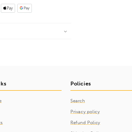
nks
Policies
e
Search
Privacy policy
ts
Refund Policy