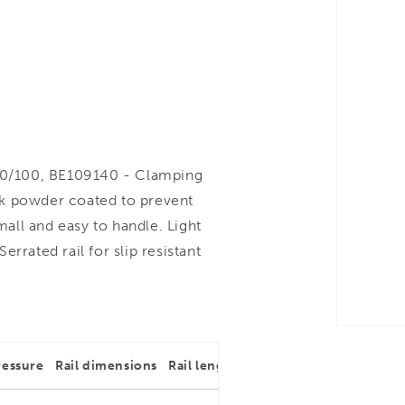
0/100, BE109140 - Clamping
ck powder coated to prevent
ll and easy to handle. Light
rrated rail for slip resistant
ressure
Rail dimensions
Rail length
Throat depth
Rail dim