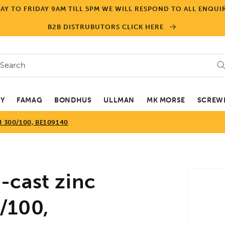
Y TO FRIDAY 9AM TILL 5PM WE WILL RESPOND TO ALL ENQUIR
B2B DISTRUBUTORS CLICK HERE
Search
EY
FAMAG
BONDHUS
ULLMAN
MK MORSE
SCREWD
 300/100, BE109140
Skip to
-cast zinc
product
informa
/100,