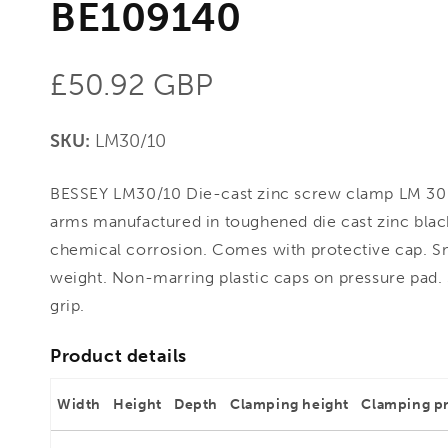
BE109140
Regular
£50.92 GBP
price
SKU:
LM30/10
BESSEY LM30/10 Die-cast zinc screw clamp LM 30
arms manufactured in toughened die cast zinc bla
chemical corrosion. Comes with protective cap. Sma
weight. Non-marring plastic caps on pressure pad. Se
grip.
Product details
Width
Height
Depth
Clamping height
Clamping p