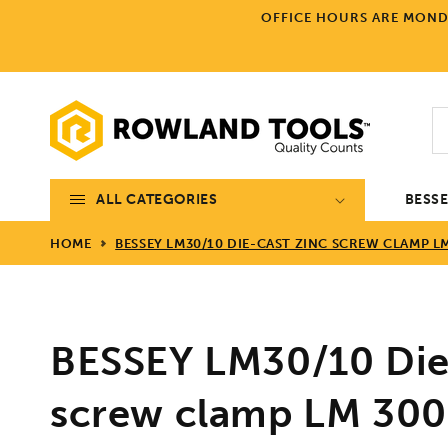
Skip to
OFFICE HOURS ARE MONDA
content
ALL CATEGORIES
BESS
HOME
BESSEY LM30/10 DIE-CAST ZINC SCREW CLAMP LM
BESSEY LM30/10 Die
screw clamp LM 300