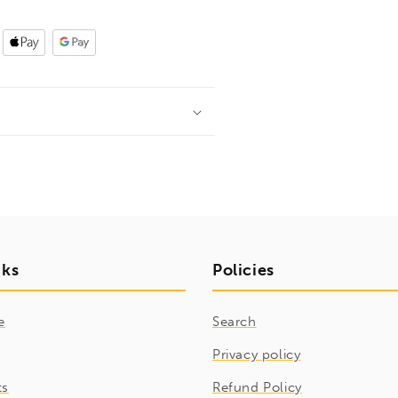
nks
Policies
e
Search
Privacy policy
ts
Refund Policy