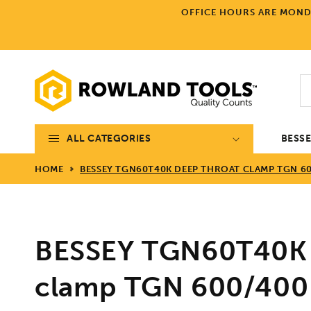
Skip to
OFFICE HOURS ARE MONDA
content
ALL CATEGORIES
BESS
HOME
BESSEY TGN60T40K DEEP THROAT CLAMP TGN 60
BESSEY TGN60T40K 
clamp TGN 600/400