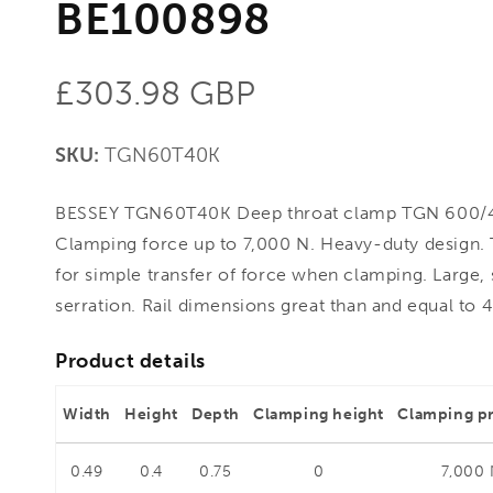
BE100898
Regular
£303.98 GBP
price
SKU:
TGN60T40K
BESSEY TGN60T40K Deep throat clamp TGN 600/
Clamping force up to 7,000 N. Heavy-duty design
for simple transfer of force when clamping. Large, st
serration. Rail dimensions great than and equal to 4
Product details
Width
Height
Depth
Clamping height
Clamping p
0.49
0.4
0.75
0
7,000