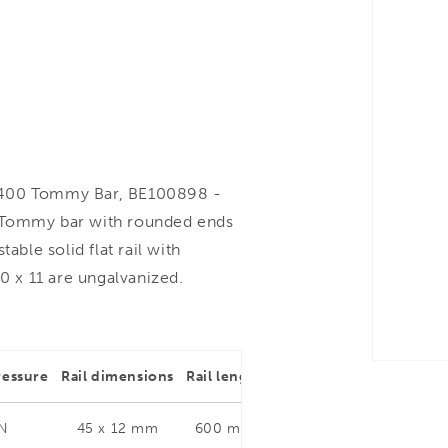
400 Tommy Bar, BE100898 -
. Tommy bar with rounded ends
able solid flat rail with
0 x 11 are ungalvanized.
ressure
Rail dimensions
Rail length
Throat depth
Rail dim
 N
45 x 12 mm
600 mm
400 mm
45 x 1