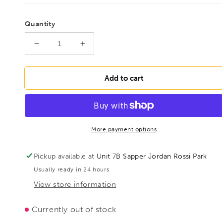
Quantity
Decrease
Increase
quantity
quantity
for
for
BESSEY
BESSEY
Add to cart
TGN60T40K
TGN60T40K
Deep
Deep
throat
throat
clamp
clamp
TGN
TGN
More payment options
600/400
600/400
Tommy
Tommy
Pickup available at
Unit 7B Sapper Jordan Rossi Park
Bar,
Bar,
Usually ready in 24 hours
BE100898
BE100898
View store information
Currently out of stock