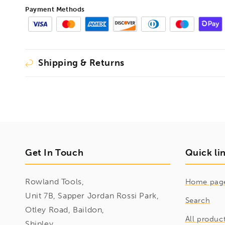
Payment Methods
Shipping & Returns
Get In Touch
Quick li
Rowland Tools,
Home pag
Unit 7B, Sapper Jordan Rossi Park,
Search
Otley Road, Baildon,
All produc
Shipley,