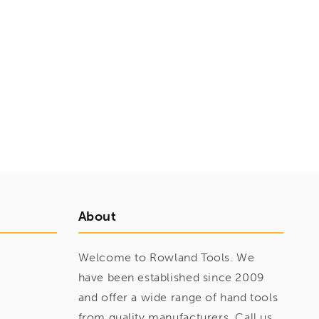
About
Welcome to Rowland Tools. We
have been established since 2009
and offer a wide range of hand tools
from quality manufacturers. Call us