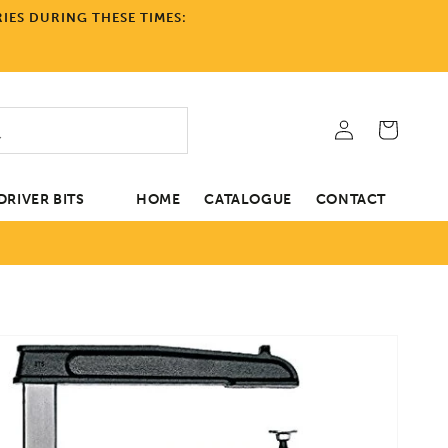
IES DURING THESE TIMES:
Log
Cart
in
RIVER BITS
HOME
CATALOGUE
CONTACT
tion