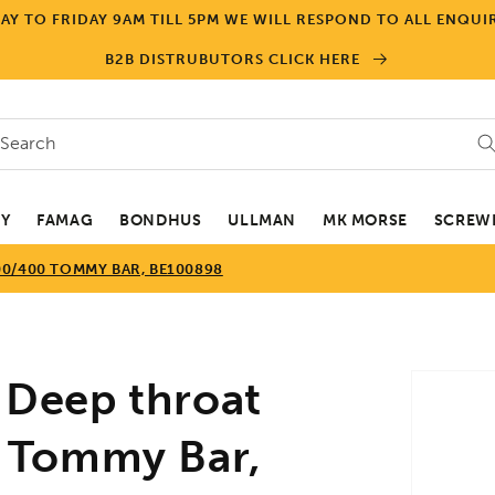
Y TO FRIDAY 9AM TILL 5PM WE WILL RESPOND TO ALL ENQUIR
B2B DISTRUBUTORS CLICK HERE
Search
EY
FAMAG
BONDHUS
ULLMAN
MK MORSE
SCREWD
0/400 TOMMY BAR, BE100898
Skip to
Deep throat
product
informa
 Tommy Bar,