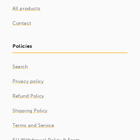
All products
Contact
Policies
Search
Privacy policy
Refund Policy
Shipping Policy
Terms and Service