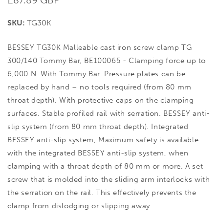
price
SKU:
TG30K
BESSEY TG30K Malleable cast iron screw clamp TG
300/140 Tommy Bar, BE100065 - Clamping force up to
6,000 N. With Tommy Bar. Pressure plates can be
replaced by hand – no tools required (from 80 mm
throat depth). With protective caps on the clamping
surfaces. Stable profiled rail with serration. BESSEY anti-
slip system (from 80 mm throat depth). Integrated
BESSEY anti-slip system, Maximum safety is available
with the integrated BESSEY anti-slip system, when
clamping with a throat depth of 80 mm or more. A set
screw that is molded into the sliding arm interlocks with
the serration on the rail. This effectively prevents the
clamp from dislodging or slipping away.