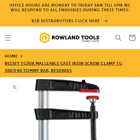
Skip to
OFFICE HOURS ARE MONDAY TO FRIDAY 9AM TILL 5PM WE
content
WILL RESPOND TO ALL ENQUIRIES DURING THESE TIMES:
B2B DISTRUBUTORS CLICK HERE
Cart
HOME
BESSEY TG30K MALLEABLE CAST IRON SCREW CLAMP TG
300/140 TOMMY BAR, BE100065
Skip to
product
information