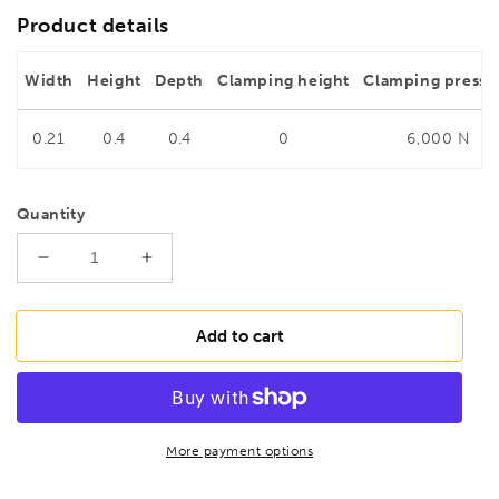
Product details
Width
Height
Depth
Clamping height
Clamping pressu
0.21
0.4
0.4
0
6,000 N
Quantity
Decrease
Increase
quantity
quantity
for
for
BESSEY
BESSEY
Add to cart
TG30K
TG30K
Malleable
Malleable
cast
cast
iron
iron
screw
screw
More payment options
clamp
clamp