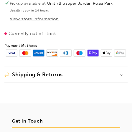
TG
TG
Pickup available at
Unit 7B Sapper Jordan Rossi Park
300/140
300/140
Usually ready in 24 hours
Tommy
Tommy
View store information
Bar,
Bar,
BE100065
BE100065
Currently out of stock
Payment Methods
Shipping & Returns
Get In Touch