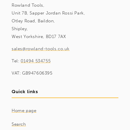
Rowland Tools,
Unit 7B, Sapper Jordan Rossi Park,
Otley Road, Baildon,
Shipley,
West Yorkshire, BD17 7AX
sales@rowland-tools.co.uk
Tel:
01494 534755
VAT: GB947606395
Quick links
Home page
Search