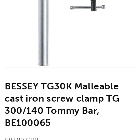
Open
media
1
in
gallery
view
BESSEY TG30K Malleable
cast iron screw clamp TG
300/140 Tommy Bar,
BE100065
Regular
£87.89 GBP