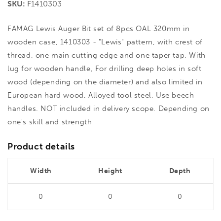
SKU:
F1410303
FAMAG Lewis Auger Bit set of 8pcs OAL 320mm in
wooden case, 1410303 - "Lewis" pattern, with crest of
thread, one main cutting edge and one taper tap. With
lug for wooden handle, For drilling deep holes in soft
wood (depending on the diameter) and also limited in
European hard wood, Alloyed tool steel, Use beech
handles. NOT included in delivery scope. Depending on
one's skill and strength
Product details
Width
Height
Depth
0
0
0