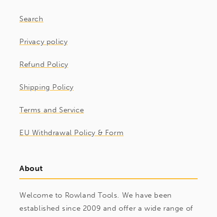
Search
Privacy policy
Refund Policy
Shipping Policy
Terms and Service
EU Withdrawal Policy & Form
About
Welcome to Rowland Tools. We have been
established since 2009 and offer a wide range of