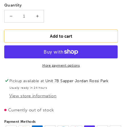
Quantity
Decrease
Increase
quantity
quantity
for
for
FAMAG
FAMAG
Add to cart
Lewis
Lewis
Auger
Auger
Bit
Bit
set
set
of
of
More payment options
8pcs
8pcs
OAL
OAL
Pickup available at
Unit 7B Sapper Jordan Rossi Park
320mm
320mm
Usually ready in 24 hours
in
in
View store information
wooden
wooden
case,
case,
1410303
1410303
Currently out of stock
Payment Methods