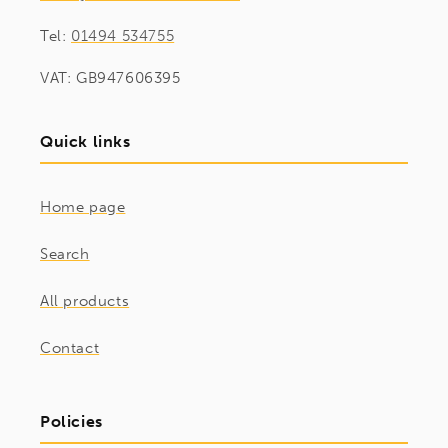
Tel:
01494 534755
VAT: GB947606395
Quick links
Home page
Search
All products
Contact
Policies