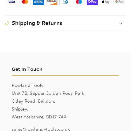
Shipping & Returns
Get In Touch
Rowland Tools,
Unit 7B, Sapper Jordan Rossi Park,
Otley Road, Baildon,
Shipley,
West Yorkshire, BD17 7AX
sales@rowland-tools.co.uk