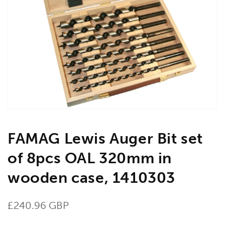
Open
media
1
in
gallery
view
FAMAG Lewis Auger Bit set
of 8pcs OAL 320mm in
wooden case, 1410303
Regular
£240.96 GBP
price