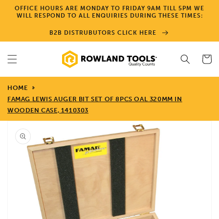
Skip to
OFFICE HOURS ARE MONDAY TO FRIDAY 9AM TILL 5PM WE
content
WILL RESPOND TO ALL ENQUIRIES DURING THESE TIMES:
B2B DISTRUBUTORS CLICK HERE
Cart
HOME
FAMAG LEWIS AUGER BIT SET OF 8PCS OAL 320MM IN
WOODEN CASE, 1410303
Skip to
product
information