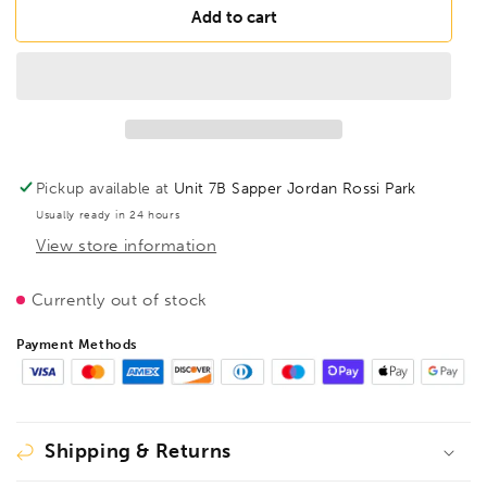
FAMAG
FAMAG
Add to cart
15mm
15mm
Lewis
Lewis
Auger
Auger
Bit
Bit
OAL
OAL
650mm
650mm
Spiral
Spiral
Pickup available at
Unit 7B Sapper Jordan Rossi Park
Length
Length
Usually ready in 24 hours
535mm,
535mm,
View store information
1410615
1410615
Currently out of stock
Payment Methods
Shipping & Returns