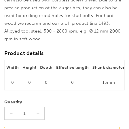
precise production of the auger bits, they can also be
used for drilling exact holes for stud bolts. For hard
wood we recommend our profi product line 1493.
Alloyed tool steel. 500 - 2800 rpm. e.g. Ø 12 mm 2000
rpm in soft wood.
Product details
Width
Height
Depth
Effective length
Shank diameter
0
0
0
0
13mm
Quantity
Decrease
Increase
quantity
quantity
for
for