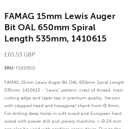
FAMAG 15mm Lewis Auger
Bit OAL 650mm Spiral
Length 535mm, 1410615
Regular
£65.53 GBP
price
SKU:
F1410615
FAMAG 15mm Lewis Auger Bit OAL 650mm Spiral Length
535mm, 1410615 - "Lewis" pattern, crest of thread, main
cutting edge and taper tap in premium quality. Version
with stepped head and hexagonal shank from Ø 8mm,
For drilling deep holes in soft wood and European hard
wood with power drill and joinery machine. < Ø 24 mm
can also be used with cordless screw driver. Due to the