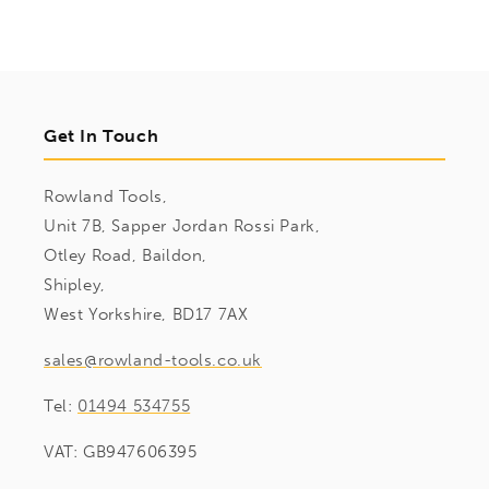
Get In Touch
Rowland Tools,
Unit 7B, Sapper Jordan Rossi Park,
Otley Road, Baildon,
Shipley,
West Yorkshire, BD17 7AX
sales@rowland-tools.co.uk
Tel:
01494 534755
VAT: GB947606395