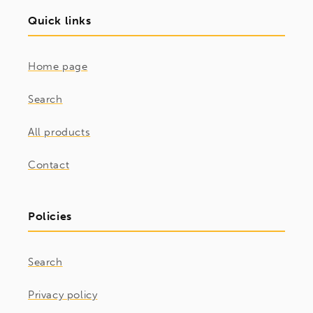
Quick links
Home page
Search
All products
Contact
Policies
Search
Privacy policy