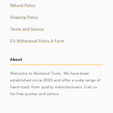
Refund Policy
Shipping Policy
Terms and Service
EU Withdrawal Policy & Form
About
Welcome to Rowland Tools. We have been
established since 2009 and offer a wide range of
hand tools from quality manufacturers. Call us
for free quotes and advice