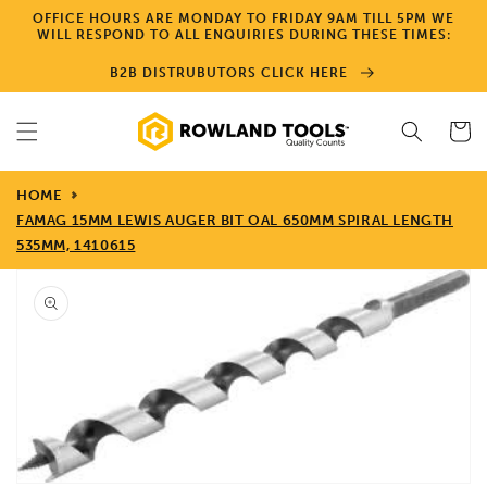
Skip to
OFFICE HOURS ARE MONDAY TO FRIDAY 9AM TILL 5PM WE
content
WILL RESPOND TO ALL ENQUIRIES DURING THESE TIMES:
B2B DISTRUBUTORS CLICK HERE
Cart
HOME
FAMAG 15MM LEWIS AUGER BIT OAL 650MM SPIRAL LENGTH
535MM, 1410615
Skip to
product
information
Open
media
1
in
gallery
view