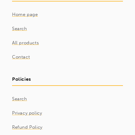
Home page
Search
All products
Contact
Policies
Search
Privacy policy
Refund Policy