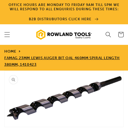
Skip to
OFFICE HOURS ARE MONDAY TO FRIDAY 9AM TILL 5PM WE
content
WILL RESPOND TO ALL ENQUIRIES DURING THESE TIMES:
B2B DISTRUBUTORS CLICK HERE
Cart
HOME
FAMAG 23MM LEWIS AUGER BIT OAL 460MM SPIRAL LENGTH
380MM, 1410423
Skip to
product
information
Open
media
1
in
gallery
view