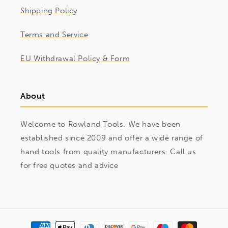
Shipping Policy
Terms and Service
EU Withdrawal Policy & Form
About
Welcome to Rowland Tools. We have been
established since 2009 and offer a wide range of
hand tools from quality manufacturers. Call us
for free quotes and advice
Payment