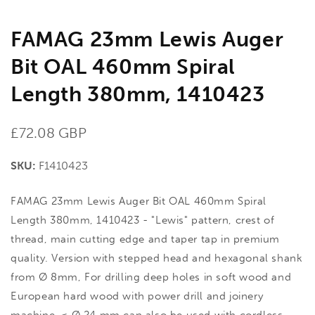
FAMAG 23mm Lewis Auger
Bit OAL 460mm Spiral
Length 380mm, 1410423
Regular
£72.08 GBP
price
SKU:
F1410423
FAMAG 23mm Lewis Auger Bit OAL 460mm Spiral
Length 380mm, 1410423 - "Lewis" pattern, crest of
thread, main cutting edge and taper tap in premium
quality. Version with stepped head and hexagonal shank
from Ø 8mm, For drilling deep holes in soft wood and
European hard wood with power drill and joinery
machine. < Ø 24 mm can also be used with cordless