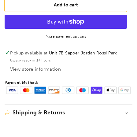
FAMAG
FAMAG
Add to cart
23mm
23mm
Lewis
Lewis
Auger
Auger
Bit
Bit
OAL
OAL
More payment options
460mm
460mm
Spiral
Spiral
Pickup available at
Unit 7B Sapper Jordan Rossi Park
Length
Length
Usually ready in 24 hours
380mm,
380mm,
View store information
1410423
1410423
Payment Methods
Shipping & Returns