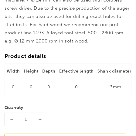
screw driver. Due to the precise production of the auger
bits, they can also be used for drilling exact holes for
stud bolts. For hard wood we recommend our profi
product line 1493. Alloyed tool steel. 500 - 2800 rpm.
e.g. Ø 12 mm 2000 rpm in soft wood.
Product details
Width
Height
Depth
Effective length
Shank diameter
0
0
0
0
13mm
Quantity
Decrease
Increase
quantity
quantity
for
for