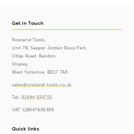
Get In Touch
Rowland Tools,
Unit 7B, Sapper Jordan Rossi Park,
Otley Road, Baildon,
Shipley,
West Yorkshire, BD17 7AX
sales@rowland-tools.co.uk
Tel:
01494 534755
VAT: GB947606395
Quick links