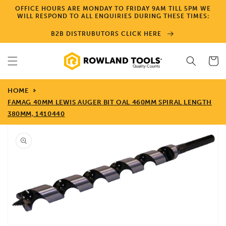
Skip to
OFFICE HOURS ARE MONDAY TO FRIDAY 9AM TILL 5PM WE
content
WILL RESPOND TO ALL ENQUIRIES DURING THESE TIMES:
B2B DISTRUBUTORS CLICK HERE
Cart
HOME
FAMAG 40MM LEWIS AUGER BIT OAL 460MM SPIRAL LENGTH
380MM, 1410440
Skip to
product
information
Open
media
1
in
gallery
view