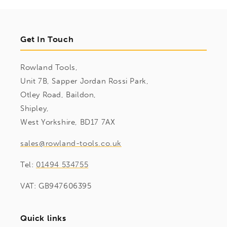
Get In Touch
Rowland Tools,
Unit 7B, Sapper Jordan Rossi Park,
Otley Road, Baildon,
Shipley,
West Yorkshire, BD17 7AX
sales@rowland-tools.co.uk
Tel:
01494 534755
VAT: GB947606395
Quick links