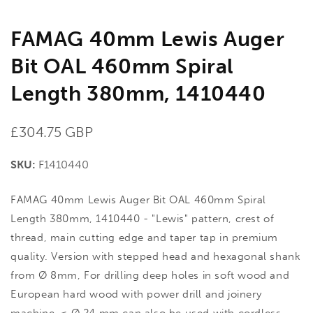
FAMAG 40mm Lewis Auger
Bit OAL 460mm Spiral
Length 380mm, 1410440
Regular
£304.75 GBP
price
SKU:
F1410440
FAMAG 40mm Lewis Auger Bit OAL 460mm Spiral
Length 380mm, 1410440 - "Lewis" pattern, crest of
thread, main cutting edge and taper tap in premium
quality. Version with stepped head and hexagonal shank
from Ø 8mm, For drilling deep holes in soft wood and
European hard wood with power drill and joinery
machine. < Ø 24 mm can also be used with cordless