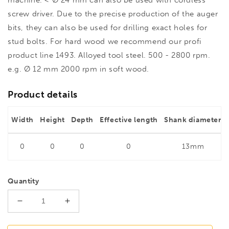
screw driver. Due to the precise production of the auger
bits, they can also be used for drilling exact holes for
stud bolts. For hard wood we recommend our profi
product line 1493. Alloyed tool steel. 500 - 2800 rpm.
e.g. Ø 12 mm 2000 rpm in soft wood.
Product details
Width
Height
Depth
Effective length
Shank diameter
0
0
0
0
13mm
Quantity
Decrease
Increase
quantity
quantity
for
for