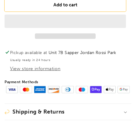
FAMAG
FAMAG
Add to cart
40mm
40mm
Lewis
Lewis
Auger
Auger
Bit
Bit
OAL
OAL
460mm
460mm
Spiral
Spiral
Pickup available at
Unit 7B Sapper Jordan Rossi Park
Length
Length
Usually ready in 24 hours
380mm,
380mm,
View store information
1410440
1410440
Payment Methods
Shipping & Returns