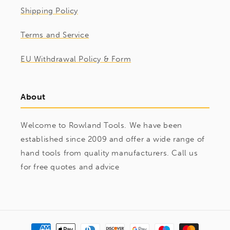
Shipping Policy
Terms and Service
EU Withdrawal Policy & Form
About
Welcome to Rowland Tools. We have been
established since 2009 and offer a wide range of
hand tools from quality manufacturers. Call us
for free quotes and advice
Payment