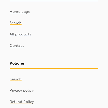
Home page
Search
All products
Contact
Policies
Search
Privacy policy
Refund Policy