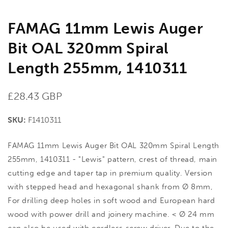
FAMAG 11mm Lewis Auger
Bit OAL 320mm Spiral
Length 255mm, 1410311
Regular
£28.43 GBP
price
SKU:
F1410311
FAMAG 11mm Lewis Auger Bit OAL 320mm Spiral Length
255mm, 1410311 - "Lewis" pattern, crest of thread, main
cutting edge and taper tap in premium quality. Version
with stepped head and hexagonal shank from Ø 8mm,
For drilling deep holes in soft wood and European hard
wood with power drill and joinery machine. < Ø 24 mm
can also be used with cordless screw driver. Due to the