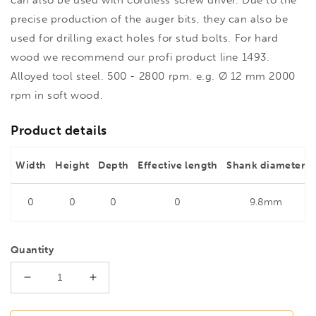
precise production of the auger bits, they can also be
used for drilling exact holes for stud bolts. For hard
wood we recommend our profi product line 1493.
Alloyed tool steel. 500 - 2800 rpm. e.g. Ø 12 mm 2000
rpm in soft wood.
Product details
Width
Height
Depth
Effective length
Shank diameter
0
0
0
0
9.8mm
Quantity
Decrease
Increase
quantity
quantity
for
for