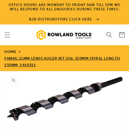
Skip to
OFFICE HOURS ARE MONDAY TO FRIDAY 9AM TILL 5PM WE
content
WILL RESPOND TO ALL ENQUIRIES DURING THESE TIMES:
B2B DISTRUBUTORS CLICK HERE
Cart
HOME
FAMAG 11MM LEWIS AUGER BIT OAL 320MM SPIRAL LENGTH
255MM, 1410311
Skip to
product
information
Open
media
1
in
gallery
view