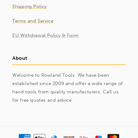
Shipping Policy
Terms and Service
EU Withdrawal Policy & Form
About
Welcome to Rowland Tools. We have been
established since 2009 and offer a wide range of
hand tools from quality manufacturers. Call us
for free quotes and advice
Payment