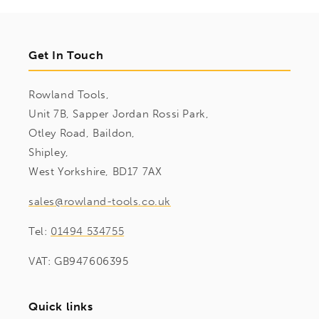
Get In Touch
Rowland Tools,
Unit 7B, Sapper Jordan Rossi Park,
Otley Road, Baildon,
Shipley,
West Yorkshire, BD17 7AX
sales@rowland-tools.co.uk
Tel:
01494 534755
VAT: GB947606395
Quick links