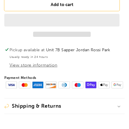
FAMAG
FAMAG
Add to cart
11mm
11mm
Lewis
Lewis
Auger
Auger
Bit
Bit
OAL
OAL
320mm
320mm
Spiral
Spiral
Pickup available at
Unit 7B Sapper Jordan Rossi Park
Length
Length
Usually ready in 24 hours
255mm,
255mm,
View store information
1410311
1410311
Payment Methods
Shipping & Returns