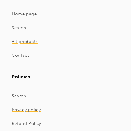
Home page
Search
All products
Contact
Policies
Search
Privacy policy
Refund Policy