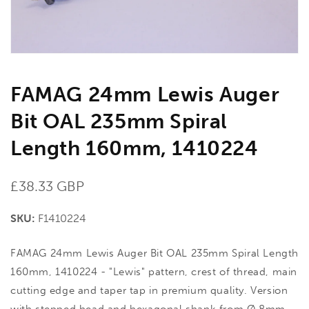
gallery
view
FAMAG 24mm Lewis Auger
Bit OAL 235mm Spiral
Length 160mm, 1410224
Regular
£38.33 GBP
price
SKU:
F1410224
FAMAG 24mm Lewis Auger Bit OAL 235mm Spiral Length
160mm, 1410224 - "Lewis" pattern, crest of thread, main
cutting edge and taper tap in premium quality. Version