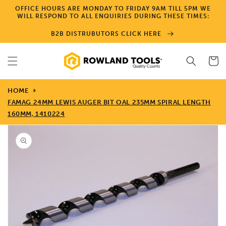
Skip to
OFFICE HOURS ARE MONDAY TO FRIDAY 9AM TILL 5PM WE
content
WILL RESPOND TO ALL ENQUIRIES DURING THESE TIMES:
B2B DISTRUBUTORS CLICK HERE
Cart
HOME
FAMAG 24MM LEWIS AUGER BIT OAL 235MM SPIRAL LENGTH
160MM, 1410224
Skip to
product
information
Open
media
1
in