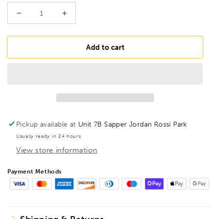
Decrease
Increase
quantity
quantity
for
for
FAMAG
FAMAG
Add to cart
24mm
24mm
Lewis
Lewis
Auger
Auger
Bit
Bit
OAL
OAL
235mm
235mm
Spiral
Spiral
Pickup available at
Unit 7B Sapper Jordan Rossi Park
Length
Length
Usually ready in 24 hours
160mm,
160mm,
View store information
1410224
1410224
Payment Methods