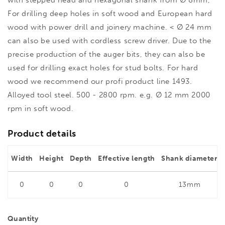
with stepped head and hexagonal shank from Ø 8mm,
For drilling deep holes in soft wood and European hard
wood with power drill and joinery machine. < Ø 24 mm
can also be used with cordless screw driver. Due to the
precise production of the auger bits, they can also be
used for drilling exact holes for stud bolts. For hard
wood we recommend our profi product line 1493.
Alloyed tool steel. 500 - 2800 rpm. e.g. Ø 12 mm 2000
rpm in soft wood.
Product details
Width
Height
Depth
Effective length
Shank diameter
0
0
0
0
13mm
Quantity