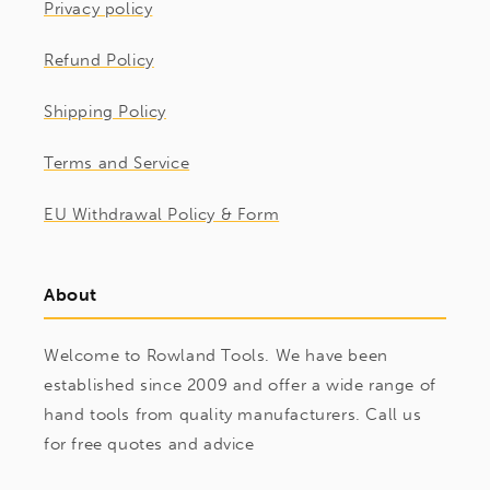
Privacy policy
Refund Policy
Shipping Policy
Terms and Service
EU Withdrawal Policy & Form
About
Welcome to Rowland Tools. We have been
established since 2009 and offer a wide range of
hand tools from quality manufacturers. Call us
for free quotes and advice