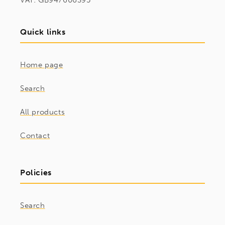
VAT: GB947606395
Quick links
Home page
Search
All products
Contact
Policies
Search