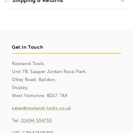
Shipping & Returns
Get In Touch
Rowland Tools,
Unit 7B, Sapper Jordan Rossi Park,
Otley Road, Baildon,
Shipley,
West Yorkshire, BD17 7AX
sales@rowland-tools.co.uk
Tel:
01494 534755