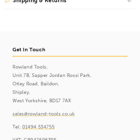
Shipping & Returns
Get In Touch
Rowland Tools,
Unit 7B, Sapper Jordan Rossi Park,
Otley Road, Baildon,
Shipley,
West Yorkshire, BD17 7AX
sales@rowland-tools.co.uk
Tel:
01494 534755