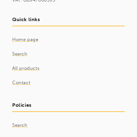
VAT: GB947606395
Quick links
Home page
Search
All products
Contact
Policies
Search