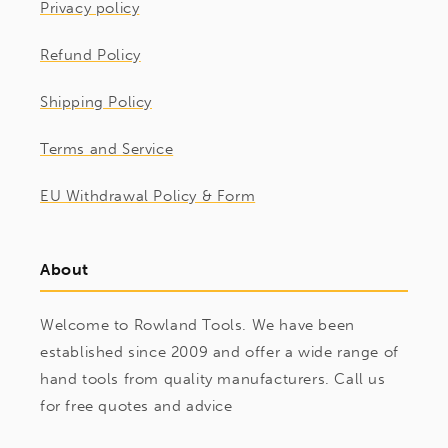
Privacy policy
Refund Policy
Shipping Policy
Terms and Service
EU Withdrawal Policy & Form
About
Welcome to Rowland Tools. We have been
established since 2009 and offer a wide range of
hand tools from quality manufacturers. Call us
for free quotes and advice