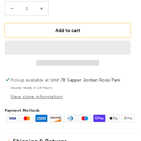
Decrease
Increase
quantity
quantity
for
for
FAMAG
FAMAG
Add to cart
18mm
18mm
Lewis
Lewis
Auger
Auger
Bit
Bit
OAL
OAL
235mm
235mm
Spiral
Spiral
Pickup available at
Unit 7B Sapper Jordan Rossi Park
Length
Length
Usually ready in 24 hours
160mm,
160mm,
View store information
1410218
1410218
Payment Methods