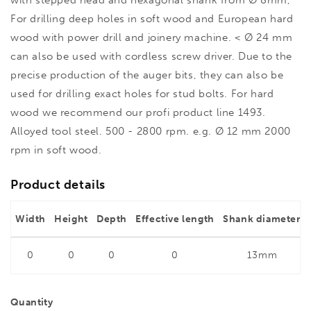
with stepped head and hexagonal shank from Ø 8mm,
For drilling deep holes in soft wood and European hard
wood with power drill and joinery machine. < Ø 24 mm
can also be used with cordless screw driver. Due to the
precise production of the auger bits, they can also be
used for drilling exact holes for stud bolts. For hard
wood we recommend our profi product line 1493.
Alloyed tool steel. 500 - 2800 rpm. e.g. Ø 12 mm 2000
rpm in soft wood.
Product details
Width
Height
Depth
Effective length
Shank diameter
0
0
0
0
13mm
Quantity