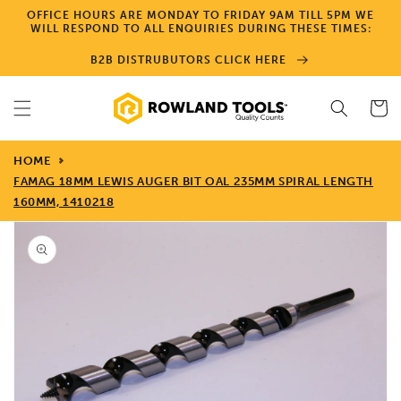
Skip to
OFFICE HOURS ARE MONDAY TO FRIDAY 9AM TILL 5PM WE
content
WILL RESPOND TO ALL ENQUIRIES DURING THESE TIMES:
B2B DISTRUBUTORS CLICK HERE
Cart
HOME
FAMAG 18MM LEWIS AUGER BIT OAL 235MM SPIRAL LENGTH
160MM, 1410218
Skip to
product
information
Open
media
1
in