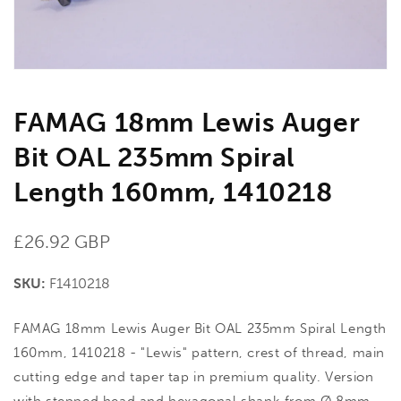
gallery
view
FAMAG 18mm Lewis Auger
Bit OAL 235mm Spiral
Length 160mm, 1410218
Regular
£26.92 GBP
price
SKU:
F1410218
FAMAG 18mm Lewis Auger Bit OAL 235mm Spiral Length
160mm, 1410218 - "Lewis" pattern, crest of thread, main
cutting edge and taper tap in premium quality. Version