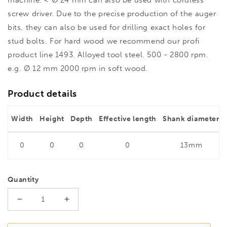
screw driver. Due to the precise production of the auger
bits, they can also be used for drilling exact holes for
stud bolts. For hard wood we recommend our profi
product line 1493. Alloyed tool steel. 500 - 2800 rpm.
e.g. Ø 12 mm 2000 rpm in soft wood.
Product details
Width
Height
Depth
Effective length
Shank diameter
0
0
0
0
13mm
Quantity
Decrease
Increase
quantity
quantity
for
for