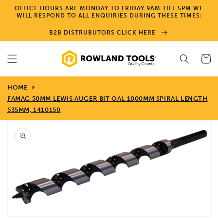
Skip to
OFFICE HOURS ARE MONDAY TO FRIDAY 9AM TILL 5PM WE
content
WILL RESPOND TO ALL ENQUIRIES DURING THESE TIMES:
B2B DISTRUBUTORS CLICK HERE
Cart
HOME
FAMAG 50MM LEWIS AUGER BIT OAL 1000MM SPIRAL LENGTH
535MM, 1410150
Skip to
product
information
Open
media
1
in
gallery
view