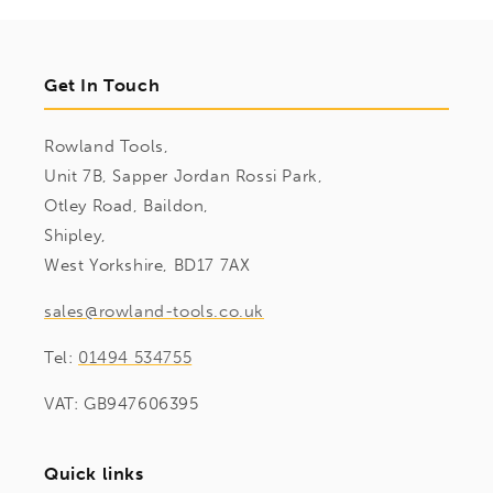
Get In Touch
Rowland Tools,
Unit 7B, Sapper Jordan Rossi Park,
Otley Road, Baildon,
Shipley,
West Yorkshire, BD17 7AX
sales@rowland-tools.co.uk
Tel:
01494 534755
VAT: GB947606395
Quick links