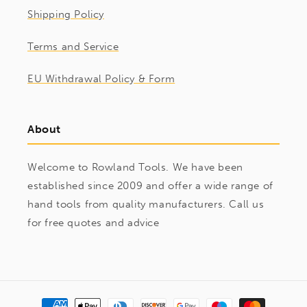
Shipping Policy
Terms and Service
EU Withdrawal Policy & Form
About
Welcome to Rowland Tools. We have been
established since 2009 and offer a wide range of
hand tools from quality manufacturers. Call us
for free quotes and advice
Payment