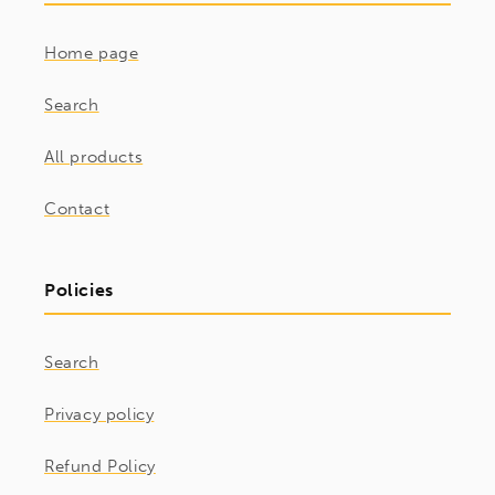
Home page
Search
All products
Contact
Policies
Search
Privacy policy
Refund Policy