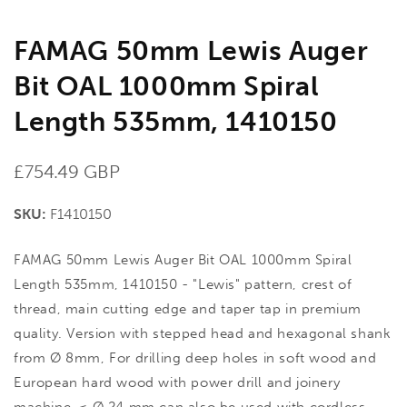
FAMAG 50mm Lewis Auger
Bit OAL 1000mm Spiral
Length 535mm, 1410150
Regular
£754.49 GBP
price
SKU:
F1410150
FAMAG 50mm Lewis Auger Bit OAL 1000mm Spiral
Length 535mm, 1410150 - "Lewis" pattern, crest of
thread, main cutting edge and taper tap in premium
quality. Version with stepped head and hexagonal shank
from Ø 8mm, For drilling deep holes in soft wood and
European hard wood with power drill and joinery
machine. < Ø 24 mm can also be used with cordless