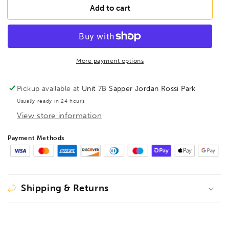
FAMAG
FAMAG
Add to cart
50mm
50mm
Lewis
Lewis
Auger
Auger
Bit
Bit
OAL
OAL
More payment options
1000mm
1000mm
Spiral
Spiral
Pickup available at
Unit 7B Sapper Jordan Rossi Park
Length
Length
Usually ready in 24 hours
535mm,
535mm,
View store information
1410150
1410150
Payment Methods
Shipping & Returns