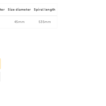
ter
Size diameter
Spiral length
45mm
535mm