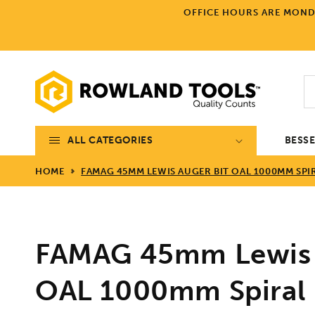
Skip to
OFFICE HOURS ARE MONDA
content
ALL CATEGORIES
BESS
HOME
FAMAG 45MM LEWIS AUGER BIT OAL 1000MM SPI
FAMAG 45mm Lewis 
OAL 1000mm Spiral