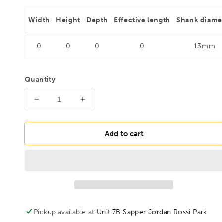
Width
Height
Depth
Effective length
Shank diame
0
0
0
0
13mm
Quantity
Decrease
Increase
quantity
quantity
for
for
FAMAG
FAMAG
Add to cart
45mm
45mm
Lewis
Lewis
Auger
Auger
Bit
Bit
OAL
OAL
1000mm
1000mm
Spiral
Spiral
Pickup available at
Unit 7B Sapper Jordan Rossi Park
Length
Length