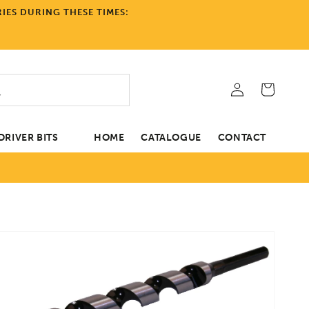
IES DURING THESE TIMES:
Log
Cart
in
RIVER BITS
HOME
CATALOGUE
CONTACT
tion