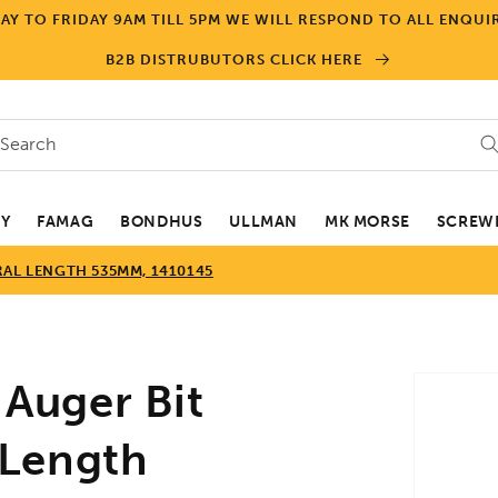
Y TO FRIDAY 9AM TILL 5PM WE WILL RESPOND TO ALL ENQUIR
B2B DISTRUBUTORS CLICK HERE
Search
EY
FAMAG
BONDHUS
ULLMAN
MK MORSE
SCREWD
RAL LENGTH 535MM, 1410145
Skip to
Auger Bit
product
informa
 Length