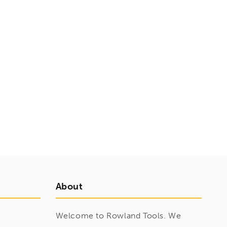
About
Welcome to Rowland Tools. We