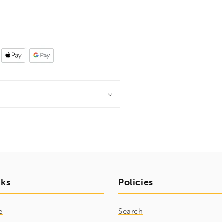
nks
Policies
e
Search