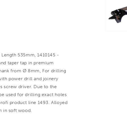
 Length 535mm, 1410145 -
 and taper tap in premium
shank from Ø 8mm, For drilling
th power drill and joinery
 screw driver. Due to the
be used for drilling exact holes
ofi product line 1493. Alloyed
 in soft wood.