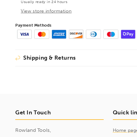
Usually ready in 24 hours
535mm,
535mm,
1410145
1410145
View store information
Payment Methods
Shipping & Returns
Get In Touch
Quick li
Rowland Tools,
Home pag