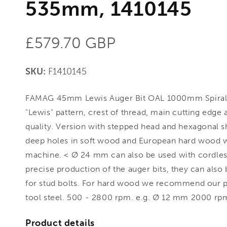
535mm, 1410145
Regular
£579.70 GBP
price
SKU:
F1410145
FAMAG 45mm Lewis Auger Bit OAL 1000mm Spiral
"Lewis" pattern, crest of thread, main cutting edge
quality. Version with stepped head and hexagonal 
deep holes in soft wood and European hard wood wi
machine. < Ø 24 mm can also be used with cordless
precise production of the auger bits, they can also 
for stud bolts. For hard wood we recommend our pr
tool steel. 500 - 2800 rpm. e.g. Ø 12 mm 2000 rpm
Product details