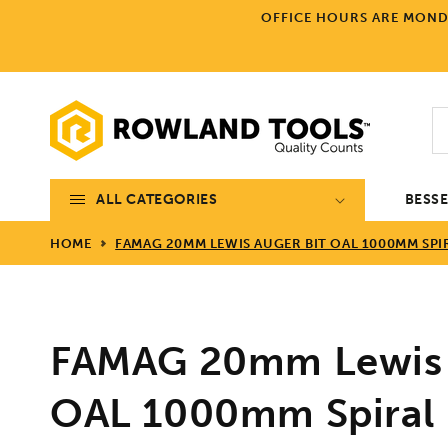
Skip to
OFFICE HOURS ARE MONDA
content
ALL CATEGORIES
BESS
HOME
FAMAG 20MM LEWIS AUGER BIT OAL 1000MM SPI
FAMAG 20mm Lewis 
OAL 1000mm Spiral