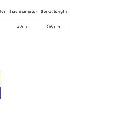
ter
Size diameter
Spiral length
20mm
380mm