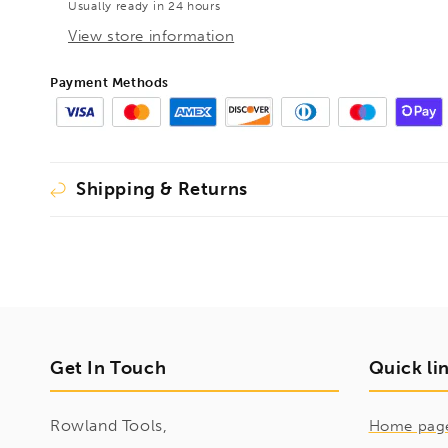
Usually ready in 24 hours
380mm,
380mm,
1410120
1410120
View store information
Payment Methods
Shipping & Returns
Get In Touch
Quick li
Rowland Tools,
Home pag