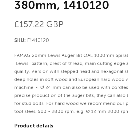
380mm, 1410120
Regular
£157.22 GBP
price
SKU:
F1410120
FAMAG 20mm Lewis Auger Bit OAL 1000mm Spiral
"Lewis" pattern, crest of thread, main cutting edge
quality. Version with stepped head and hexagonal 
deep holes in soft wood and European hard wood wi
machine. < Ø 24 mm can also be used with cordless
precise production of the auger bits, they can also 
for stud bolts. For hard wood we recommend our pr
tool steel. 500 - 2800 rpm. e.g. Ø 12 mm 2000 rpm
Product details