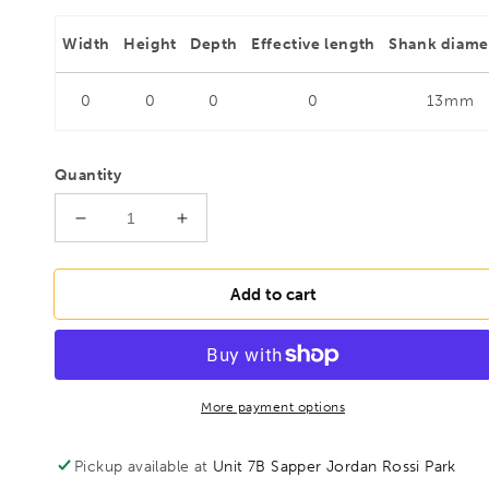
Width
Height
Depth
Effective length
Shank diame
0
0
0
0
13mm
Quantity
Decrease
Increase
quantity
quantity
for
for
FAMAG
FAMAG
Add to cart
20mm
20mm
Lewis
Lewis
Auger
Auger
Bit
Bit
OAL
OAL
More payment options
1000mm
1000mm
Spiral
Spiral
Pickup available at
Unit 7B Sapper Jordan Rossi Park
Length
Length