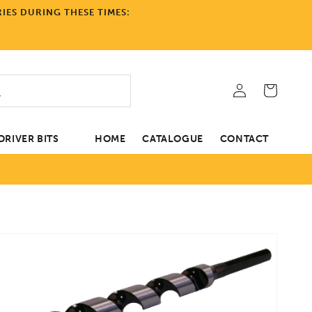
IES DURING THESE TIMES:
Log
Cart
in
RIVER BITS
HOME
CATALOGUE
CONTACT
tion