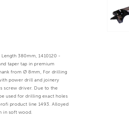
 Length 380mm, 1410120 -
 and taper tap in premium
shank from Ø 8mm, For drilling
th power drill and joinery
 screw driver. Due to the
be used for drilling exact holes
ofi product line 1493. Alloyed
 in soft wood.