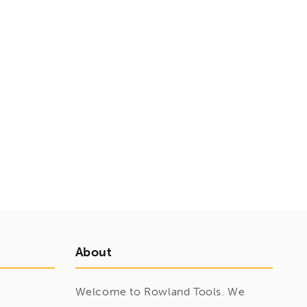
About
Welcome to Rowland Tools. We