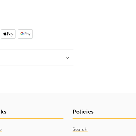
nks
Policies
e
Search