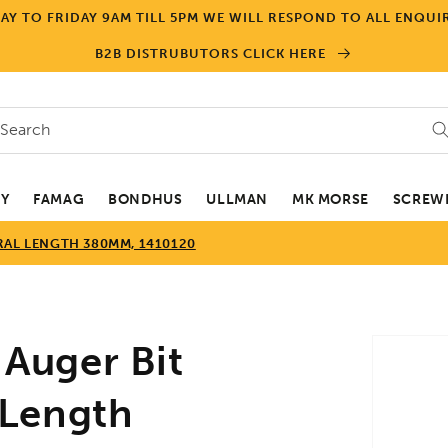
Y TO FRIDAY 9AM TILL 5PM WE WILL RESPOND TO ALL ENQUIR
B2B DISTRUBUTORS CLICK HERE
Search
EY
FAMAG
BONDHUS
ULLMAN
MK MORSE
SCREWD
RAL LENGTH 380MM, 1410120
Skip to
Auger Bit
product
informa
 Length