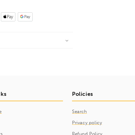
nks
Policies
e
Search
Privacy policy
ts
Refund Policy