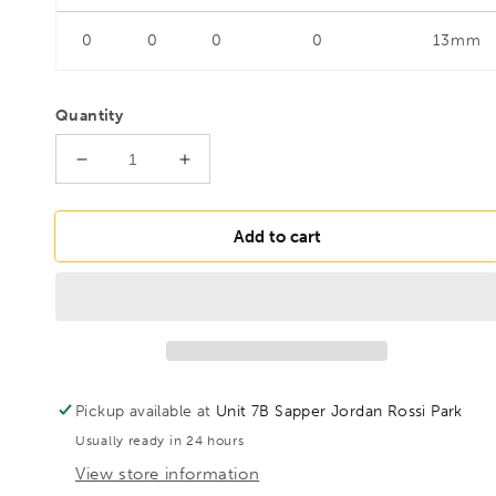
0
0
0
0
13mm
Quantity
Decrease
Increase
quantity
quantity
for
for
FAMAG
FAMAG
Add to cart
26mm
26mm
Lewis
Lewis
Auger
Auger
Bit
Bit
For
For
Hard
Hard
Woods
Woods
Pickup available at
Unit 7B Sapper Jordan Rossi Park
OAL
OAL
Usually ready in 24 hours
460mm
460mm
Spiral
Spiral
View store information
Length
Length