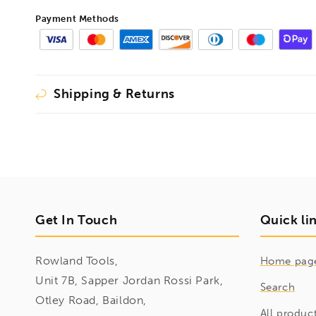
380mm,
380mm,
Payment Methods
1493426
1493426
Shipping & Returns
Get In Touch
Quick li
Rowland Tools,
Home pag
Unit 7B, Sapper Jordan Rossi Park,
Search
Otley Road, Baildon,
All produc