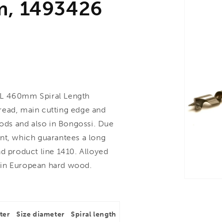
m, 1493426
L 460mm Spiral Length
read, main cutting edge and
oods and also in Bongossi. Due
nt, which guarantees a long
d product line 1410. Alloyed
 in European hard wood.
ter
Size diameter
Spiral length