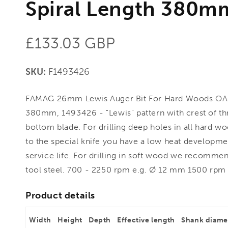
Spiral Length 380m
Regular
£133.03 GBP
price
SKU:
F1493426
FAMAG 26mm Lewis Auger Bit For Hard Woods OA
380mm, 1493426 - "Lewis" pattern with crest of th
bottom blade. For drilling deep holes in all hard w
to the special knife you have a low heat developme
service life. For drilling in soft wood we recommen
tool steel. 700 - 2250 rpm e.g. Ø 12 mm 1500 rpm
Product details
Width
Height
Depth
Effective length
Shank diame