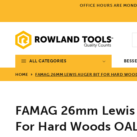
Skip to
OFFICE HOURS ARE MONDA
content
ALL CATEGORIES
BESS
HOME
FAMAG 26MM LEWIS AUGER BIT FOR HARD WOOD
FAMAG 26mm Lewis 
For Hard Woods O