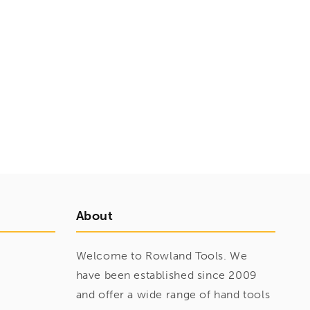
About
Welcome to Rowland Tools. We
have been established since 2009
and offer a wide range of hand tools