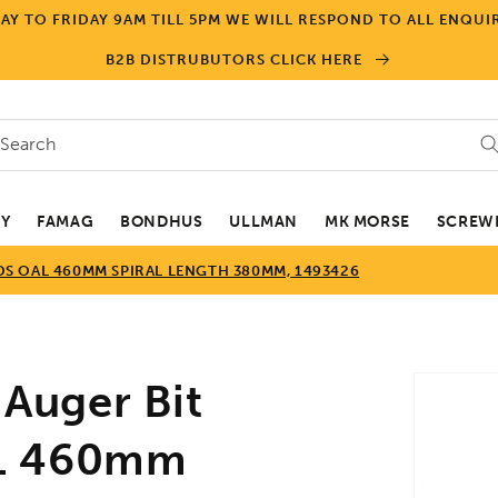
Y TO FRIDAY 9AM TILL 5PM WE WILL RESPOND TO ALL ENQUIR
B2B DISTRUBUTORS CLICK HERE
Search
EY
FAMAG
BONDHUS
ULLMAN
MK MORSE
SCREWD
S OAL 460MM SPIRAL LENGTH 380MM, 1493426
Skip to
Auger Bit
product
informa
AL 460mm