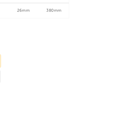
26mm
380mm