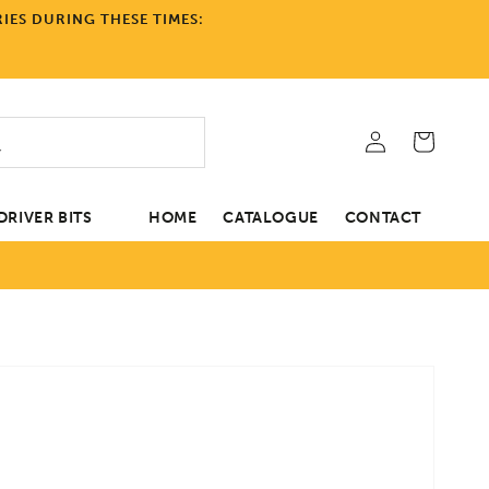
IES DURING THESE TIMES:
Log
Cart
in
RIVER BITS
HOME
CATALOGUE
CONTACT
tion