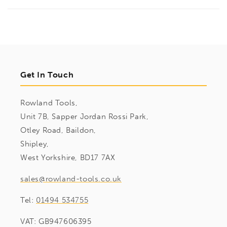
Get In Touch
Rowland Tools,
Unit 7B, Sapper Jordan Rossi Park,
Otley Road, Baildon,
Shipley,
West Yorkshire, BD17 7AX
sales@rowland-tools.co.uk
Tel:
01494 534755
VAT: GB947606395