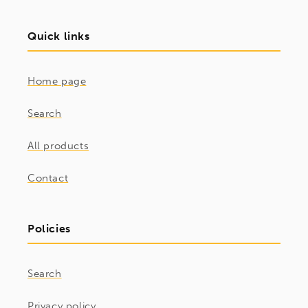
Quick links
Home page
Search
All products
Contact
Policies
Search
Privacy policy