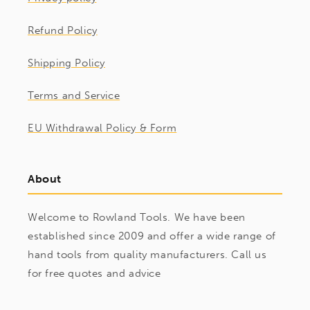
Refund Policy
Shipping Policy
Terms and Service
EU Withdrawal Policy & Form
About
Welcome to Rowland Tools. We have been
established since 2009 and offer a wide range of
hand tools from quality manufacturers. Call us
for free quotes and advice