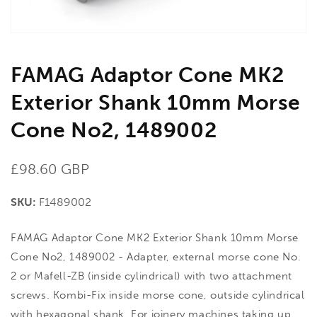
view
FAMAG Adaptor Cone MK2
Exterior Shank 10mm Morse
Cone No2, 1489002
Regular
£98.60 GBP
price
SKU:
F1489002
FAMAG Adaptor Cone MK2 Exterior Shank 10mm Morse
Cone No2, 1489002 - Adapter, external morse cone No.
2 or Mafell-ZB (inside cylindrical) with two attachment
screws. Kombi-Fix inside morse cone, outside cylindrical
with hexagonal shank, For joinery machines taking up