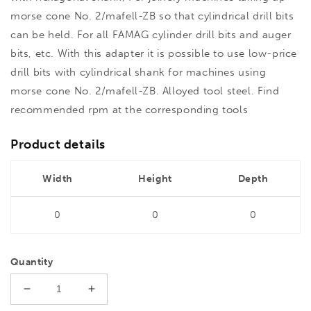
morse cone No. 2/mafell-ZB so that cylindrical drill bits
can be held. For all FAMAG cylinder drill bits and auger
bits, etc. With this adapter it is possible to use low-price
drill bits with cylindrical shank for machines using
morse cone No. 2/mafell-ZB. Alloyed tool steel. Find
recommended rpm at the corresponding tools
Product details
Width
Height
Depth
0
0
0
Quantity
Decrease
Increase
quantity
quantity