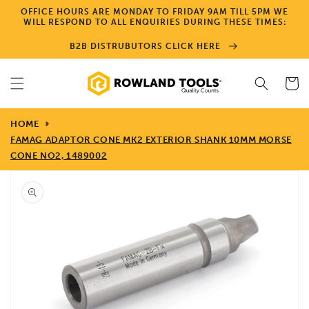
Skip to
OFFICE HOURS ARE MONDAY TO FRIDAY 9AM TILL 5PM WE
content
WILL RESPOND TO ALL ENQUIRIES DURING THESE TIMES:
B2B DISTRUBUTORS CLICK HERE
Cart
HOME
FAMAG ADAPTOR CONE MK2 EXTERIOR SHANK 10MM MORSE
CONE NO2, 1489002
Skip to
product
information
Open
media
1
in
gallery