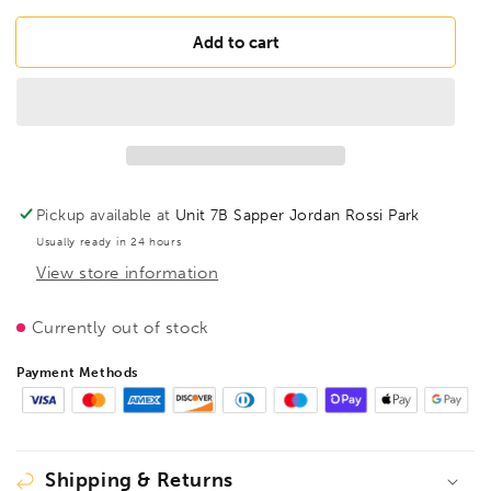
for
for
FAMAG
FAMAG
Add to cart
Adaptor
Adaptor
Cone
Cone
MK2
MK2
Exterior
Exterior
Shank
Shank
10mm
10mm
Morse
Morse
Pickup available at
Unit 7B Sapper Jordan Rossi Park
Cone
Cone
Usually ready in 24 hours
No2,
No2,
View store information
1489002
1489002
Currently out of stock
Payment Methods
Shipping & Returns