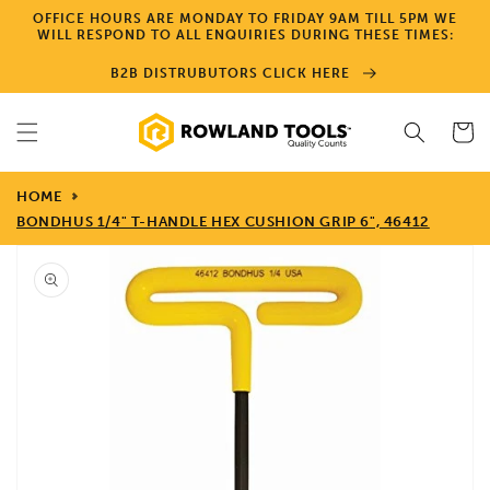
Skip to
OFFICE HOURS ARE MONDAY TO FRIDAY 9AM TILL 5PM WE
content
WILL RESPOND TO ALL ENQUIRIES DURING THESE TIMES:
B2B DISTRUBUTORS CLICK HERE
Cart
HOME
BONDHUS 1/4" T-HANDLE HEX CUSHION GRIP 6", 46412
Skip to
product
information
Open