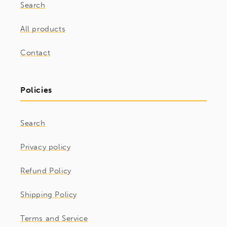
Search
All products
Contact
Policies
Search
Privacy policy
Refund Policy
Shipping Policy
Terms and Service