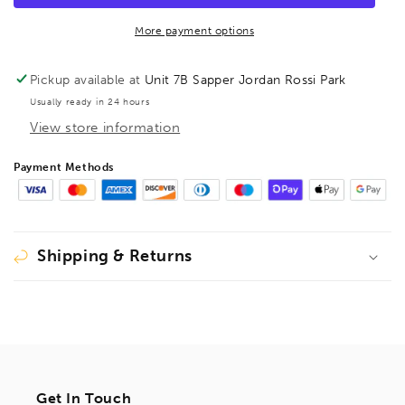
Hex
Hex
Cushion
Cushion
More payment options
Grip
Grip
6&quot;,
6&quot;,
Pickup available at
Unit 7B Sapper Jordan Rossi Park
46412
46412
Usually ready in 24 hours
View store information
Payment Methods
Shipping & Returns
Get In Touch