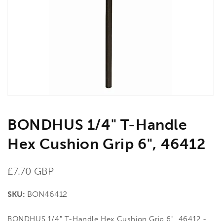
media
1
in
gallery
view
BONDHUS 1/4" T-Handle
Hex Cushion Grip 6", 46412
Regular
£7.70 GBP
price
SKU:
BON46412
BONDHUS 1/4" T-Handle Hex Cushion Grip 6", 46412 -