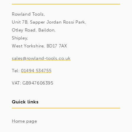
Rowland Tools,
Unit 7B, Sapper Jordan Rossi Park,
Otley Road, Baildon,
Shipley,
West Yorkshire, BD17 7AX
sales@rowland-tools.co.uk
Tel:
01494 534755
VAT: GB947606395
Quick links
Home page