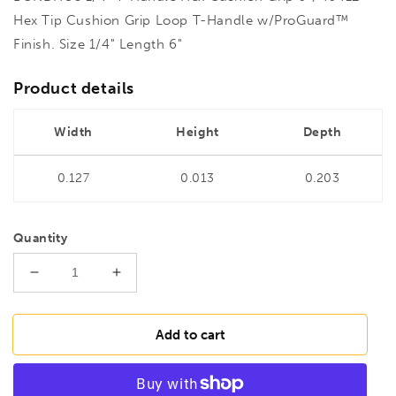
Hex Tip Cushion Grip Loop T-Handle w/ProGuard™
Finish. Size 1/4" Length 6"
Product details
Width
Height
Depth
0.127
0.013
0.203
Quantity
Decrease
Increase
quantity
quantity
for
for
BONDHUS
BONDHUS
Add to cart
1/4&quot;
1/4&quot;
T-
T-
Handle
Handle