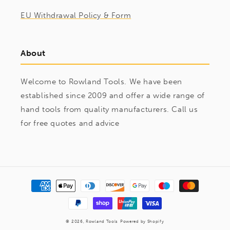
EU Withdrawal Policy & Form
About
Welcome to Rowland Tools. We have been
established since 2009 and offer a wide range of
hand tools from quality manufacturers. Call us
for free quotes and advice
Payment
methods
© 2026,
Rowland Tools
Powered by Shopify