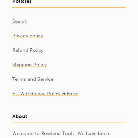
Policies
Search
Privacy policy
Refund Policy
Shipping Policy
Terms and Service
EU Withdrawal Policy & Form
About
Welcome to Rowland Tools. We have been