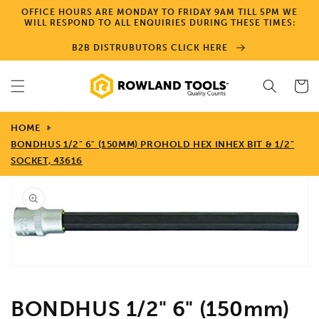
Skip to
OFFICE HOURS ARE MONDAY TO FRIDAY 9AM TILL 5PM WE
content
WILL RESPOND TO ALL ENQUIRIES DURING THESE TIMES:
B2B DISTRUBUTORS CLICK HERE
Cart
HOME
BONDHUS 1/2" 6" (150MM) PROHOLD HEX INHEX BIT & 1/2"
SOCKET, 43616
Skip to
product
information
Open
media
1
in
gallery
view
BONDHUS 1/2" 6" (150mm)