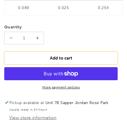
0.089
0.025
0.254
Quantity
Decrease
Increase
quantity
quantity
for
for
BONDHUS
BONDHUS
Add to cart
1/2&quot;
1/2&quot;
6&quot;
6&quot;
(150mm)
(150mm)
ProHold
ProHold
Hex
Hex
More payment options
InHex
InHex
Bit
Bit
Pickup available at
Unit 7B Sapper Jordan Rossi Park
&amp;
&amp;
Usually ready in 24 hours
1/2&quot;
1/2&quot;
View store information
Socket,
Socket,
43616
43616