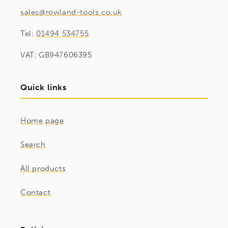
sales@rowland-tools.co.uk
Tel:
01494 534755
VAT: GB947606395
Quick links
Home page
Search
All products
Contact