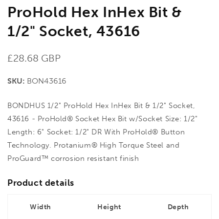
ProHold Hex InHex Bit &
1/2" Socket, 43616
Regular
£28.68 GBP
price
SKU:
BON43616
BONDHUS 1/2" ProHold Hex InHex Bit & 1/2" Socket,
43616 - ProHold® Socket Hex Bit w/Socket Size: 1/2"
Length: 6" Socket: 1/2" DR With ProHold® Button
Technology. Protanium® High Torque Steel and
ProGuard™ corrosion resistant finish
Product details
Width
Height
Depth