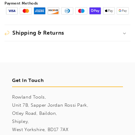
Payment Methods
Shipping & Returns
Get In Touch
Rowland Tools,
Unit 7B, Sapper Jordan Rossi Park,
Otley Road, Baildon,
Shipley,
West Yorkshire, BD17 7AX