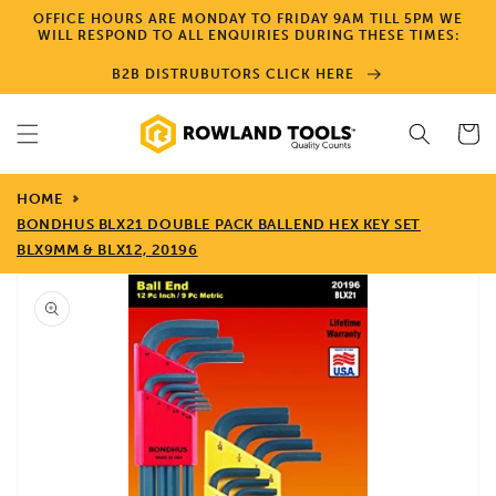
Skip to
OFFICE HOURS ARE MONDAY TO FRIDAY 9AM TILL 5PM WE
content
WILL RESPOND TO ALL ENQUIRIES DURING THESE TIMES:
B2B DISTRUBUTORS CLICK HERE
Cart
HOME
BONDHUS BLX21 DOUBLE PACK BALLEND HEX KEY SET
BLX9MM & BLX12, 20196
Skip to
product
information