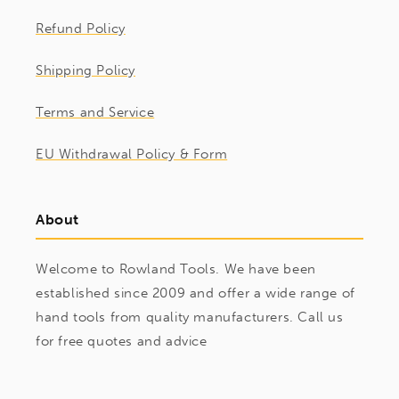
Refund Policy
Shipping Policy
Terms and Service
EU Withdrawal Policy & Form
About
Welcome to Rowland Tools. We have been
established since 2009 and offer a wide range of
hand tools from quality manufacturers. Call us
for free quotes and advice