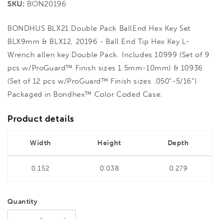
SKU:
BON20196
BONDHUS BLX21 Double Pack BallEnd Hex Key Set
BLX9mm & BLX12, 20196 - Ball End Tip Hex Key L-
Wrench allen key Double Pack. Includes 10999 (Set of 9
pcs w/ProGuard™ Finish sizes 1.5mm-10mm) & 10936
(Set of 12 pcs w/ProGuard™ Finish sizes .050"-5/16")
Packaged in Bondhex™ Color Coded Case.
Product details
Width
Height
Depth
0.152
0.038
0.279
Quantity