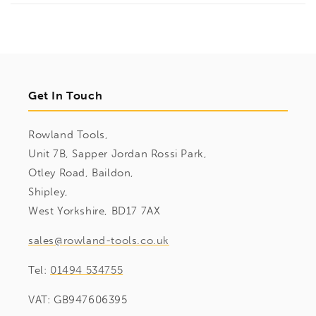
Get In Touch
Rowland Tools,
Unit 7B, Sapper Jordan Rossi Park,
Otley Road, Baildon,
Shipley,
West Yorkshire, BD17 7AX
sales@rowland-tools.co.uk
Tel:
01494 534755
VAT: GB947606395