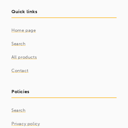
Quick links
Home page
Search
All products
Contact
Policies
Search
Privacy policy