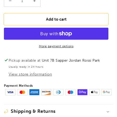
Decrease
Increase
quantity
quantity
for
for
BONDHUS
BONDHUS
Add to cart
BLX21
BLX21
Double
Double
Pack
Pack
BallEnd
BallEnd
Hex
Hex
More payment options
Key
Key
Set
Set
Pickup available at
Unit 7B Sapper Jordan Rossi Park
BLX9mm
BLX9mm
Usually ready in 24 hours
&amp;
&amp;
View store information
BLX12,
BLX12,
20196
20196
Payment Methods
Shipping & Returns