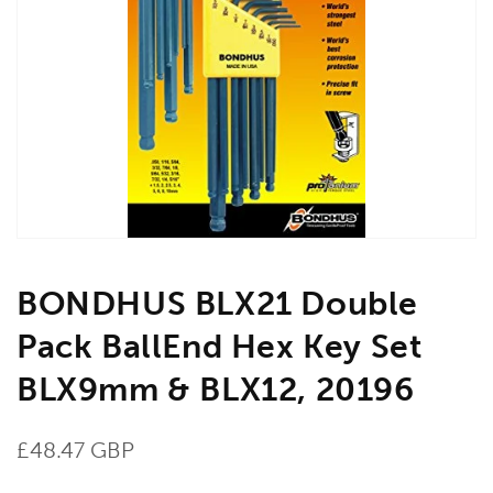
Open
media
1
in
gallery
view
BONDHUS BLX21 Double
Pack BallEnd Hex Key Set
BLX9mm & BLX12, 20196
Regular
£48.47 GBP
price