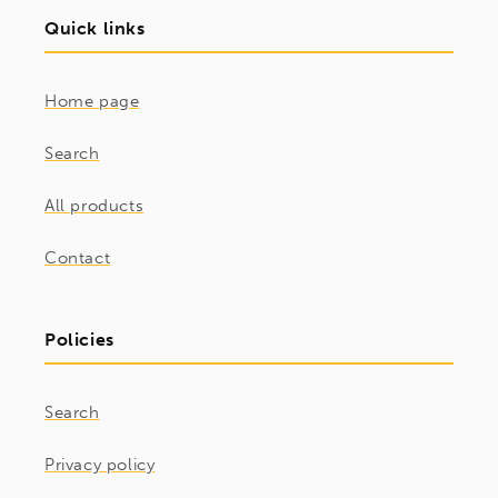
Quick links
Home page
Search
All products
Contact
Policies
Search
Privacy policy