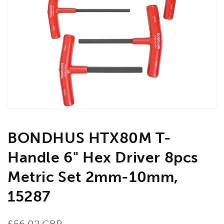
Open
media
1
in
gallery
view
BONDHUS HTX80M T-
Handle 6" Hex Driver 8pcs
Metric Set 2mm-10mm,
15287
Regular
£56.02 GBP