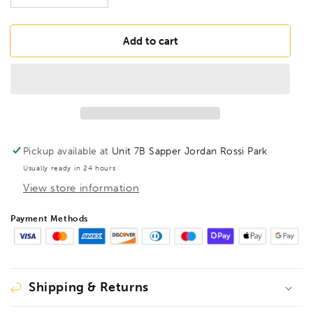
quantity
quantity
for
for
BONDHUS
BONDHUS
Add to cart
HTX80M
HTX80M
T-
T-
Handle
Handle
6&quot;
6&quot;
Hex
Hex
Driver
Driver
8pcs
8pcs
Pickup available at
Unit 7B Sapper Jordan Rossi Park
Metric
Metric
Usually ready in 24 hours
Set
Set
View store information
2mm-
2mm-
10mm,
10mm,
15287
15287
Payment Methods
Shipping & Returns