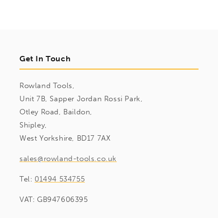
Get In Touch
Rowland Tools,
Unit 7B, Sapper Jordan Rossi Park,
Otley Road, Baildon,
Shipley,
West Yorkshire, BD17 7AX
sales@rowland-tools.co.uk
Tel:
01494 534755
VAT: GB947606395