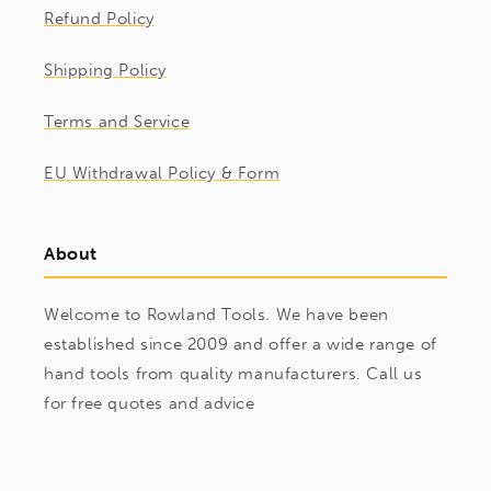
Refund Policy
Shipping Policy
Terms and Service
EU Withdrawal Policy & Form
About
Welcome to Rowland Tools. We have been
established since 2009 and offer a wide range of
hand tools from quality manufacturers. Call us
for free quotes and advice