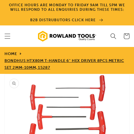
Skip to
OFFICE HOURS ARE MONDAY TO FRIDAY 9AM TILL 5PM WE
content
WILL RESPOND TO ALL ENQUIRIES DURING THESE TIMES:
B2B DISTRUBUTORS CLICK HERE
Cart
HOME
BONDHUS HTX80M T-HANDLE 6" HEX DRIVER 8PCS METRIC
SET 2MM-10MM, 15287
Skip to
product
information