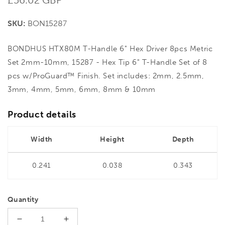
price
SKU:
BON15287
BONDHUS HTX80M T-Handle 6" Hex Driver 8pcs Metric
Set 2mm-10mm, 15287 - Hex Tip 6" T-Handle Set of 8
pcs w/ProGuard™ Finish. Set includes: 2mm, 2.5mm,
3mm, 4mm, 5mm, 6mm, 8mm & 10mm
Product details
Width
Height
Depth
0.241
0.038
0.343
Quantity
Decrease
Increase