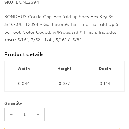
SKU:
BON12894
BONDHUS Gorilla Grip Hex fold up 5pcs Hex Key Set
3/16-3/8, 12894 - GorillaGrip® Ball End Tip Fold Up 5
pc Tool. Color Coded. w/ProGuard™ Finish. Includes
sizes: 3/16", 7/32", 1/4", 5/16" & 3/8"
Product details
Width
Height
Depth
0.044
0.057
0.114
Quantity
Decrease
Increase
quantity
quantity
for
for