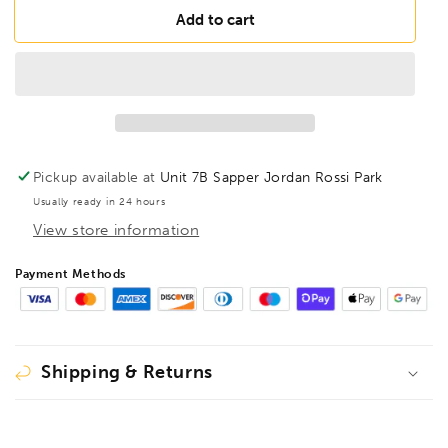
BONDHUS
BONDHUS
Add to cart
Gorilla
Gorilla
Grip
Grip
Hex
Hex
fold
fold
up
up
5pcs
5pcs
Hex
Hex
Pickup available at
Unit 7B Sapper Jordan Rossi Park
Key
Key
Usually ready in 24 hours
Set
Set
View store information
3/16-
3/16-
3/8,
3/8,
12894
12894
Payment Methods
Shipping & Returns