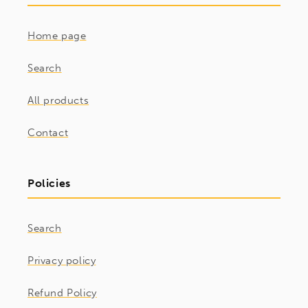
Home page
Search
All products
Contact
Policies
Search
Privacy policy
Refund Policy