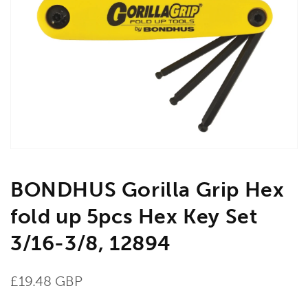
Open
media
1
in
gallery
view
BONDHUS Gorilla Grip Hex
fold up 5pcs Hex Key Set
3/16-3/8, 12894
Regular
£19.48 GBP
price