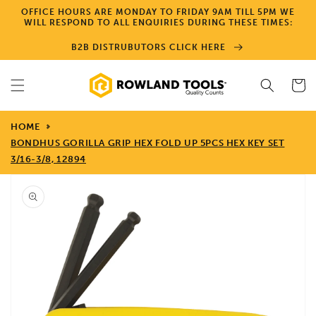
Skip to
OFFICE HOURS ARE MONDAY TO FRIDAY 9AM TILL 5PM WE
content
WILL RESPOND TO ALL ENQUIRIES DURING THESE TIMES:
B2B DISTRUBUTORS CLICK HERE
Cart
HOME
BONDHUS GORILLA GRIP HEX FOLD UP 5PCS HEX KEY SET
3/16-3/8, 12894
Skip to
product
information