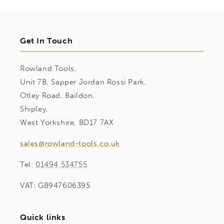
Get In Touch
Rowland Tools,
Unit 7B, Sapper Jordan Rossi Park,
Otley Road, Baildon,
Shipley,
West Yorkshire, BD17 7AX
sales@rowland-tools.co.uk
Tel:
01494 534755
VAT: GB947606395
Quick links