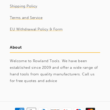
Shipping Policy
Terms and Service
EU Withdrawal Policy & Form
About
Welcome to Rowland Tools. We have been
established since 2009 and offer a wide range of
hand tools from quality manufacturers. Call us
for free quotes and advice
Payment