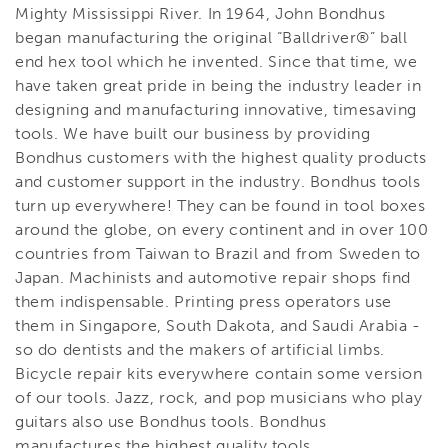
Mighty Mississippi River. In 1964, John Bondhus
began manufacturing the original “Balldriver®” ball
end hex tool which he invented. Since that time, we
have taken great pride in being the industry leader in
designing and manufacturing innovative, timesaving
tools. We have built our business by providing
Bondhus customers with the highest quality products
and customer support in the industry. Bondhus tools
turn up everywhere! They can be found in tool boxes
around the globe, on every continent and in over 100
countries from Taiwan to Brazil and from Sweden to
Japan. Machinists and automotive repair shops find
them indispensable. Printing press operators use
them in Singapore, South Dakota, and Saudi Arabia -
so do dentists and the makers of artificial limbs.
Bicycle repair kits everywhere contain some version
of our tools. Jazz, rock, and pop musicians who play
guitars also use Bondhus tools. Bondhus
manufactures the highest quality tools