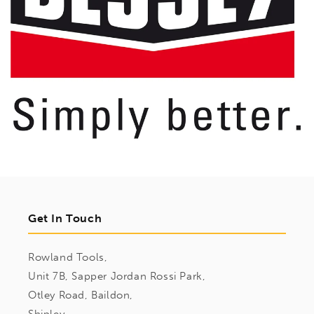
Get In Touch
Rowland Tools,
Unit 7B, Sapper Jordan Rossi Park,
Otley Road, Baildon,