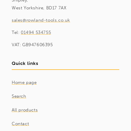
Shipley,
West Yorkshire, BD17 7AX
sales@rowland-tools.co.uk
Tel:
01494 534755
VAT: GB947606395
Quick links
Home page
Search
All products
Contact