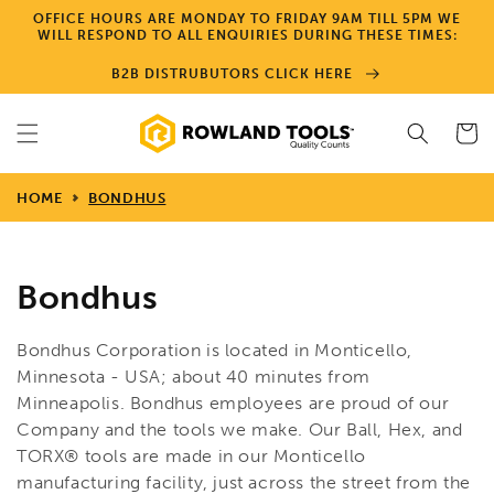
Skip to
OFFICE HOURS ARE MONDAY TO FRIDAY 9AM TILL 5PM WE
content
WILL RESPOND TO ALL ENQUIRIES DURING THESE TIMES:
B2B DISTRUBUTORS CLICK HERE
Cart
HOME
BONDHUS
Bondhus
Bondhus Corporation is located in Monticello,
Minnesota - USA; about 40 minutes from
Minneapolis. Bondhus employees are proud of our
Company and the tools we make. Our Ball, Hex, and
TORX® tools are made in our Monticello
manufacturing facility, just across the street from the