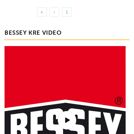
«
‹
1
BESSEY KRE VIDEO