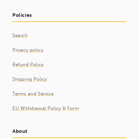
Policies
Search
Privacy policy
Refund Policy
Shipping Policy
Terms and Service
EU Withdrawal Policy & Form
About