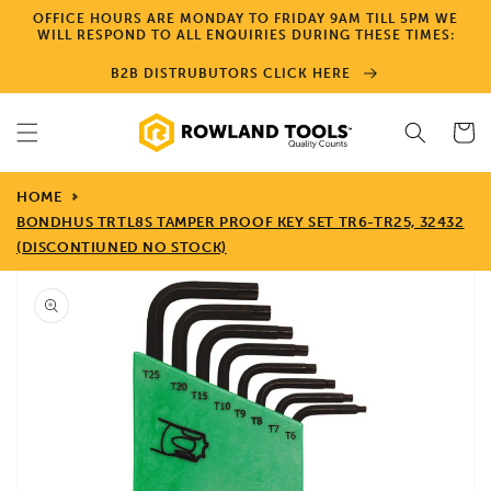
Skip to
OFFICE HOURS ARE MONDAY TO FRIDAY 9AM TILL 5PM WE
content
WILL RESPOND TO ALL ENQUIRIES DURING THESE TIMES:
B2B DISTRUBUTORS CLICK HERE
Cart
HOME
BONDHUS TRTL8S TAMPER PROOF KEY SET TR6-TR25, 32432
(DISCONTIUNED NO STOCK)
Skip to
product
information