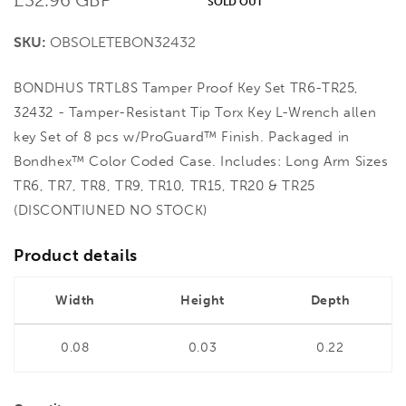
SOLD OUT
price
SKU:
OBSOLETEBON32432
BONDHUS TRTL8S Tamper Proof Key Set TR6-TR25,
32432 - Tamper-Resistant Tip Torx Key L-Wrench allen
key Set of 8 pcs w/ProGuard™ Finish. Packaged in
Bondhex™ Color Coded Case. Includes: Long Arm Sizes
TR6, TR7, TR8, TR9, TR10, TR15, TR20 & TR25
(DISCONTIUNED NO STOCK)
Product details
Width
Height
Depth
0.08
0.03
0.22