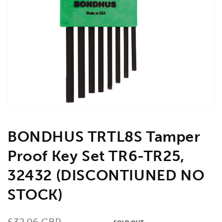
Open
media
1
in
gallery
view
BONDHUS TRTL8S Tamper
Proof Key Set TR6-TR25,
32432 (DISCONTIUNED NO
STOCK)
Regular
£32.96 GBP