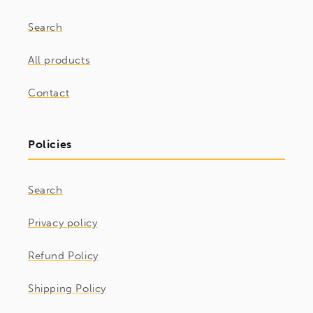
Search
All products
Contact
Policies
Search
Privacy policy
Refund Policy
Shipping Policy