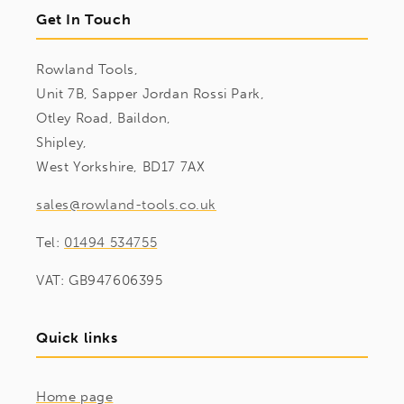
Get In Touch
Rowland Tools,
Unit 7B, Sapper Jordan Rossi Park,
Otley Road, Baildon,
Shipley,
West Yorkshire, BD17 7AX
sales@rowland-tools.co.uk
Tel:
01494 534755
VAT: GB947606395
Quick links
Home page