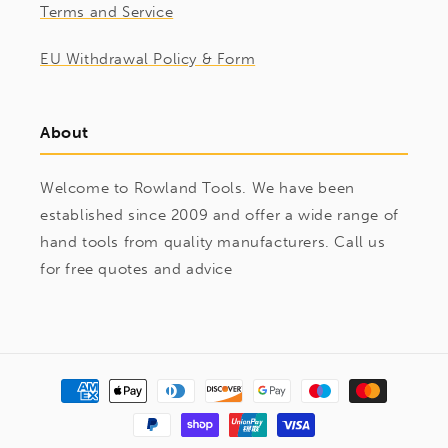
Terms and Service
EU Withdrawal Policy & Form
About
Welcome to Rowland Tools. We have been
established since 2009 and offer a wide range of
hand tools from quality manufacturers. Call us
for free quotes and advice
Payment
methods