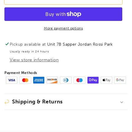
T27
T27
T-
T-
Handle
Handle
Prohold
Prohold
Torx
Torx
More payment options
Hex
Hex
Key
Key
Pickup available at
Unit 7B Sapper Jordan Rossi Park
TX27,
TX27,
Usually ready in 24 hours
74027
74027
View store information
Payment Methods
Shipping & Returns