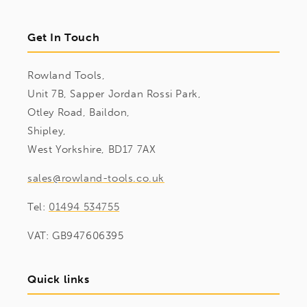
Get In Touch
Rowland Tools,
Unit 7B, Sapper Jordan Rossi Park,
Otley Road, Baildon,
Shipley,
West Yorkshire, BD17 7AX
sales@rowland-tools.co.uk
Tel:
01494 534755
VAT: GB947606395
Quick links