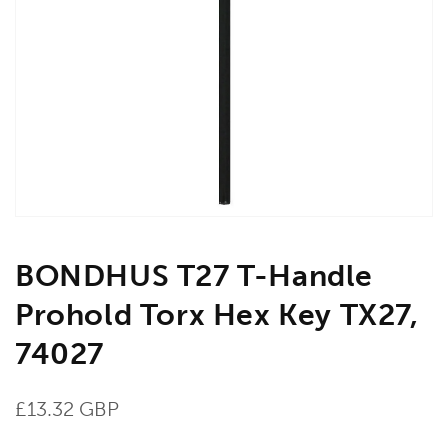
Open
media
1
in
gallery
view
BONDHUS T27 T-Handle
Prohold Torx Hex Key TX27,
74027
Regular
£13.32 GBP
price