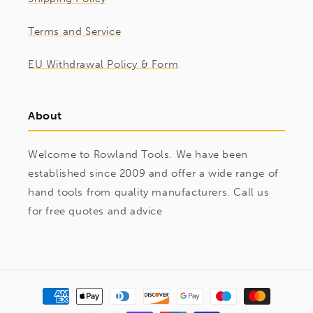
Terms and Service
EU Withdrawal Policy & Form
About
Welcome to Rowland Tools. We have been
established since 2009 and offer a wide range of
hand tools from quality manufacturers. Call us
for free quotes and advice
Payment
methods