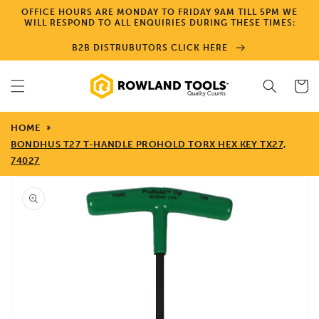
Skip to
OFFICE HOURS ARE MONDAY TO FRIDAY 9AM TILL 5PM WE
content
WILL RESPOND TO ALL ENQUIRIES DURING THESE TIMES:
B2B DISTRUBUTORS CLICK HERE
Cart
HOME
BONDHUS T27 T-HANDLE PROHOLD TORX HEX KEY TX27,
74027
Skip to
product
information