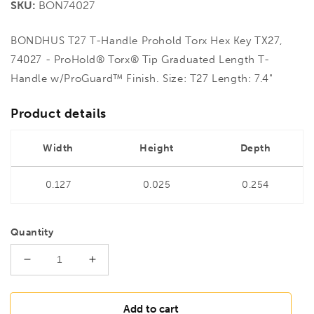
SKU:
BON74027
BONDHUS T27 T-Handle Prohold Torx Hex Key TX27,
74027 - ProHold® Torx® Tip Graduated Length T-
Handle w/ProGuard™ Finish. Size: T27 Length: 7.4"
Product details
Width
Height
Depth
0.127
0.025
0.254
Quantity
Decrease
Increase
quantity
quantity
for
for
BONDHUS
BONDHUS
Add to cart