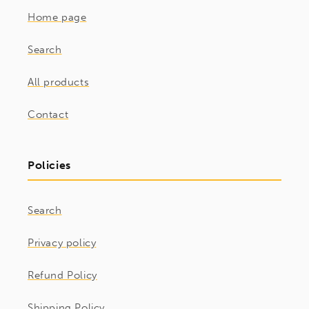
Home page
Search
All products
Contact
Policies
Search
Privacy policy
Refund Policy
Shipping Policy