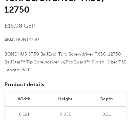
12750
Regular
£15.98 GBP
price
SKU:
BON12750
BONDHUS ST50 BallEnd Torx Screwdriver TX50, 12750 -
BallStar™ Tip Screwdriver w/ProGuard™ Finish. Size: T50
Length: 6.0"
Product details
Width
Height
Depth
0.121
0.051
0.21