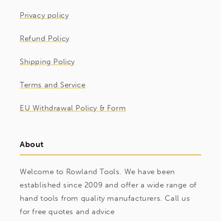
Privacy policy
Refund Policy
Shipping Policy
Terms and Service
EU Withdrawal Policy & Form
About
Welcome to Rowland Tools. We have been
established since 2009 and offer a wide range of
hand tools from quality manufacturers. Call us
for free quotes and advice