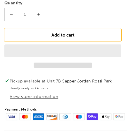
Quantity
Decrease
Increase
quantity
quantity
for
for
BONDHUS
BONDHUS
Add to cart
ST50
ST50
BallEnd
BallEnd
Torx
Torx
Screwdriver
Screwdriver
TX50,
TX50,
12750
12750
Pickup available at
Unit 7B Sapper Jordan Rossi Park
Usually ready in 24 hours
View store information
Payment Methods