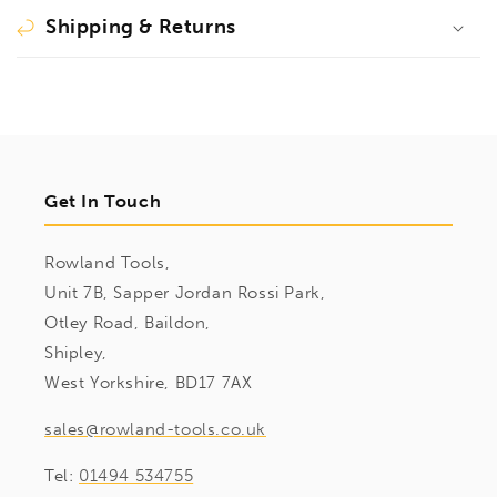
Shipping & Returns
Get In Touch
Rowland Tools,
Unit 7B, Sapper Jordan Rossi Park,
Otley Road, Baildon,
Shipley,
West Yorkshire, BD17 7AX
sales@rowland-tools.co.uk
Tel:
01494 534755