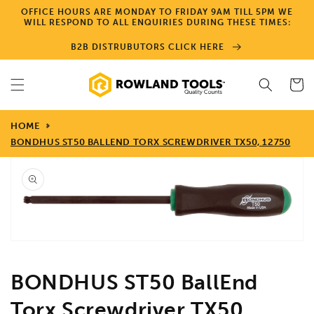
Skip to
OFFICE HOURS ARE MONDAY TO FRIDAY 9AM TILL 5PM WE
content
WILL RESPOND TO ALL ENQUIRIES DURING THESE TIMES:
B2B DISTRUBUTORS CLICK HERE
Cart
HOME
BONDHUS ST50 BALLEND TORX SCREWDRIVER TX50, 12750
Skip to
product
information
Open
media
1
in
gallery
view
BONDHUS ST50 BallEnd
Torx Screwdriver TX50,