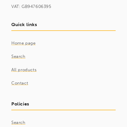
VAT: GB947606395
Quick links
Home page
Search
All products
Contact
Policies
Search