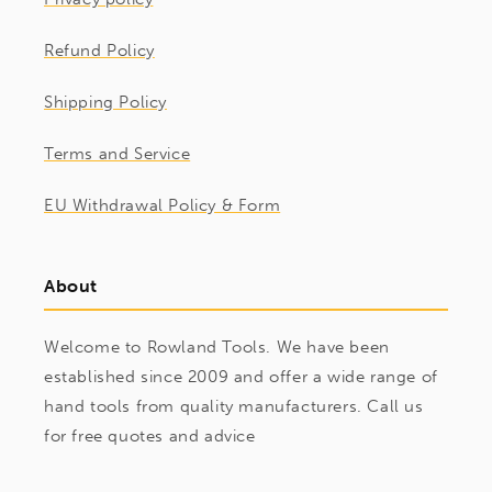
Refund Policy
Shipping Policy
Terms and Service
EU Withdrawal Policy & Form
About
Welcome to Rowland Tools. We have been
established since 2009 and offer a wide range of
hand tools from quality manufacturers. Call us
for free quotes and advice