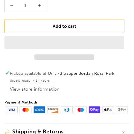
Decrease
Increase
quantity
quantity
for
for
BONDHUS
BONDHUS
Add to cart
ST30
ST30
BallEnd
BallEnd
Torx
Torx
Screwdriver
Screwdriver
TX30,
TX30,
12730
12730
Pickup available at
Unit 7B Sapper Jordan Rossi Park
Usually ready in 24 hours
View store information
Payment Methods
Shipping & Returns