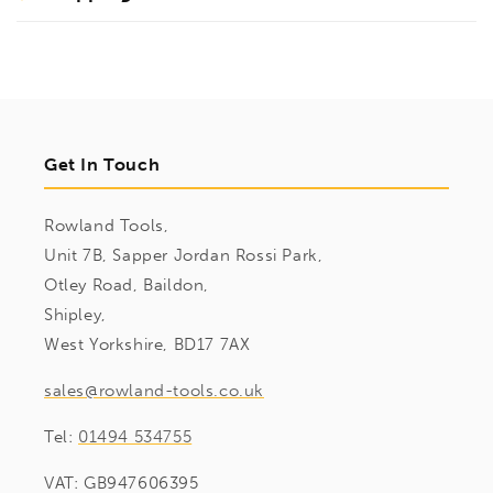
Get In Touch
Rowland Tools,
Unit 7B, Sapper Jordan Rossi Park,
Otley Road, Baildon,
Shipley,
West Yorkshire, BD17 7AX
sales@rowland-tools.co.uk
Tel:
01494 534755
VAT: GB947606395