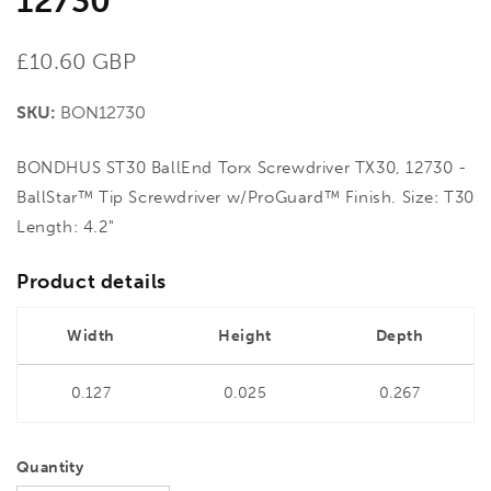
12730
Regular
£10.60 GBP
price
SKU:
BON12730
BONDHUS ST30 BallEnd Torx Screwdriver TX30, 12730 -
BallStar™ Tip Screwdriver w/ProGuard™ Finish. Size: T30
Length: 4.2"
Product details
Width
Height
Depth
0.127
0.025
0.267
Quantity