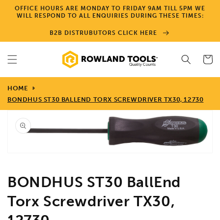
Skip to
OFFICE HOURS ARE MONDAY TO FRIDAY 9AM TILL 5PM WE
content
WILL RESPOND TO ALL ENQUIRIES DURING THESE TIMES:
B2B DISTRUBUTORS CLICK HERE
Cart
HOME
BONDHUS ST30 BALLEND TORX SCREWDRIVER TX30, 12730
Skip to
product
information
Open
media
1
in
gallery
view
BONDHUS ST30 BallEnd
Torx Screwdriver TX30,