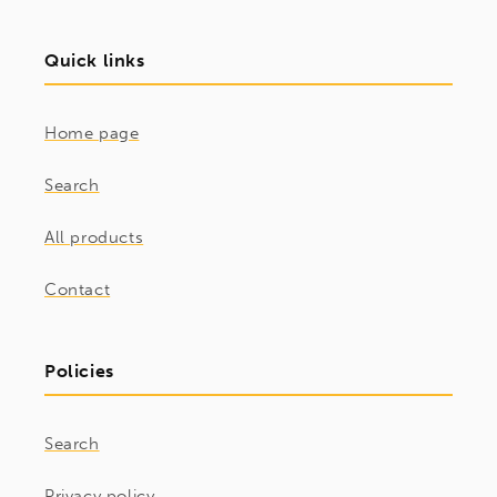
Quick links
Home page
Search
All products
Contact
Policies
Search
Privacy policy