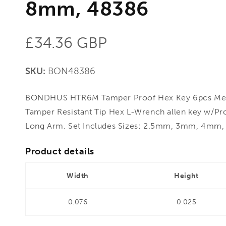
8mm, 48386
Regular
£34.36 GBP
price
SKU:
BON48386
BONDHUS HTR6M Tamper Proof Hex Key 6pcs Met
Tamper Resistant Tip Hex L-Wrench allen key w/Pro
Long Arm. Set Includes Sizes: 2.5mm, 3mm, 4
Product details
Width
Height
0.076
0.025