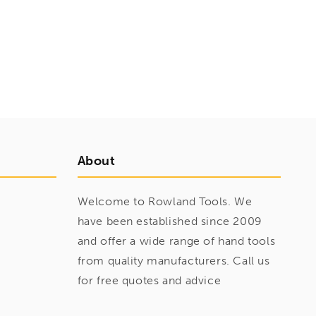
About
Welcome to Rowland Tools. We
have been established since 2009
and offer a wide range of hand tools
from quality manufacturers. Call us
for free quotes and advice