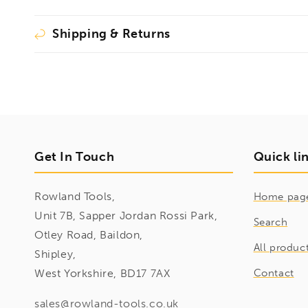
Shipping & Returns
Get In Touch
Quick li
Rowland Tools,
Home pag
Unit 7B, Sapper Jordan Rossi Park,
Search
Otley Road, Baildon,
All produc
Shipley,
West Yorkshire, BD17 7AX
Contact
sales@rowland-tools.co.uk