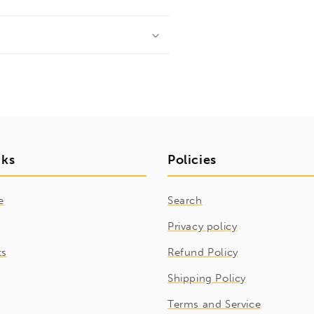
nks
Policies
e
Search
Privacy policy
ts
Refund Policy
Shipping Policy
Terms and Service