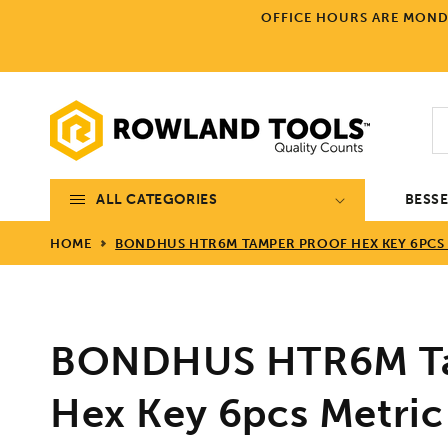
Skip to
OFFICE HOURS ARE MONDA
content
ALL CATEGORIES
BESS
HOME
BONDHUS HTR6M TAMPER PROOF HEX KEY 6PCS 
BONDHUS HTR6M Ta
Hex Key 6pcs Metric