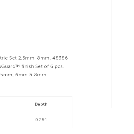
ric Set 2.5mm-8mm, 48386 -
Guard™ finish Set of 6 pcs.
mm, 5mm, 6mm & 8mm
Depth
0.254